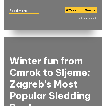
#
More than Words
Read more
26.02.2026
Winter fun from
Cmrok to Sljeme:
Zagreb’s Most
Popular Sledding