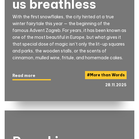
us breathless
With the first snowflakes, the city hinted at a true
winter fairytale this year — the beginning of the
famous Advent Zagreb. For years, it has been known as
one of the most beautiful in Europe, but what gives it
that special dose of magic isn’t only the lit-up squares
and parks, the wooden stalls, or the scents of
cinnamon, mulled wine, fritule, and homemade cakes.
#
More than Words
Read more
28.11.2025