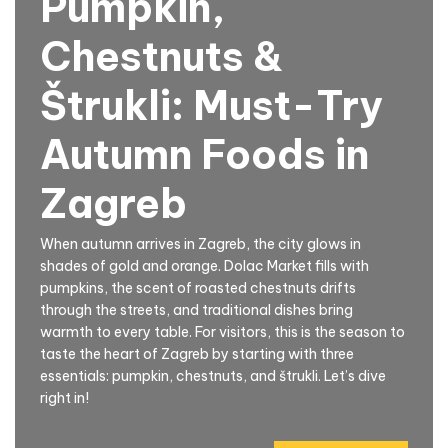
Pumpkin,
Chestnuts &
Štrukli: Must-Try
Autumn Foods in
Zagreb
When autumn arrives in Zagreb, the city glows in
shades of gold and orange. Dolac Market fills with
pumpkins, the scent of roasted chestnuts drifts
through the streets, and traditional dishes bring
warmth to every table. For visitors, this is the season to
taste the heart of Zagreb by starting with three
essentials: pumpkin, chestnuts, and štrukli. Let’s dive
right in!