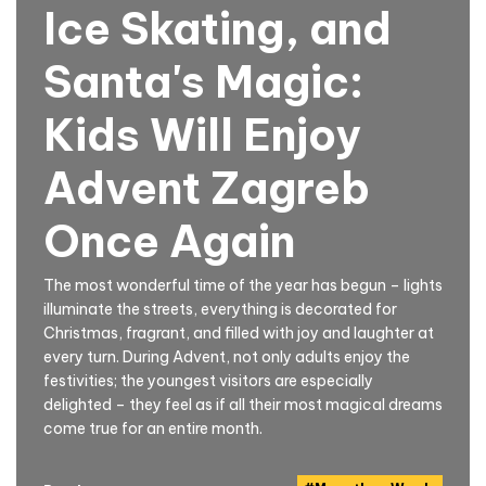
Ice Skating, and
Santa's Magic:
Kids Will Enjoy
Advent Zagreb
Once Again
The most wonderful time of the year has begun – lights
illuminate the streets, everything is decorated for
Christmas, fragrant, and filled with joy and laughter at
every turn. During Advent, not only adults enjoy the
festivities; the youngest visitors are especially
delighted – they feel as if all their most magical dreams
come true for an entire month.