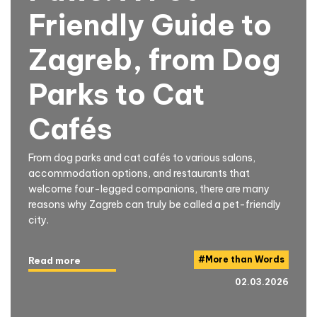
Friendly Guide to
Zagreb, from Dog
Parks to Cat
Cafés
From dog parks and cat cafés to various salons,
accommodation options, and restaurants that
welcome four-legged companions, there are many
reasons why Zagreb can truly be called a pet-friendly
city.
#
More than Words
Read more
02.03.2026