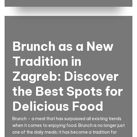
Brunch as a New
Tradition in
Zagreb: Discover
the Best Spots for
Delicious Food
Brunch – a meal that has surpassed all existing trends
when it comes to enjoying food. Brunch is no longer just
one of the daily meals; it has become a tradition for