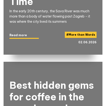
Time
In the early 20th century, the Sava River was much
more than a body of water flowing past Zagreb - it
was where the city lived its summers
#
More than Words
Read more
02.06.2026
Best hidden gems
for coffee in the