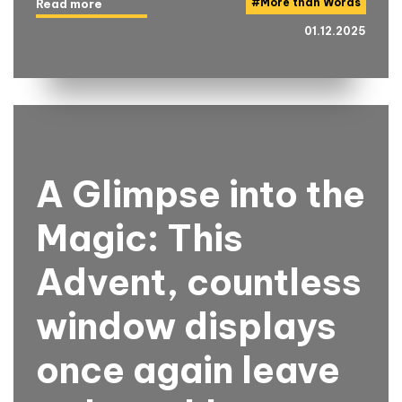
#
More than Words
Read more
01.12.2025
A Glimpse into the
Magic: This
Advent, countless
window displays
once again leave