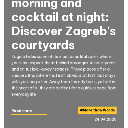
morning and
cocktail at night:
Discover Zagreb's
courtyards
Zagreb hides some of its most beautiful spots where
you least expect them: behind passages, in courtyards,
and on tucked-away terraces. These places offer a
unique atmosphere that isn’t obvious at first, but stays
with you long after. Away from the city buzz, yet still in
the heart of it, they are perfect for a quick escape from
everyday life
#
More than Words
Read more
24.04.2026