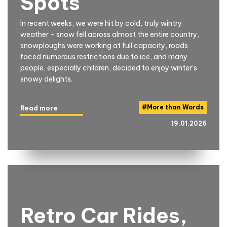
Spots
In recent weeks, we were hit by cold, truly wintry
weather - snow fell across almost the entire country,
snowploughs were working at full capacity, roads
faced numerous restrictions due to ice, and many
people, especially children, decided to enjoy winter’s
snowy delights.
#
More than Words
Read more
19.01.2026
Retro Car Rides,