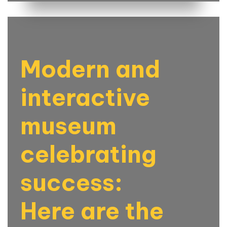
Modern and
interactive
museum
celebrating
success:
Here are the