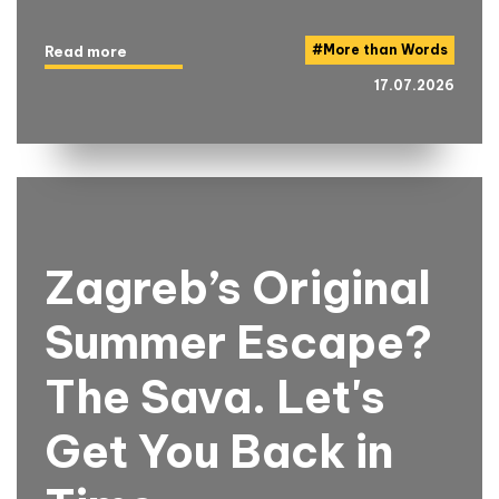
#
More than Words
Read more
17.07.2026
Zagreb’s Original
Summer Escape?
The Sava. Let's
Get You Back in