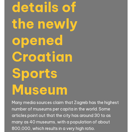
details of
the newly
opened
Croatian
Sports
Museum
Many media sources claim that Zagreb has the highest
number of museums per capita in the world. Some
articles point out that the city has around 30 to as
many as 40 museums, with a population of about
800,000, which results in a very high ratio.