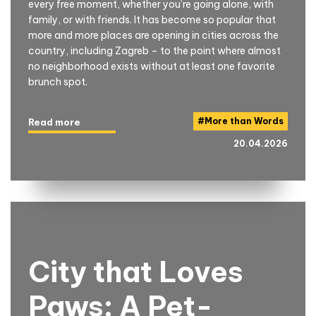
every free moment, whether you’re going alone, with
family, or with friends. It has become so popular that
more and more places are opening in cities across the
country, including Zagreb – to the point where almost
no neighborhood exists without at least one favorite
brunch spot.
#
More than Words
Read more
20.04.2026
City that Loves
Paws: A Pet-