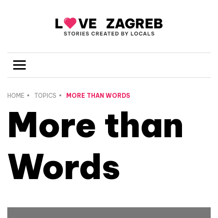
HOME
TOPICS
MORE THAN WORDS
More than
Words