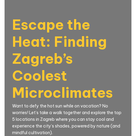
Escape the
Heat: Finding
Zagreb’s
Coolest
Microclimates
Want to defy the hot sun while on vacation? No
worries! Let’s take a walk together and explore the top
5 locations in Zagreb where you can stay cool and
experience the city’s shades, powered by nature (and
mindful cultivation).