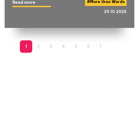
#
More than Words
Read more
29.10.2025
1
2
3
4
5
6
7
8
9
1