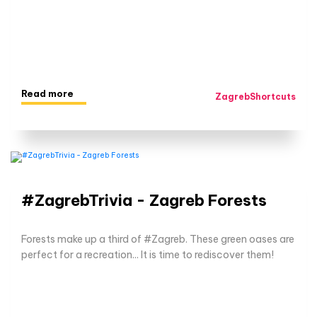
Read more
ZagrebShortcuts
#ZagrebTrivia - Zagreb Forests
Forests make up a third of #Zagreb. These green oases are
perfect for a recreation... It is time to rediscover them!