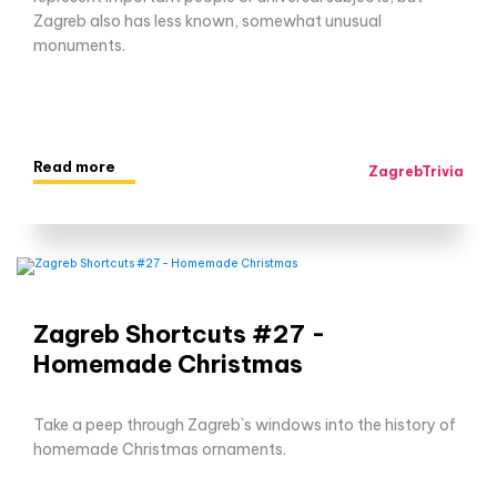
Zagreb also has less known, somewhat unusual
monuments.
Read more
ZagrebTrivia
Zagreb Shortcuts #27 -
Homemade Christmas
Take a peep through Zagreb`s windows into the history of
homemade Christmas ornaments.