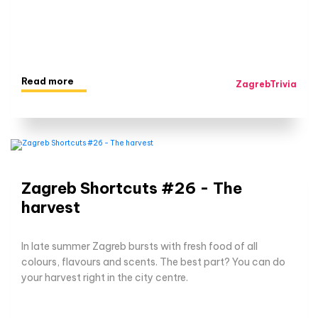
Read more
ZagrebTrivia
Zagreb Shortcuts #26 - The
harvest
In late summer Zagreb bursts with fresh food of all
colours, flavours and scents. The best part? You can do
your harvest right in the city centre.