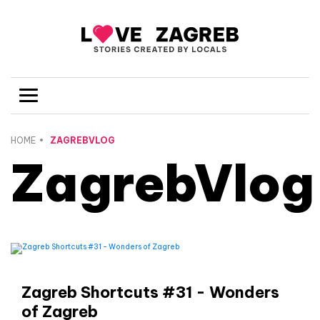
HOME
ZAGREBVLOG
ZagrebVlog
Zagreb Shortcuts #31 - Wonders
of Zagreb