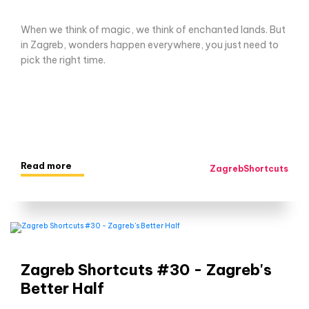
When we think of magic, we think of enchanted lands. But
in Zagreb, wonders happen everywhere, you just need to
pick the right time.
Read more
ZagrebShortcuts
Zagreb Shortcuts #30 - Zagreb's
Better Half