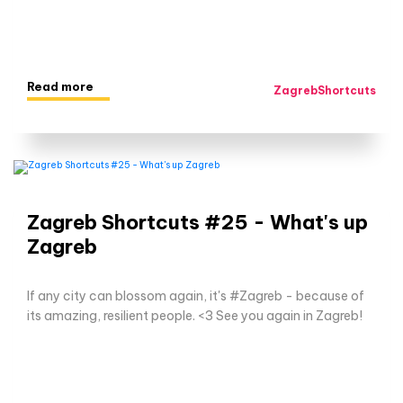
Read more
ZagrebShortcuts
Zagreb Shortcuts #25 - What's up
Zagreb
If any city can blossom again, it's #Zagreb - because of
its amazing, resilient people. <3 See you again in Zagreb!