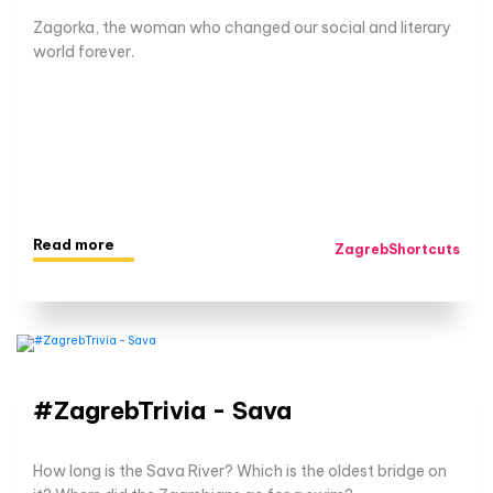
Zagorka, the woman who changed our social and literary
world forever.
Read more
ZagrebShortcuts
#ZagrebTrivia - Sava
How long is the Sava River? Which is the oldest bridge on