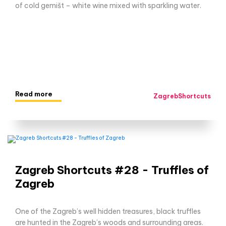
of cold gemišt – white wine mixed with sparkling water.
Read more
ZagrebShortcuts
Zagreb Shortcuts #28 - Truffles of
Zagreb
One of the Zagreb’s well hidden treasures, black truffles
are hunted in the Zagreb’s woods and surrounding areas.