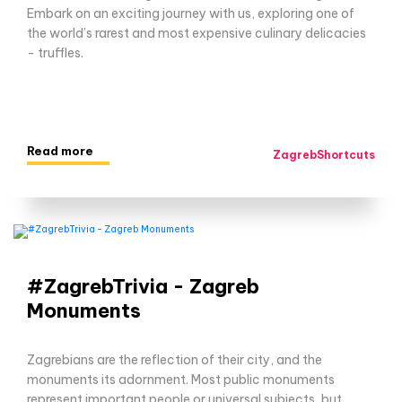
Embark on an exciting journey with us, exploring one of
the world’s rarest and most expensive culinary delicacies
- truffles.
Read more
ZagrebShortcuts
#ZagrebTrivia - Zagreb
Monuments
Zagrebians are the reflection of their city, and the
monuments its adornment. Most public monuments
represent important people or universal subjects, but