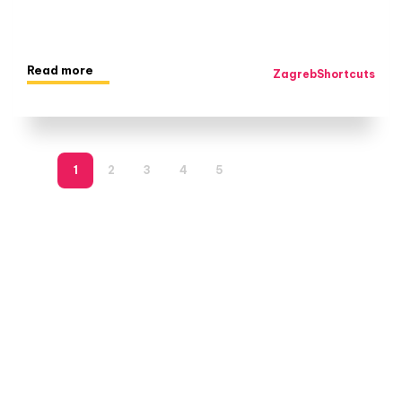
Read more
ZagrebShortcuts
1
2
3
4
5