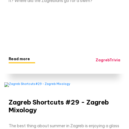
it? Where did the Zagrebians go for a swim?
Read more
ZagrebTrivia
Zagreb Shortcuts #29 - Zagreb
Mixology
The best thing about summer in Zagreb is enjoying a glass