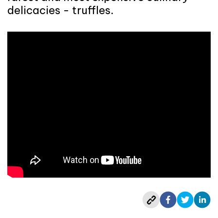
delicacies - truffles.