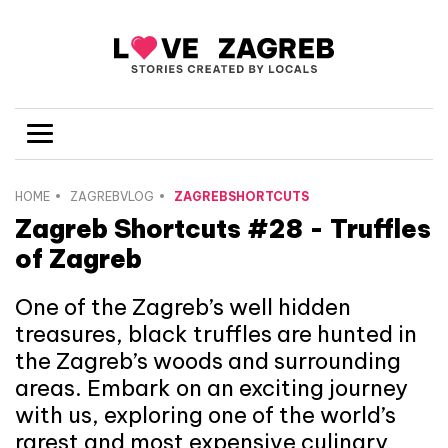
HOME
ZAGREBVLOG
ZAGREBSHORTCUTS
Zagreb Shortcuts #28 - Truffles
of Zagreb
One of the Zagreb’s well hidden
treasures, black truffles are hunted in
the Zagreb’s woods and surrounding
areas. Embark on an exciting journey
with us, exploring one of the world’s
rarest and most expensive culinary