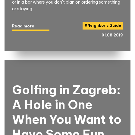
or in a bar where you don't plan on ordering something
or staying.
#
Neighbor's Guide
Read more
01.08.2019
Golfing in Zagreb:
A Hole in One
When You Want to
Have Some Fun