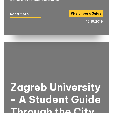
#
Neighbor's Guide
Read more
15.10.2019
Zagreb University
- A Student Guide
Through the City