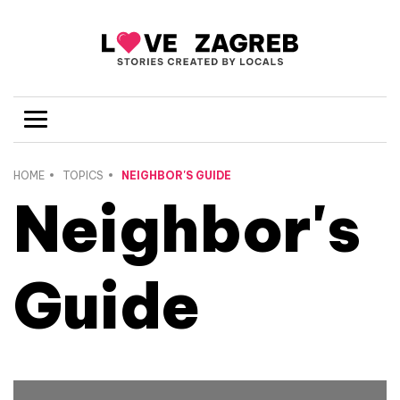
HOME
TOPICS
NEIGHBOR'S GUIDE
Neighbor's
Guide