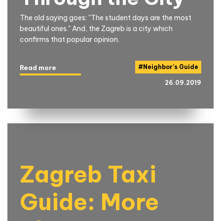
The old saying goes: "The student days are the most
beautiful ones." And, the Zagreb is a city which
confirms that popular opinion.
#
Neighbor's Guide
Read more
26.09.2019
Zagreb Taxi
Guide: More