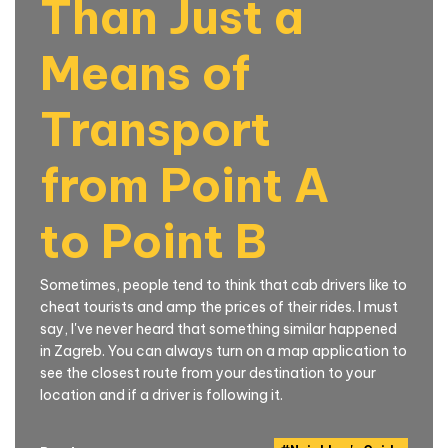
Than Just a
Means of
Transport
from Point A
to Point B
Sometimes, people tend to think that cab drivers like to
cheat tourists and amp the prices of their rides. I must
say, I've never heard that something similar happened
in Zagreb. You can always turn on a map application to
see the closest route from your destination to your
location and if a driver is following it.