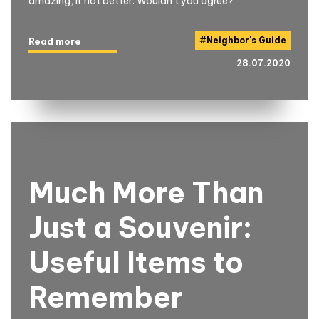
amazing, if not better. Wouldn't you agree?
#
Neighbor's Guide
Read more
28.07.2020
Much More Than
Just a Souvenir:
Useful Items to
Remember