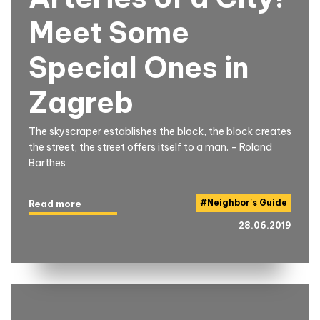
Meet Some
Special Ones in
Zagreb
The skyscraper establishes the block, the block creates
the street, the street offers itself to a man. - Roland
Barthes
#
Neighbor's Guide
Read more
28.06.2019