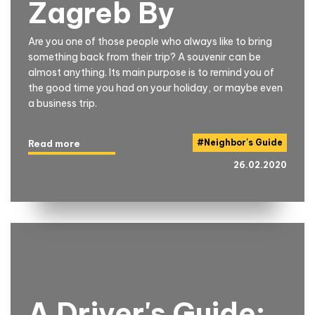
Zagreb By
Are you one of those people who always like to bring
something back from their trip? A souvenir can be
almost anything. Its main purpose is to remind you of
the good time you had on your holiday, or maybe even
a business trip.
#
Neighbor's Guide
Read more
26.02.2020
A Driver's Guide: