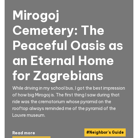
Mirogoj
Cemetery: The
Peaceful Oasis as
an Eternal Home
for Zagrebians
While driving in my school bus, I got the best impression
of how big Mirogoj is. The first thing I saw during that
ride was the crematorium whose pyramid on the
rooftop always reminded me of the pyramid of the
Louvre museum.
#
Neighbor's Guide
Read more