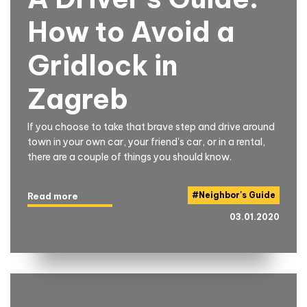
How to Avoid a
Gridlock in
Zagreb
If you choose to take that brave step and drive around
town in your own car, your friend's car, or in a rental,
there are a couple of things you should know.
#
Neighbor's Guide
Read more
03.01.2020