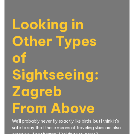
Looking in
Other Types
of
Sightseeing:
Zagreb
From Above
We'll probably never fly exactly like birds, but I think it's
safe to say that these means of traveling skies are also