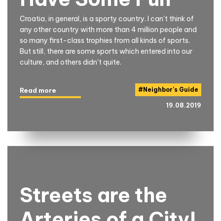
Croatia, in general, is a sporty country. I can't think of
any other country with more than 4 million people and
so many first-class trophies from all kinds of sports.
But still, there are some sports which entered into our
culture, and others didn't quite.
#
Neighbor's Guide
Read more
19.08.2019
Streets are the
Arteries of a City!