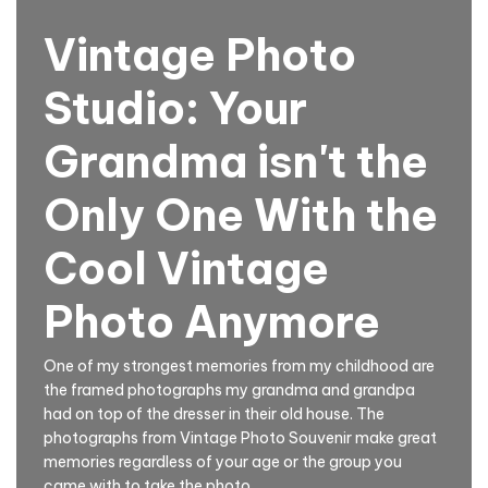
Vintage Photo
Studio: Your
Grandma isn't the
Only One With the
Cool Vintage
Photo Anymore
One of my strongest memories from my childhood are
the framed photographs my grandma and grandpa
had on top of the dresser in their old house. The
photographs from Vintage Photo Souvenir make great
memories regardless of your age or the group you
came with to take the photo.