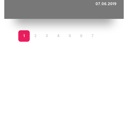
07.06.2019
1
2
3
4
5
6
7