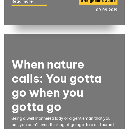
#
Neighbor's Guide
Read more
09.09.2019
When nature
calls: You gotta
go when you
gotta go
Being a well mannered lady or a gentleman that you
are, you aren't even thinking of going into a restaurant