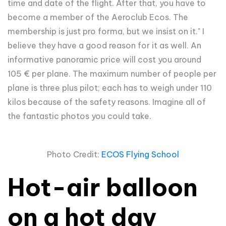
time and date of the flight. After that, you have to
become a member of the Aeroclub Ecos. The
membership is just pro forma, but we insist on it." I
believe they have a good reason for it as well. An
informative panoramic price will cost you around
105
€ per plane. The maximum number of people per
plane is three plus pilot; each has to weigh under 110
kilos because of the safety reasons. Imagine all of
the fantastic photos you could take.
Photo Credit:
ECOS Flying School
Hot-air balloon
on a hot day