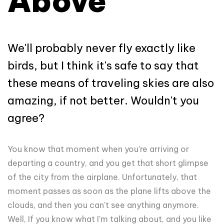
Above
We'll probably never fly exactly like
birds, but I think it's safe to say that
these means of traveling skies are also
amazing, if not better. Wouldn't you
agree?
You know that moment when you're arriving or
departing a country, and you get that short glimpse
of the city from the airplane. Unfortunately, that
moment passes as soon as the plane lifts above the
clouds, and then you can't see anything anymore.
Well, If you know what I'm talking about, and you like