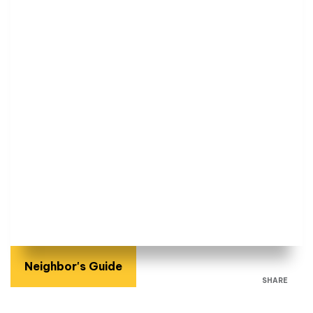
Neighbor's Guide
SHARE