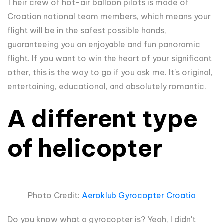
Their crew of hot-air balloon pilots is made of
Croatian national team members, which means your
flight will be in the safest possible hands,
guaranteeing you an enjoyable and fun panoramic
flight. If you want to win the heart of your significant
other, this is the way to go if you ask me. It's original,
entertaining, educational, and absolutely romantic.
A different type
of helicopter
Photo Credit:
Aeroklub Gyrocopter Croatia
Do you know what a gyrocopter is? Yeah, I didn't