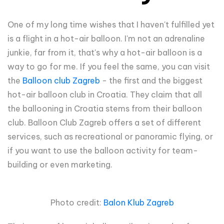
One of my long time wishes that I haven't fulfilled yet
is a flight in a hot-air balloon. I'm not an adrenaline
junkie, far from it, that's why a hot-air balloon is a
way to go for me. If you feel the same, you can visit
the
Balloon club Zagreb
- the first and the biggest
hot-air balloon club in Croatia. They claim that all
the ballooning in Croatia stems from their balloon
club. Balloon Club Zagreb offers a set of different
services, such as recreational or panoramic flying, or
if you want to use the balloon activity for team-
building or even marketing.
Photo credit:
Balon Klub Zagreb