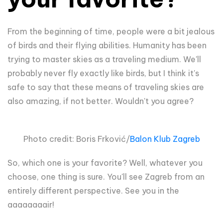
From the beginning of time, people were a bit jealous
of birds and their flying abilities. Humanity has been
trying to master skies as a traveling medium. We'll
probably never fly exactly like birds, but I think it's
safe to say that these means of traveling skies are
also amazing, if not better. Wouldn't you agree?
Photo credit: Boris Frković/
Balon Klub Zagreb
So, which one is your favorite? Well, whatever you
choose, one thing is sure. You'll see Zagreb from an
entirely different perspective. See you in the
aaaaaaaair!