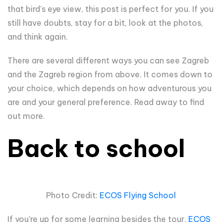
that bird's eye view, this post is perfect for you. If you
still have doubts, stay for a bit, look at the photos,
and think again.
There are several different ways you can see Zagreb
and the Zagreb region from above. It comes down to
your choice, which depends on how adventurous you
are and your general preference. Read away to find
out more.
Back to school
Photo Credit:
ECOS Flying School
If you're up for some learning besides the tour,
ECOS