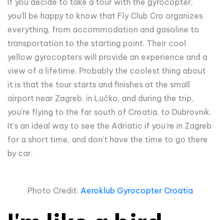
If you decide to take a tour with the gyrocopter,
you'll be happy to know that Fly Club Cro organizes
everything, from accommodation and gasoline to
transportation to the starting point. Their cool
yellow gyrocopters will provide an experience and a
view of a lifetime. Probably the coolest thing about
it is that the tour starts and finishes at the small
airport near Zagreb, in Lučko, and during the trip,
you're flying to the far south of Croatia, to Dubrovnik.
It's an ideal way to see the Adriatic if you're in Zagreb
for a short time, and don't have the time to go there
by car.
Photo Credit:
Aeroklub Gyrocopter Croatia