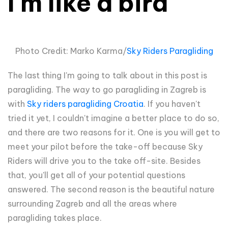
I'm like a bird
Photo Credit: Marko Karma/
Sky Riders Paragliding
The last thing I'm going to talk about in this post is
paragliding. The way to go paragliding in Zagreb is
with
Sky riders paragliding Croatia
. If you haven't
tried it yet, I couldn't imagine a better place to do so,
and there are two reasons for it. One is you will get to
meet your pilot before the take-off because Sky
Riders will drive you to the take off-site. Besides
that, you'll get all of your potential questions
answered. The second reason is the beautiful nature
surrounding Zagreb and all the areas where
paragliding takes place.