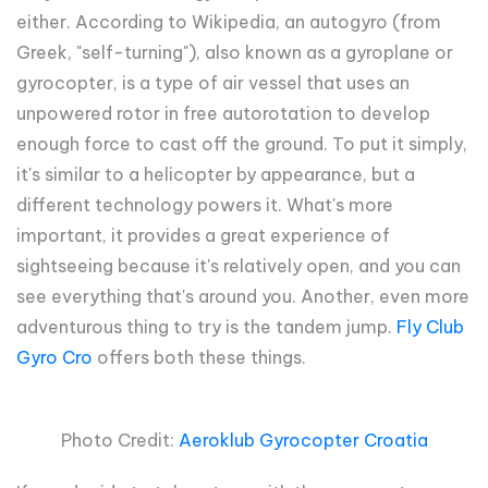
either. According to Wikipedia, an autogyro (from
Greek, "self-turning"), also known as a gyroplane or
gyrocopter, is a type of air vessel that uses an
unpowered rotor in free autorotation to develop
enough force to cast off the ground. To put it simply,
it's similar to a helicopter by appearance, but a
different technology powers it. What's more
important, it provides a great experience of
sightseeing because it's relatively open, and you can
see everything that's around you. Another, even more
adventurous thing to try is the tandem jump.
Fly Club
Gyro Cro
offers both these things.
Photo Credit:
Aeroklub Gyrocopter Croatia