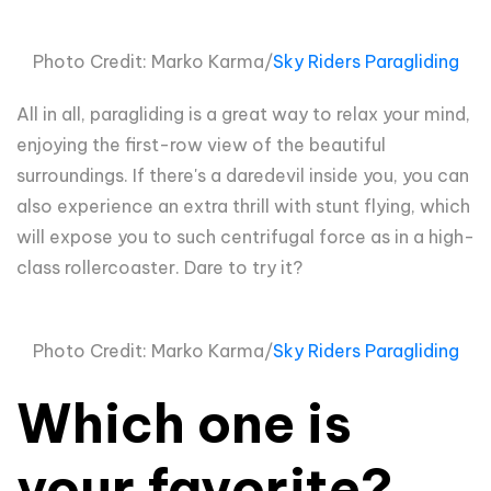
Photo Credit: Marko Karma/
Sky Riders Paragliding
All in all, paragliding is a great way to relax your mind,
enjoying the first-row view of the beautiful
surroundings. If there's a daredevil inside you, you can
also experience an extra thrill with stunt flying, which
will expose you to such centrifugal force as in a high-
class rollercoaster. Dare to try it?
Photo Credit: Marko Karma/
Sky Riders Paragliding
Which one is
your favorite?