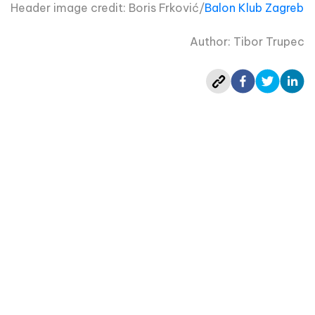
Header image credit: Boris Frković/
Balon Klub Zagreb
Author: Tibor Trupec