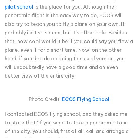
pilot school
is the place for you. Although their
panoramic flight is the easy way to go, ECOS will
also try to teach you to fly a plane on your own. It
probably isn't so simple, but it's affordable. Besides
that, how cool would it be if you could say you flew a
plane, even if for a short time. Now, on the other
hand, if you decide on doing the usual version, you
will undoubtedly have a good time and an even
better view of the entire city.
Photo Credit:
ECOS Flying School
I contacted ECOS flying school, and they asked me
to state that "if you want to take a panoramic tour
of the city, you should, first of all, call and arrange a