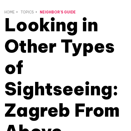
HOME
TOPICS
NEIGHBOR'S GUIDE
Looking in
Other Types
of
Sightseeing:
Zagreb From