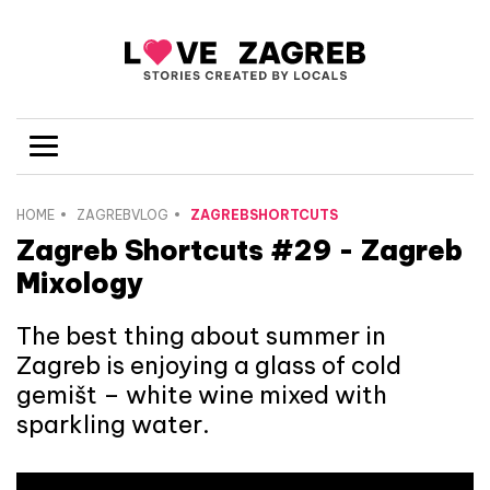
HOME
ZAGREBVLOG
ZAGREBSHORTCUTS
Zagreb Shortcuts #29 - Zagreb
Mixology
The best thing about summer in
Zagreb is enjoying a glass of cold
gemišt – white wine mixed with
sparkling water.