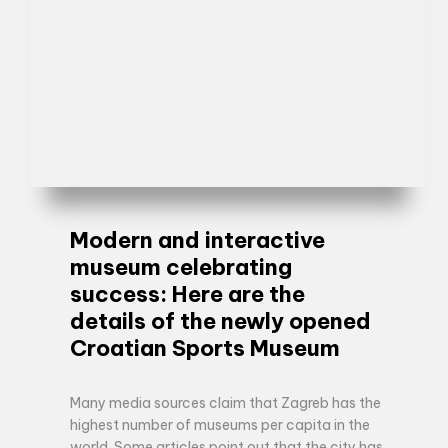
Modern and interactive
museum celebrating
success: Here are the
details of the newly opened
Croatian Sports Museum
Many media sources claim that Zagreb has the
highest number of museums per capita in the
world. Some articles point out that the city has