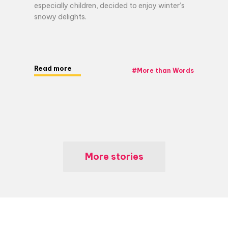
especially children, decided to enjoy winter’s
snowy delights.
Read more
#
More than Words
More stories