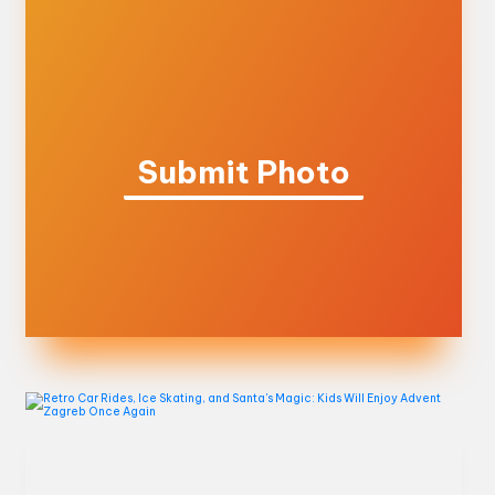
Submit Photo