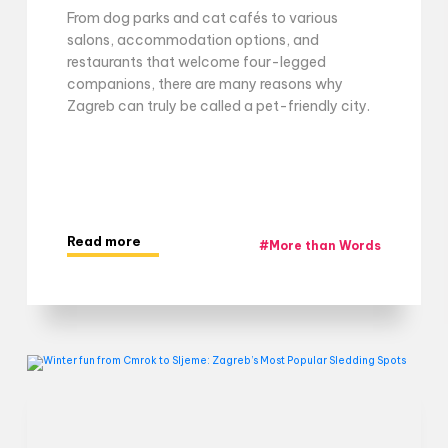
From dog parks and cat cafés to various
salons, accommodation options, and
restaurants that welcome four-legged
companions, there are many reasons why
Zagreb can truly be called a pet-friendly city.
Read more
#
More than Words