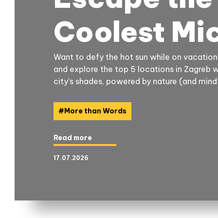
Coolest Mi
Want to defy the hot sun while on vacation
and explore the top 5 locations in Zagreb 
city’s shades, powered by nature (and mindf
#
More than Words
Read more
17.07.2026