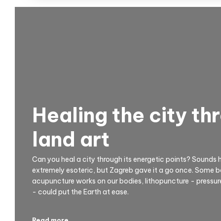
Healing the city th
land art
Can you heal a city through its energetic points? Sounds 
extremely esoteric, but Zagreb gave it a go once. Some beli
acupuncture works on our bodies, lithopuncture - pressure
- could put the Earth at ease.
Read more