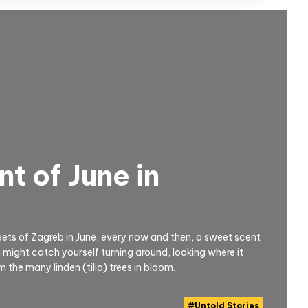
t of June in
reets of Zagreb in June, every now and then, a sweet scent
u might catch yourself turning around, looking where it
the many linden (tilia) trees in bloom.
#
Untold Stories