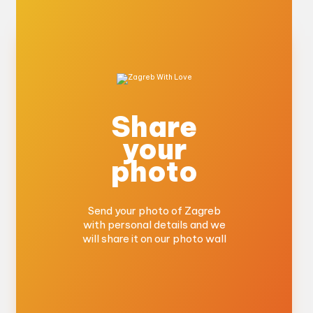
Share
your
photo
Send your photo of Zagreb
with personal details and we
will share it on our photo wall