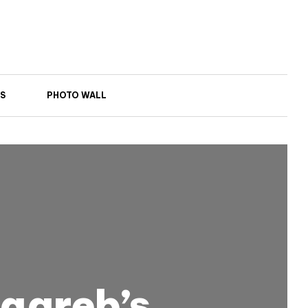
S
PHOTO WALL
Zagreb’s