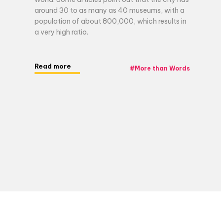
around 30 to as many as 40 museums, with a
population of about 800,000, which results in
a very high ratio.
Read more
#
More than Words