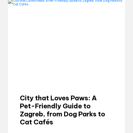
City that Loves Paws: A
Pet-Friendly Guide to
Zagreb, from Dog Parks to
Cat Cafés