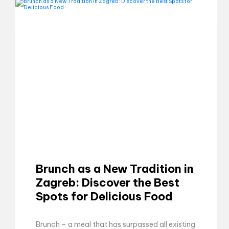
Brunch as a New Tradition in
Zagreb: Discover the Best
Spots for Delicious Food
Brunch – a meal that has surpassed all existing