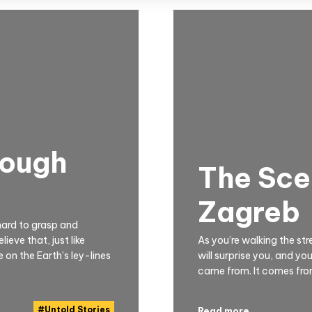
rough
The Scen
Zagreb
hard to grasp and
eve that, just like
As you’re walking the st
 on the Earth’s ley-lines
will surprise you, and yo
came from. It comes from 
#
Untold Stories
Read more