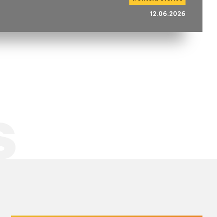
12.06.2026
s