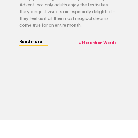
Advent, not only adults enjoy the festivities;
the youngest visitors are especially delighted –
they feel as if all their most magical dreams
come true for an entire month.
Read more
#
More than Words