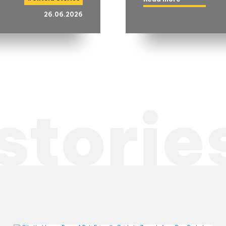
26.06.2026
storie