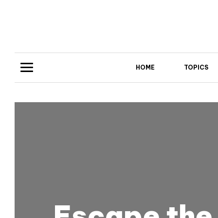
HOME
TOPICS
Escape the 