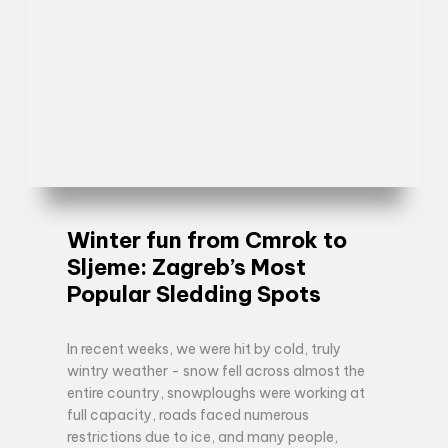
Winter fun from Cmrok to
Sljeme: Zagreb’s Most
Popular Sledding Spots
In recent weeks, we were hit by cold, truly
wintry weather - snow fell across almost the
entire country, snowploughs were working at
full capacity, roads faced numerous
restrictions due to ice, and many people,