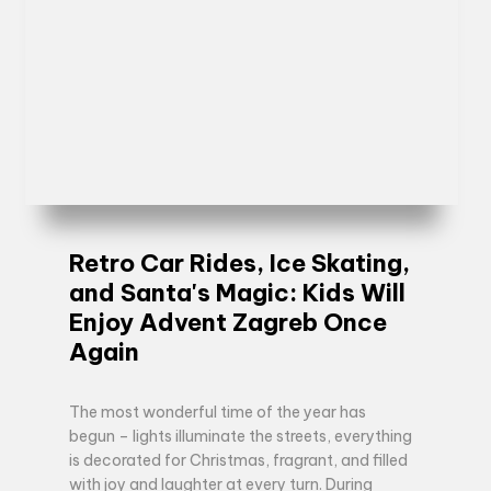
Retro Car Rides, Ice Skating,
and Santa's Magic: Kids Will
Enjoy Advent Zagreb Once
Again
The most wonderful time of the year has
begun – lights illuminate the streets, everything
is decorated for Christmas, fragrant, and filled
with joy and laughter at every turn. During