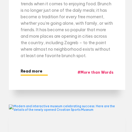
trends when it comes to enjoying food. Brunch
is no longer just one of the daily meals; it has
become a tradition for every free moment,
whether you’re going alone, with family, or with
friends. It has become so popular that more
and more places are opening in cities across
the country, including Zagreb – to the point
where almost no neighborhood exists without
at least one favorite brunch spot.
Read more
#
More than Words