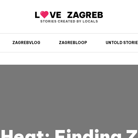
ZAGREBVLOG
ZAGREBLOOP
UNTOLD STORIE
Heat: Finding 