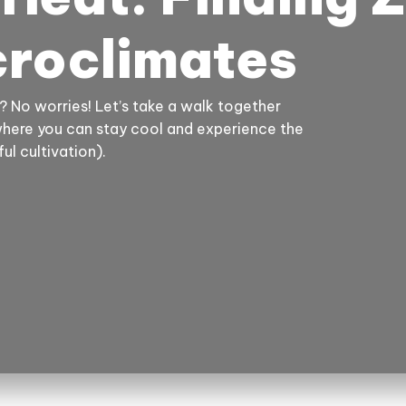
croclimates
? No worries! Let’s take a walk together
where you can stay cool and experience the
ul cultivation).