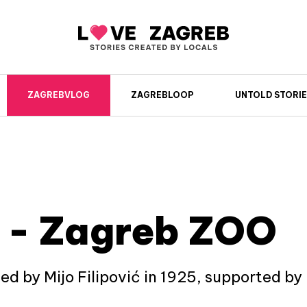
ZAGREBVLOG
ZAGREBLOOP
UNTOLD STORIE
 - Zagreb ZOO
 by Mijo Filipović in 1925, supported by ma