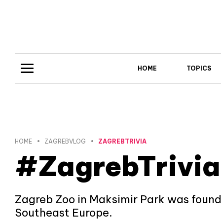
HOME
TOPICS
HOME
ZAGREBVLOG
ZAGREBTRIVIA
#ZagrebTrivia
Zagreb Zoo in Maksimir Park was founded
Southeast Europe.