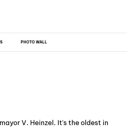
S
PHOTO WALL
yor V. Heinzel. It's the oldest in