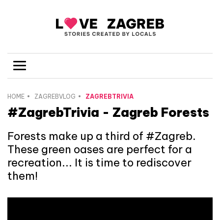
HOME
ZAGREBVLOG
ZAGREBTRIVIA
#ZagrebTrivia - Zagreb Forests
Forests make up a third of #Zagreb.
These green oases are perfect for a
recreation... It is time to rediscover
them!