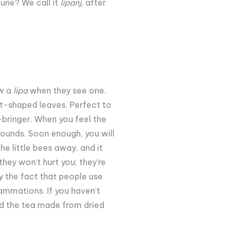
une? We call it
lipanj
, after
ow a
lipa
when they see one.
rt-shaped leaves. Perfect to
e-bringer. When you feel the
sounds. Soon enough, you will
e little bees away, and it
hey won’t hurt you; they’re
by the fact that people use
lammations. If you haven’t
ind the tea made from dried