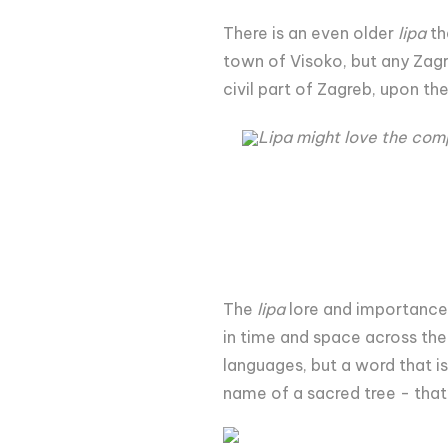
There is an even older
lipa
th
town of Visoko, but any Zagre
civil part of Zagreb, upon th
Lipa might love the comp
The
lipa
lore and importance 
in time and space across the
languages, but a word that is
name of a sacred tree - that