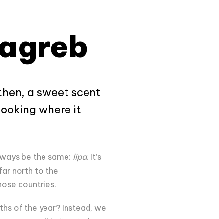
Zagreb
 then, a sweet scent
looking where it
.
always be the same:
lipa
. It’s
far north to the
those countries.
ths of the year? Instead, we