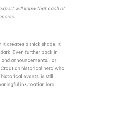
 expert will know that each of
species.
it creates a thick shade, it
dark. Even further back in
ts, and announcements… or
 Croatian historical hero who
istorical events, is still
aningful in Croatian lore