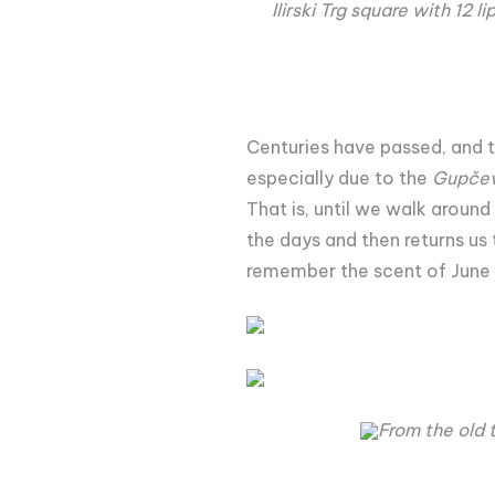
Ilirski Trg square with 12 
Centuries have passed, and 
especially due to the
Gupčev
That is, until we walk aroun
the days and then returns us 
remember the scent of June
From the old 