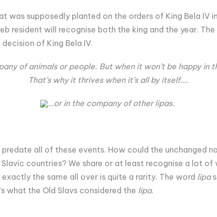
at was supposedly planted on the orders of King Bela IV in
b resident will recognise both the king and the year. The
e decision of King Bela IV.
any of animals or people. But when it won’t be happy in 
That’s why it thrives when it’s all by itself….
…or in the company of other lipas.
predate all of these events. How could the unchanged na
 Slavic countries? We share or at least recognise a lot of
 exactly the same all over is quite a rarity. The word
lipa
s
’s what the Old Slavs considered the
lipa
.