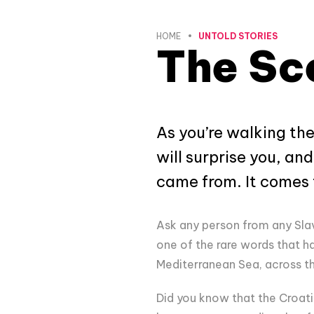
HOME
UNTOLD STORIES
The Sce
As you’re walking the
will surprise you, an
came from. It comes f
Ask any person from any Slav
one of the rare words that ha
Mediterranean Sea, across th
Did you know that the Croati