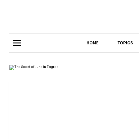
HOME
TOPICS