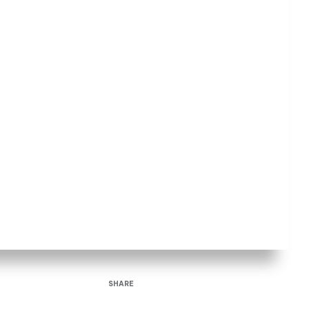
SHARE