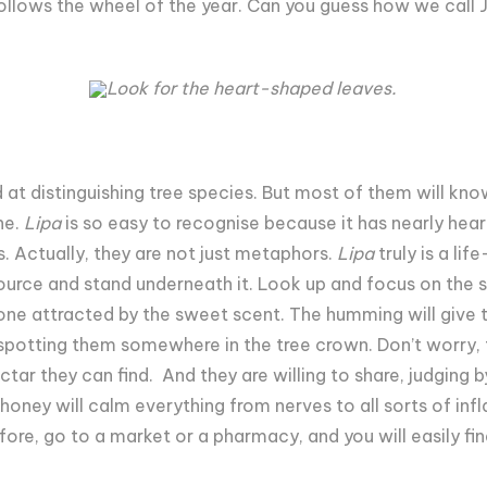
llows the wheel of the year. Can you guess how we call J
Look for the heart-shaped leaves.
ed at distinguishing tree species. But most of them will kn
ne.
Lipa
is so easy to recognise because it has nearly hea
. Actually, they are not just metaphors.
Lipa
truly is a lif
 source and stand underneath it. Look up and focus on the 
one attracted by the sweet scent. The humming will give th
 spotting them somewhere in the tree crown. Don’t worry, t
tar they can find. And they are willing to share, judging 
honey will calm everything from nerves to all sorts of inf
before, go to a market or a pharmacy, and you will easily f