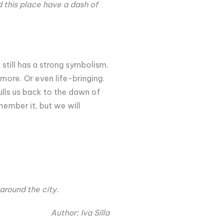
ld this place have a dash of
till has a strong symbolism,
ymore. Or even life-bringing.
ulls us back to the dawn of
member it, but we will
around the city.
Author: Iva Silla