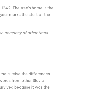
 1242. The tree’s home is the
 year marks the start of the
the company of other trees.
me survive the differences
 words from other Slavic
urvived because it was the