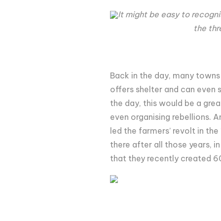
It might be easy to recogni
the thr
Back in the day, many towns 
offers shelter and can even s
the day, this would be a gre
even organising rebellions. A
led the farmers’ revolt in the
there after all those years, 
that they recently created 