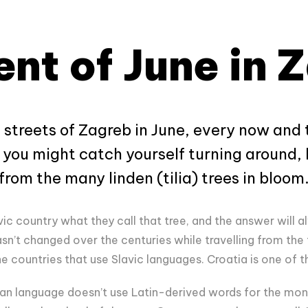
nt of June in 
 streets of Zagreb in June, every now and
d you might catch yourself turning around, 
rom the many linden (tilia) trees in bloom
ic country what they call that tree, and the answer will 
sn’t changed over the centuries while travelling from the 
e countries that use Slavic languages. Croatia is one of 
an language doesn’t use Latin-derived words for the mon