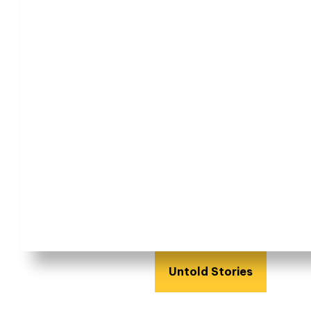
Untold Stories