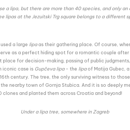
se a lipa, but there are more than 40 species, and only an
ee lipas at the Jezuitski Trg square belongs to a different 
used a large
lipa
as their gathering place. Of course, when 
erve as a perfect hiding spot for a romantic couple after 
at place for decision-making, passing of public judgmen
n iconic case is
Gupčeva lipa
- the
lipa
of Matija Gubec, a
 16th century. The tree, the only surviving witness to those h
in the nearby town of Gornja Stubica. And it is so deeply me
60 clones and planted them across Croatia and beyond!
Under a lipa tree, somewhere in Zagreb