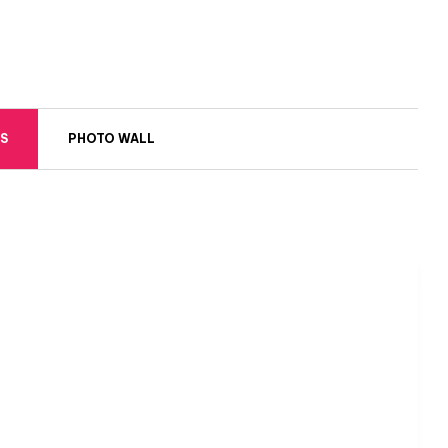
S
PHOTO WALL