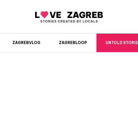
ZAGREBVLOG
ZAGREBLOOP
UNTOLD STORIE