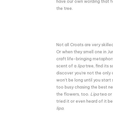
have our own wording that fo
the tree.
Not all Croats are very skill
Or when they smell one in Ju
craft life-bringing metaphors
scent of a
lipa
tree, find its
discover you’re not the only 
won’t be long until you start
too busy chasing the best nec
the flowers, too.
Lipa
tea or 
tried it or even heard of it 
lipa
.