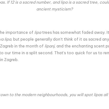
lipas. If 12 is a sacred number, and lipa is a sacred tree, cou
ancient mysticism?
the importance of
lipa
trees has somewhat faded away. It s
a lipa
, but people generally don’t think of it as sacred an
d Zagreb in the month of
lipanj
, and the enchanting scent p
to our time in a split second. That’s too quick for us to re
 in Zagreb.
town to the modern neighbourhoods, you will spot lipas all 