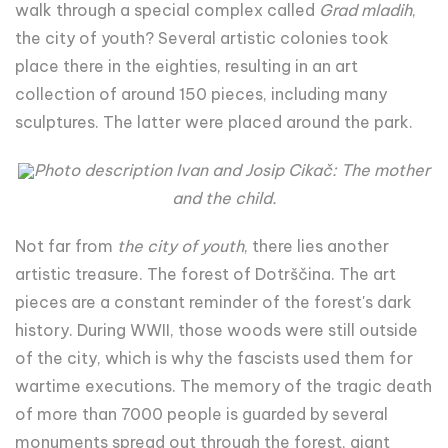
walk through a special complex called
Grad mladih
,
the city of youth? Several artistic colonies took
place there in the eighties, resulting in an art
collection of around 150 pieces, including many
sculptures. The latter were placed around the park.
Photo description Ivan and Josip Cikač: The mother
and the child.
Not far from
the city of youth
, there lies another
artistic treasure. The forest of Dotrščina. The art
pieces are a constant reminder of the forest's dark
history. During WWII, those woods were still outside
of the city, which is why the fascists used them for
wartime executions. The memory of the tragic death
of more than 7000 people is guarded by several
monuments spread out through the forest, giant