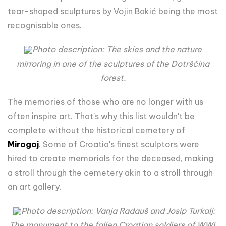
tear-shaped sculptures by Vojin Bakić being the most
recognisable ones.
Photo description: The skies and the nature
mirroring in one of the sculptures of the Dotrščina
forest.
The memories of those who are no longer with us
often inspire art. That's why this list wouldn't be
complete without the historical cemetery of
Mirogoj
. Some of Croatia's finest sculptors were
hired to create memorials for the deceased, making
a stroll through the cemetery akin to a stroll through
an art gallery.
Photo description: Vanja Radauš and Josip Turkalj:
The monument to the fallen Croatian soldiers of WWI.