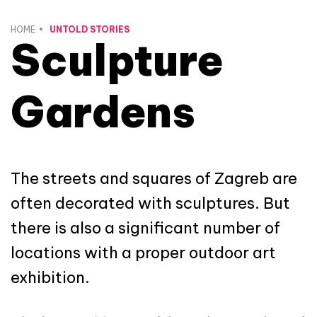
HOME
UNTOLD STORIES
Sculpture
Gardens
The streets and squares of Zagreb are
often decorated with sculptures. But
there is also a significant number of
locations with a proper outdoor art
exhibition.