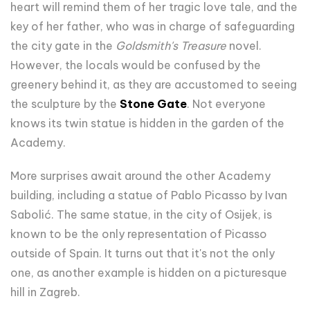
heart will remind them of her tragic love tale, and the
key of her father, who was in charge of safeguarding
the city gate in the
Goldsmith's Treasure
novel.
However, the locals would be confused by the
greenery behind it, as they are accustomed to seeing
the sculpture by the
Stone Gate
. Not everyone
knows its twin statue is hidden in the garden of the
Academy.
More surprises await around the other Academy
building, including a statue of Pablo Picasso by Ivan
Sabolić. The same statue, in the city of Osijek, is
known to be the only representation of Picasso
outside of Spain. It turns out that it's not the only
one, as another example is hidden on a picturesque
hill in Zagreb.