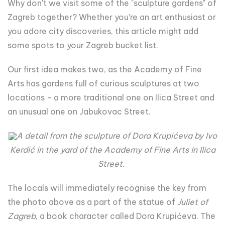
Why don't we visit some of the "sculpture gardens" of
Zagreb together? Whether you're an art enthusiast or
you adore city discoveries, this article might add
some spots to your Zagreb bucket list.
Our first idea makes two, as the Academy of Fine
Arts has gardens full of curious sculptures at two
locations - a more traditional one on Ilica Street and
an unusual one on Jabukovac Street.
A detail from the sculpture of Dora Krupićeva by Ivo
Kerdić in the yard of the Academy of Fine Arts in Ilica
Street.
The locals will immediately recognise the key from
the photo above as a part of the statue of
Juliet of
Zagreb
, a book character called Dora Krupićeva. The