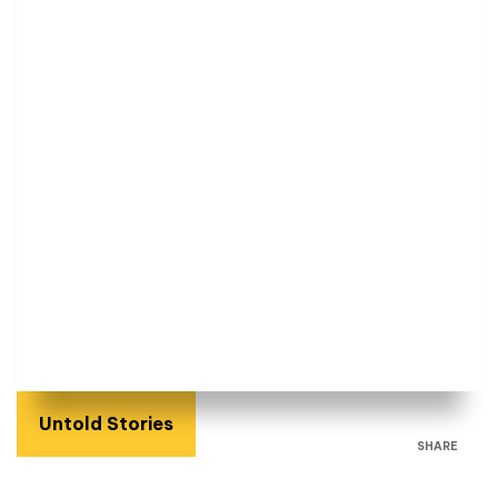
Untold Stories
SHARE