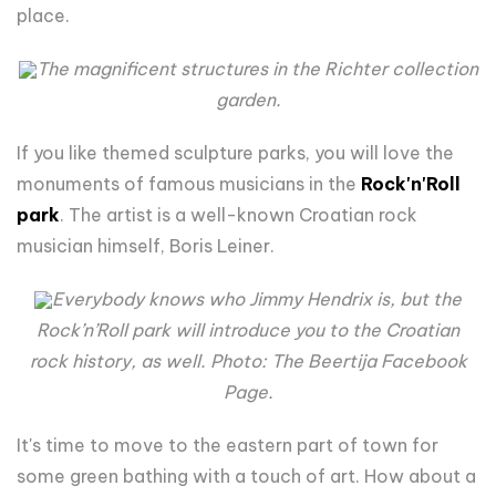
place.
The magnificent structures in the Richter collection
garden.
If you like themed sculpture parks, you will love the
monuments of famous musicians in the
Rock'n'Roll
park
. The artist is a well-known Croatian rock
musician himself, Boris Leiner.
Everybody knows who Jimmy Hendrix is, but the
Rock’n’Roll park will introduce you to the Croatian
rock history, as well. Photo: The Beertija Facebook
Page.
It's time to move to the eastern part of town for
some green bathing with a touch of art. How about a