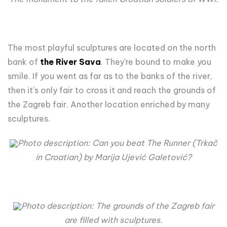
The most playful sculptures are located on the north
bank of
the River Sava
. They're
bound to make you
smile. If you went as far as to the banks of the river,
then it's only fair to cross it and reach the grounds of
the Zagreb fair. Another location enriched by many
sculptures.
Photo description:
Can you beat The Runner (Trkač
in Croatian) by Marija Ujević Galetović?
Photo description: The grounds of the Zagreb fair
are filled with sculptures.