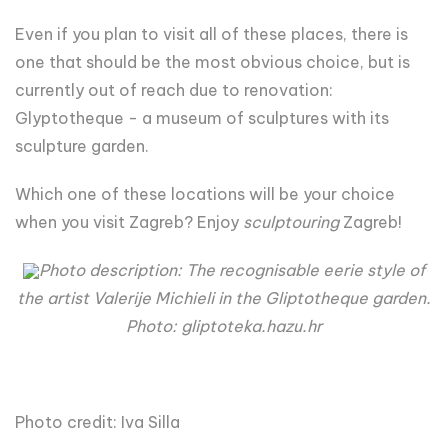
Even if you plan to visit all of these places, there is
one that should be the most obvious choice, but is
currently out of reach due to renovation:
Glyptotheque - a museum of sculptures with its
sculpture garden.
Which one of these locations will be your choice
when you visit Zagreb? Enjoy
sculptouring
Zagreb!
Photo description: The recognisable eerie style of
the artist Valerije Michieli in the Gliptotheque garden.
Photo: gliptoteka.hazu.hr
Photo credit: Iva Silla