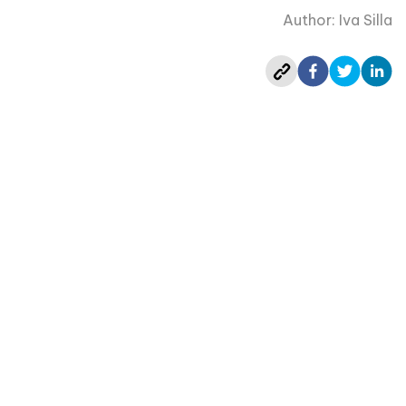
Author: Iva Silla