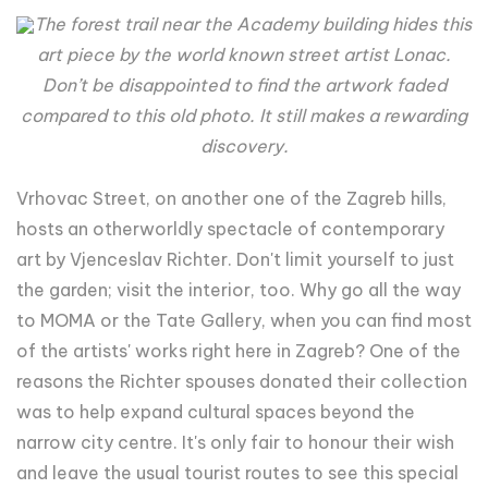
The forest trail near the Academy building hides this
art piece by the world known street artist Lonac.
Don’t be disappointed to find the artwork faded
compared to this old photo. It still makes a rewarding
discovery.
Vrhovac Street, on another one of the Zagreb hills,
hosts an otherworldly spectacle of contemporary
art by Vjenceslav Richter. Don't limit yourself to just
the garden; visit the interior, too. Why go all the way
to MOMA or the Tate Gallery, when you can find most
of the artists' works right here in Zagreb? One of the
reasons the Richter spouses donated their collection
was to help expand cultural spaces beyond the
narrow city centre. It's only fair to honour their wish
and leave the usual tourist routes to see this special