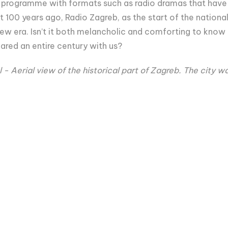
ty programme with formats such as radio dramas that have 
 100 years ago, Radio Zagreb, as the start of the national
ew era. Isn’t it both melancholic and comforting to know
ared an entire century with us?
 - Aerial view of the historical part of Zagreb. The city w