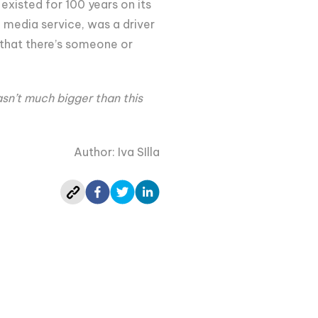
existed for 100 years on its
 media service, was a driver
 that there’s someone or
asn’t much bigger than this
Author: Iva SIlla