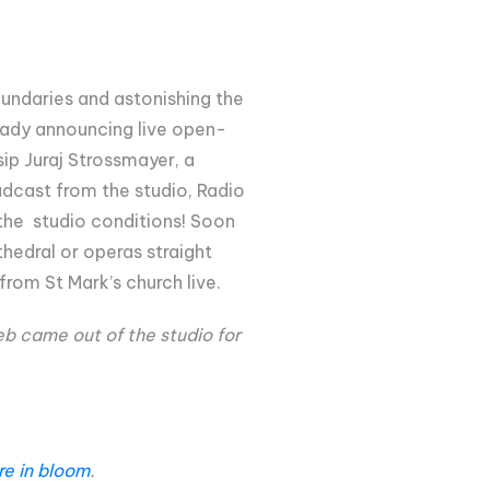
oundaries and astonishing the
lready announcing live open-
ip Juraj Strossmayer, a
oadcast from the studio, Radio
f the studio conditions! Soon
hedral or operas straight
from St Mark’s church live.
eb came out of the studio for
are in bloom
.