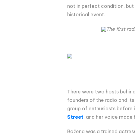
not in perfect condition, bu
historical event.
The first ra
There were two hosts behind 
founders of the radio and its
group of enthusiasts before
Street
, and her voice made h
Božena was a trained actress