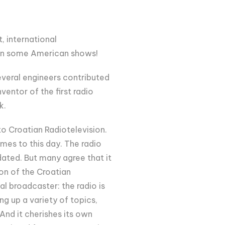
t, international
ven some American shows!
everal engineers contributed
entor of the first radio
k.
o Croatian Radiotelevision.
mes to this day. The radio
dated. But many agree that it
ion of the Croatian
l broadcaster: the radio is
g up a variety of topics,
nd it cherishes its own