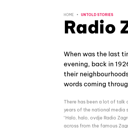
HOME
UNTOLD STORIES
Radio 
When was the last ti
evening, back in 192
their neighbourhoods
words coming throug
There has been a lot of talk 
years of the national media 
“Halo, halo, ovdje Radio Zagr
across from the famous Zagre