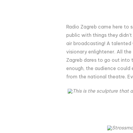
Radio Zagreb came here to st
public with things they didn’
air broadcasting! A talented
visionary enlightener. All th
Zagreb dares to go out into t
enough, the audience could e
from the national theatre. Ev
This is the sculpture that
Strossmay