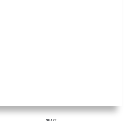
SHARE