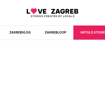
ZAGREBVLOG
ZAGREBLOOP
UNTOLD STORIE