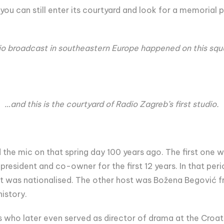
t you can still enter its courtyard and look for a memori
dio broadcast in southeastern Europe happened on this sq
…and this is the courtyard of Radio Zagreb’s first studio.
the mic on that spring day 100 years ago. The first one w
 president and co-owner for the first 12 years. In that pe
 it was nationalised. The other host was Božena Begović 
istory.
 who later even served as director of drama at the Croat