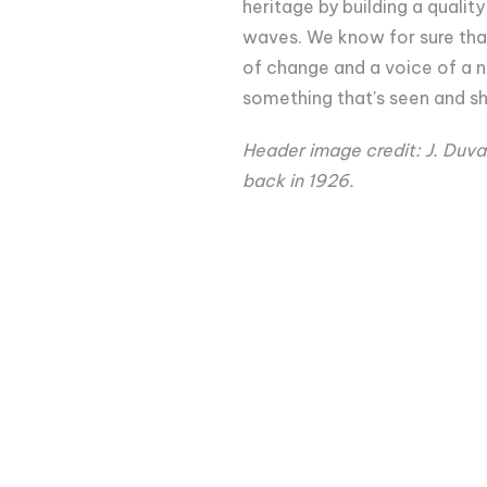
heritage by building a quali
waves. We know for sure that
of change and a voice of a n
something that's seen and sh
Header image credit: J. Duval
back in 1926.