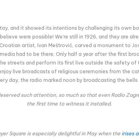
ay, and it showed its intentions by challenging its own b
t believe were possible! We’re still in 1926, and they are a
 Croatian artist, Ivan Meštrović, carved a monument to Jos
e media had to be there. Only half a year after the first br
he streets and perform its first live outside the safety o
njoy live broadcasts of religious ceremonies from the cat
ery day, the radio marked noon by broadcasting the bells 
 deserved such attention, so much so that even Radio Zagr
the first time to witness it installed.
er Square is especially delightful in May when the
irises 