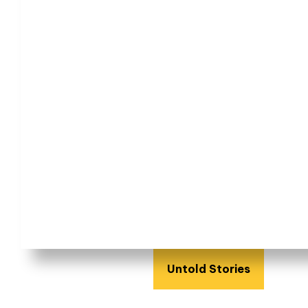
Untold Stories