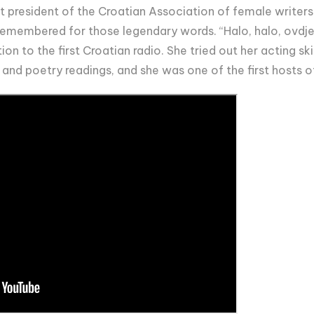
st president of the Croatian Association of female writers.
remembered for those legendary words. “Halo, halo, ovdje
tion to the first Croatian radio. She tried out her acting sk
 and poetry readings, and she was one of the first hosts o