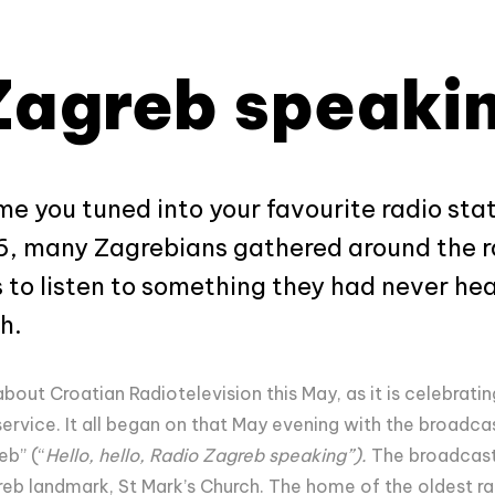
Zagreb speaki
me you tuned into your favourite radio st
6, many Zagrebians gathered around the ra
 to listen to something they had never hea
h.
about Croatian Radiotelevision this May, as it is celebratin
service. It all began on that May evening with the broadca
eb” (“
Hello, hello, Radio Zagreb speaking”).
The broadcast
b landmark, St Mark’s Church. The home of the oldest radi