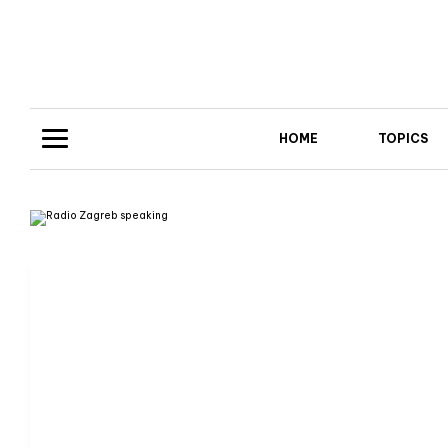
HOME
TOPICS