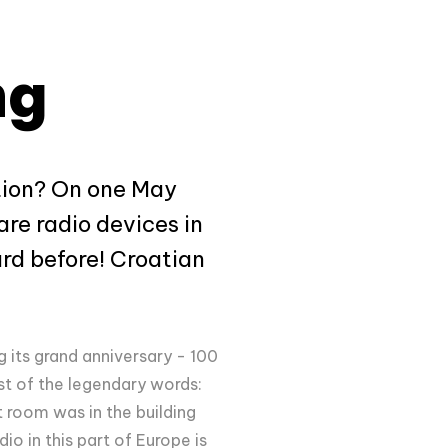
ng
ation? On one May
re radio devices in
rd before! Croatian
g its grand anniversary - 100
st of the legendary words:
 room was in the building
o in this part of Europe is