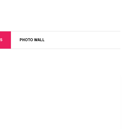
S
PHOTO WALL