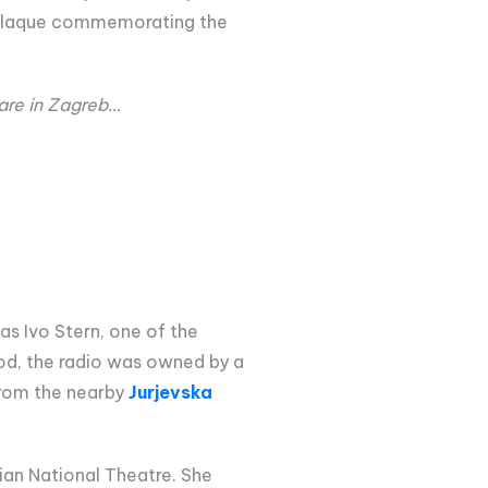
al plaque commemorating the
uare in Zagreb…
as Ivo Stern, one of the
riod, the radio was owned by a
from the nearby
Jurjevska
ian National Theatre. She