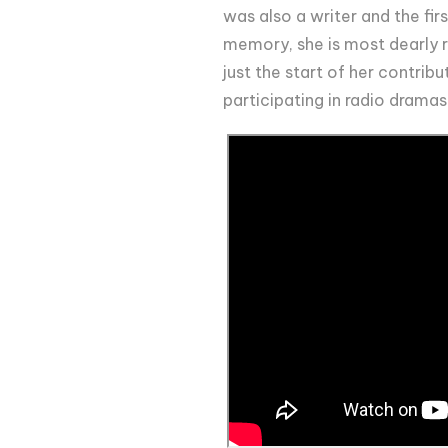
was also a writer and the fir
memory, she is most dearly 
just the start of her contribu
participating in radio dramas