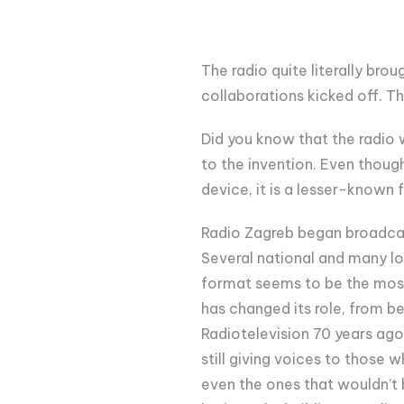
The radio quite literally brou
collaborations kicked off. 
Did you know that the radio 
to the invention. Even thoug
device, it is a lesser-known 
Radio Zagreb began broadcast
Several national and many lo
format seems to be the most 
has changed its role, from bei
Radiotelevision 70 years ago,
still giving voices to those
even the ones that wouldn’t