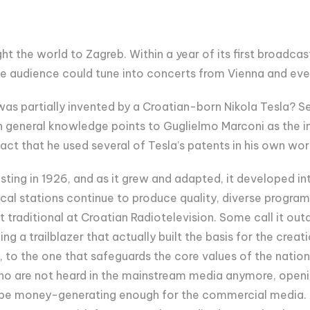
ght the world to Zagreb. Within a year of its first broadcas
The audience could tune into concerts from Vienna and e
was partially invented by a Croatian-born Nikola Tesla? S
h general knowledge points to Guglielmo Marconi as the inv
fact that he used several of Tesla’s patents in his own wor
ing in 1926, and as it grew and adapted, it developed int
cal stations continue to produce quality, diverse program
traditional at Croatian Radiotelevision. Some call it out
ng a trailblazer that actually built the basis for the creat
 to the one that safeguards the core values of the nationa
 who are not heard in the mainstream media anymore, openin
 be money-generating enough for the commercial media. A