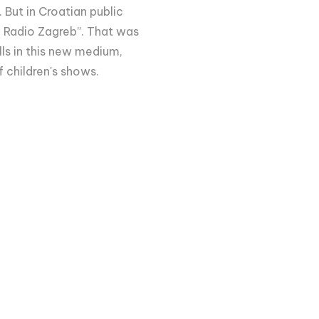
 But in Croatian public
 Radio Zagreb”. That was
ills in this new medium,
f children's shows.