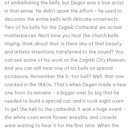
of embellishing the bells, but Degen was a true artist
in that sense. He didn’t spare the effort - he used to
decorate the entire bells with delicate ornaments.
Two of his bells for the Zagreb Cathedral are actual
masterpieces. Next time you hear the church bells
ringing, think about that. Is there any of that beauty
and artistic intentions transferred to the sound? You
can see some of his work at the Zagreb City Museum.
And you can still hear one of his bells on special
occasions. Remember the 5-ton bell? Well, that one
cracked in the 1840s. That’s when Degen made a new
one from its remains - a bigger one! So big that he
needed to build a special car, and it took eight oxen
to get the bell to the cathedral. It was a huge event -
the white oxen wore flower wreaths, and crowds
were waiting to hear it for the first time. When the