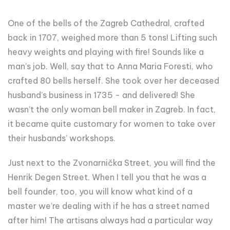
One of the bells of the Zagreb Cathedral, crafted
back in 1707, weighed more than 5 tons! Lifting such
heavy weights and playing with fire! Sounds like a
man’s job. Well, say that to Anna Maria Foresti, who
crafted 80 bells herself. She took over her deceased
husband’s business in 1735 - and delivered! She
wasn’t the only woman bell maker in Zagreb. In fact,
it became quite customary for women to take over
their husbands’ workshops.
Just next to the Zvonarnička Street, you will find the
Henrik Degen Street. When I tell you that he was a
bell founder, too, you will know what kind of a
master we’re dealing with if he has a street named
after him! The artisans always had a particular way