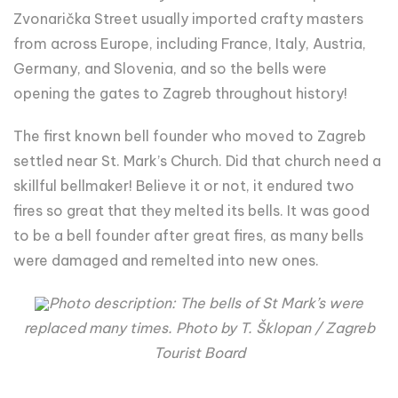
Zvonarička Street usually imported crafty masters
from across Europe, including France, Italy, Austria,
Germany, and Slovenia, and so the bells were
opening the gates to Zagreb throughout history!
The first known bell founder who moved to Zagreb
settled near St. Mark’s Church. Did that church need a
skillful bellmaker! Believe it or not, it endured two
fires so great that they melted its bells. It was good
to be a bell founder after great fires, as many bells
were damaged and remelted into new ones.
Photo description: The bells of St Mark’s were
replaced many times. Photo by T. Šklopan / Zagreb
Tourist Board