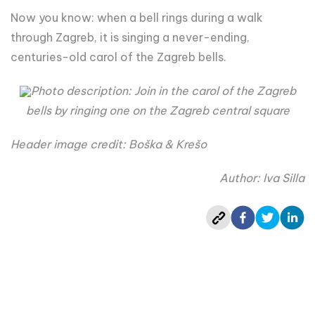
Now you know: when a bell rings during a walk
through Zagreb, it is singing a never-ending,
centuries-old carol of the Zagreb bells.
Photo description: Join in the carol of the Zagreb
bells by ringing one on the Zagreb central square
Header image credit: Boška & Krešo
Author: Iva Silla