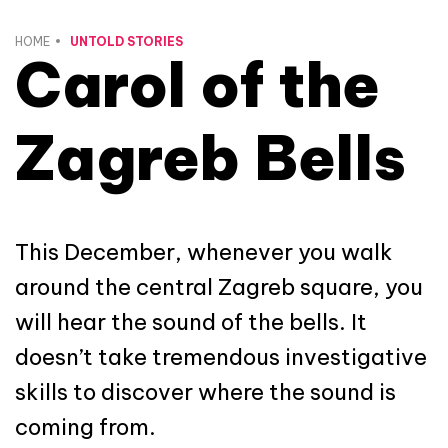
HOME
UNTOLD STORIES
Carol of the
Zagreb Bells
This December, whenever you walk
around the central Zagreb square, you
will hear the sound of the bells. It
doesn’t take tremendous investigative
skills to discover where the sound is
coming from.