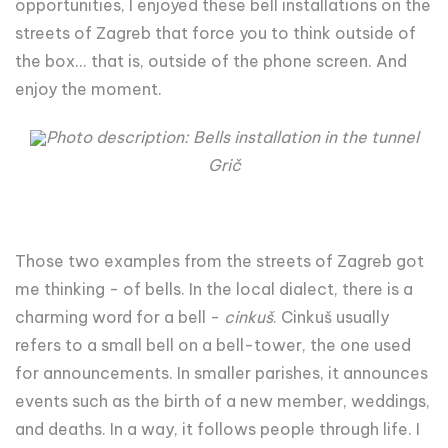
opportunities, I enjoyed these bell installations on the
streets of Zagreb that force you to think outside of
the box... that is, outside of the phone screen. And
enjoy the moment.
Photo description: Bells installation in the tunnel
Grič
Those two examples from the streets of Zagreb got
me thinking - of bells. In the local dialect, there is a
charming word for a bell -
cinkuš
. Cinkuš usually
refers to a small bell on a bell-tower, the one used
for announcements. In smaller parishes, it announces
events such as the birth of a new member, weddings,
and deaths. In a way, it follows people through life. I