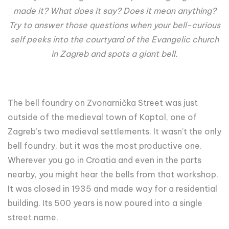
made it? What does it say? Does it mean anything?
Try to answer those questions when your bell-curious
self peeks into the courtyard of the Evangelic church
in Zagreb and spots a giant bell.
The bell foundry on Zvonarnička Street was just
outside of the medieval town of Kaptol, one of
Zagreb’s two medieval settlements. It wasn’t the only
bell foundry, but it was the most productive one.
Wherever you go in Croatia and even in the parts
nearby, you might hear the bells from that workshop.
It was closed in 1935 and made way for a residential
building. Its 500 years is now poured into a single
street name.