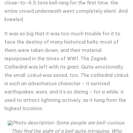
close-to-6.5 tons bell rang for the first time, the
entire crowd underneath went completely silent. And
kneeled.
It was so big that it was too much trouble for it to
face the destiny of many historical bells: most of
them were taken down, and their material
repurposed in the times of WW1. The Zagreb
Cathedral was left with its giant. Quite emotionally,
the small
cinkuš
was saved, too. The cathedral cinkuš
is such an adventurous character - it survived
earthquakes, wars, and it's so daring - for a while, it
used to attract lightning actively, as it hung from the
highest location.
Photo description: Some people are bell-curious.
They find the sight of a bell quite intriguing. Who