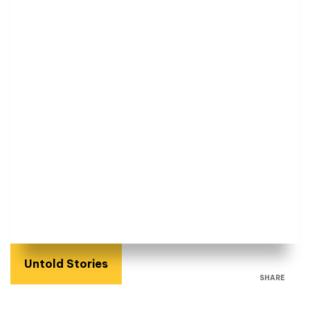
Untold Stories
SHARE