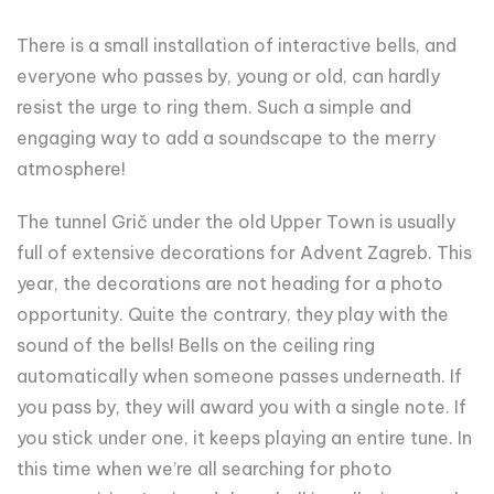
There is a small installation of interactive bells, and
everyone who passes by, young or old, can hardly
resist the urge to ring them. Such a simple and
engaging way to add a soundscape to the merry
atmosphere!
The tunnel Grič under the old Upper Town is usually
full of extensive decorations for Advent Zagreb. This
year, the decorations are not heading for a photo
opportunity. Quite the contrary, they play with the
sound of the bells! Bells on the ceiling ring
automatically when someone passes underneath. If
you pass by, they will award you with a single note. If
you stick under one, it keeps playing an entire tune. In
this time when we’re all searching for photo