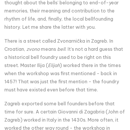
thought about the bells' belonging to end-of-year
memories, their meaning and contribution to the
rhythm of life, and, finally, the local bellfounding
history. Let me share the latter with you.
There is a street called Zvonarnička in Zagreb. In
Croatian,
zvono
means
bell
. It’s not a hard guess that
a historical bell foundry used to be right on this
street. Master Ilija (
Elijah
) worked there in the times
when the workshop was first mentioned - back in
1457! That was just the first mention - the foundry
must have existed even before that time.
Zagreb exported some bell founders before that
time for sure. A certain Giovanni di Zagabria (John of
Zagreb) worked in Italy in the 1430s. More often, it
worked the other way round - the workshop in