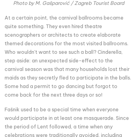
Photo by M. Gašparović / Zagreb Tourist Board
At a certain point, the carnival ballrooms became
quite something. They even hired theatre
scenographers or architects to create elaborate
themed decorations for the most visited ballrooms.
Who wouldn't want to see such a ball? Cinderella,
step aside: an unexpected side-effect to the
carnival season was that many households lost their
maids as they secretly fled to participate in the balls.
Some had a permit to go dancing but forgot to
come back for the next three days or so!
Fašnik used to be a special time when everyone
would participate in at least one masquerade. Since
the period of Lent followed, a time when any
celebrations were traditionally avoided, including