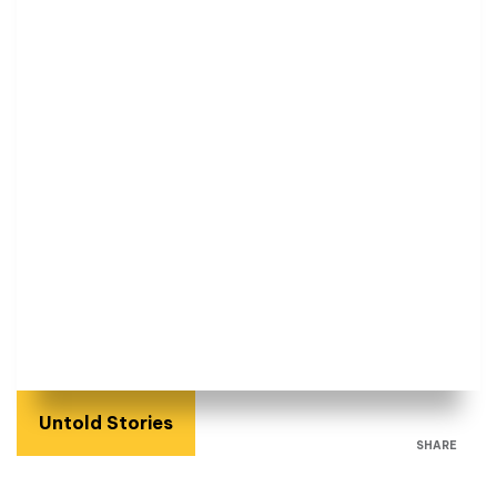
Untold Stories
SHARE