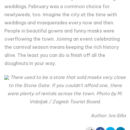
weddings, February was a common choice for
newlyweds, too. Imagine the city at the time with
weddings and masquerades every now and then.
People in beautiful gowns and funny masks were
overflowing the town. Joining an event celebrating
the carnival season means keeping the rich history
alive. The least you can do is finish off all the
doughnuts in your way.
There used to be a store that sold masks very close
to the Stone Gate. If you couldn’t afford one, there
were plenty of rentals across the town. Photo by M.
Vrdoljak / Zagreb Tourist Board.
Author: Iva Silla