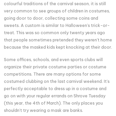
colourful traditions of the carnival season, it is still
very common to see groups of children in costumes,
going door to door, collecting some coins and
sweets. A custom is similar to Halloween's trick-or-
treat. This was so common only twenty years ago
that people sometimes pretended they weren't home
because the masked kids kept knocking at their door.
Some offices, schools, and even sports clubs will
organize their private costume parties or costume
competitions. There are many options for some
costumed clubbing on the last carnival weekend. It's
perfectly acceptable to dress up in a costume and
go on with your regular errands on Shrove Tuesday
(this year, the 4th of March). The only places you
shouldn't try wearing a mask are banks.