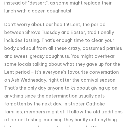
instead of "dessert", as some might replace their
lunch with a dozen doughnuts!
Don't worry about our health! Lent, the period
between Shrove Tuesday and Easter, traditionally
includes fasting. That's enough time to clean your
body and soul from all these crazy, costumed parties
and sweet, greasy doughnuts. You might overhear
some locals talking about what they gave up for the
Lent period – it's everyone's favourite conversation
on Ash Wednesday, right after the carnival season.
That's the only day anyone talks about giving up on
anything since the determination usually gets
forgotten by the next day. In stricter Catholic
families, members might still follow the old traditions
of actual fasting, meaning they hardly eat anything