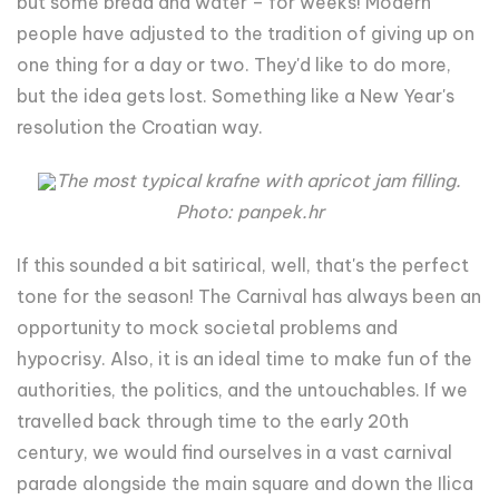
but some bread and water – for weeks! Modern
people have adjusted to the tradition of giving up on
one thing for a day or two. They'd like to do more,
but the idea gets lost. Something like a New Year's
resolution the Croatian way.
The most typical krafne with apricot jam filling.
Photo: panpek.hr
If this sounded a bit satirical, well, that's the perfect
tone for the season! The Carnival has always been an
opportunity to mock societal problems and
hypocrisy. Also, it is an ideal time to make fun of the
authorities, the politics, and the untouchables. If we
travelled back through time to the early 20th
century, we would find ourselves in a vast carnival
parade alongside the main square and down the Ilica