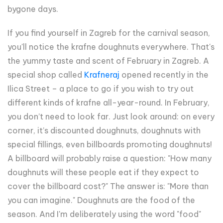
bygone days.
If you find yourself in Zagreb for the carnival season,
you'll notice the krafne doughnuts everywhere. That's
the yummy taste and scent of February in Zagreb. A
special shop called
Krafneraj
opened recently in the
Ilica Street – a place to go if you wish to try out
different kinds of krafne all-year-round. In February,
you don’t need to look far. Just look around: on every
corner, it’s discounted doughnuts, doughnuts with
special fillings, even billboards promoting doughnuts!
A billboard will probably raise a question: "How many
doughnuts will these people eat if they expect to
cover the billboard cost?" The answer is: "More than
you can imagine." Doughnuts are the food of the
season. And I'm deliberately using the word "food"