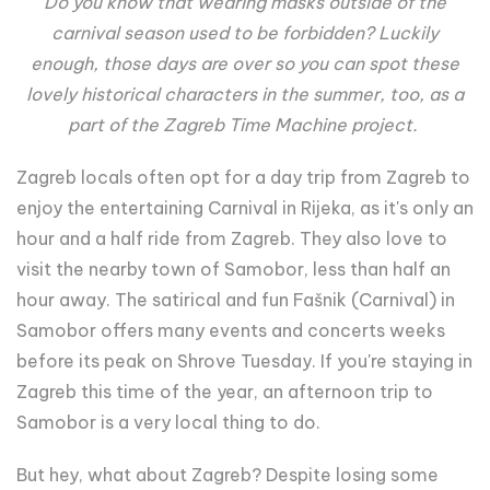
Do you know that wearing masks outside of the
carnival season used to be forbidden? Luckily
enough, those days are over so you can spot these
lovely historical characters in the summer, too, as a
part of the Zagreb Time Machine project.
Zagreb locals often opt for a day trip from Zagreb to
enjoy the entertaining Carnival in Rijeka, as it's only an
hour and a half ride from Zagreb. They also love to
visit the nearby town of Samobor, less than half an
hour away. The satirical and fun Fašnik (Carnival) in
Samobor offers many events and concerts weeks
before its peak on Shrove Tuesday. If you're staying in
Zagreb this time of the year, an afternoon trip to
Samobor is a very local thing to do.
But hey, what about Zagreb? Despite losing some