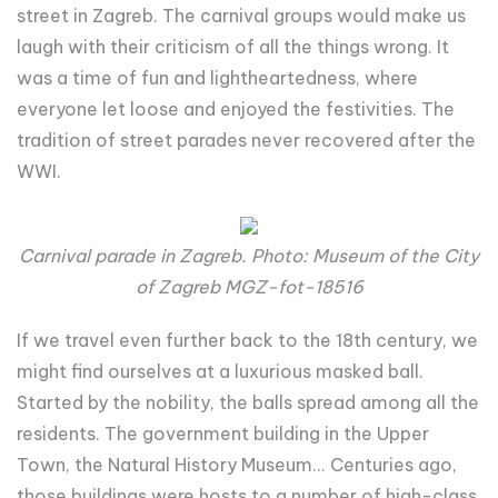
street in Zagreb. The carnival groups would make us
laugh with their criticism of all the things wrong. It
was a time of fun and lightheartedness, where
everyone let loose and enjoyed the festivities. The
tradition of street parades never recovered after the
WWI.
Carnival parade in Zagreb. Photo: Museum of the City
of Zagreb MGZ-fot-18516
If we travel even further back to the 18th century, we
might find ourselves at a luxurious masked ball.
Started by the nobility, the balls spread among all the
residents. The government building in the Upper
Town, the Natural History Museum... Centuries ago,
those buildings were hosts to a number of high-class