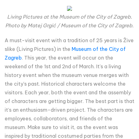
Living Pictures at the Museum of the City of Zagreb.
Photo by Matej Grgić / Museum of the City of Zagreb.
A must-visit event with a tradition of 25 years is Žive
slike (Living Pictures) in the
Museum of the City of
Zagreb
. This year, the event will occur on the
weekend of the 1st and 2nd of March. It's a living
history event when the museum venue merges with
the city's past. Historical characters welcome the
visitors. Each year, both the event and the assembly
of characters are getting bigger. The best part is that
it's an enthusiasm-driven project. The characters are
employees, collaborators, and friends of the
museum. Make sure to visit it, as the event was
inspired by traditional costumed parties from the