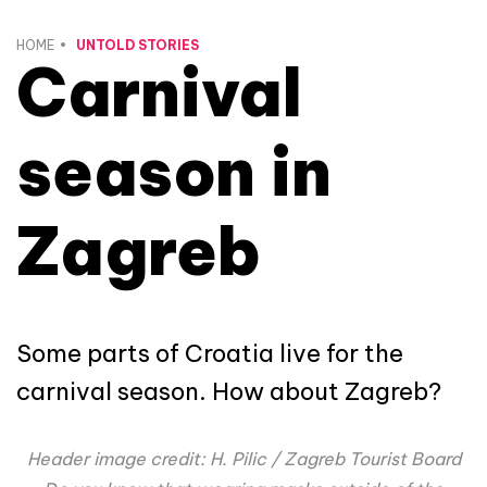
HOME
UNTOLD STORIES
Carnival
season in
Zagreb
Some parts of Croatia live for the
carnival season. How about Zagreb?
Header image credit: H. Pilic / Zagreb Tourist Board