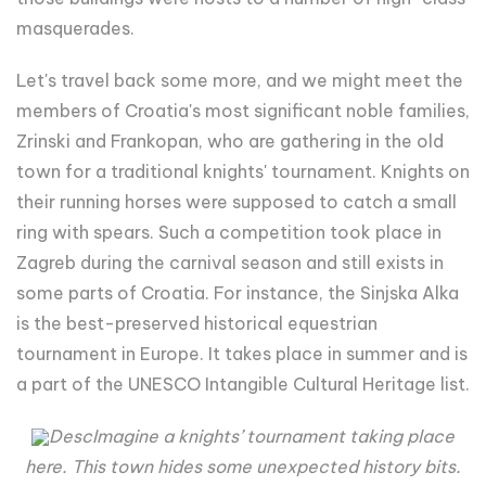
masquerades.
Let's travel back some more, and we might meet the
members of Croatia's most significant noble families,
Zrinski and Frankopan, who are gathering in the old
town for a traditional knights' tournament. Knights on
their running horses were supposed to catch a small
ring with spears. Such a competition took place in
Zagreb during the carnival season and still exists in
some parts of Croatia. For instance, the Sinjska Alka
is the best-preserved historical equestrian
tournament in Europe. It takes place in summer and is
a part of the UNESCO Intangible Cultural Heritage list.
DescImagine a knights’ tournament taking place
here. This town hides some unexpected history bits.