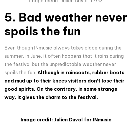
Image credit: Julien Duval, TZGZ
5. Bad weather never
spoils the fun
Even though INmusic always takes place during the
summer, in June, it often happens that it rains during
the festival but the unpredictable weather never
spoils the fun.
Although in raincoats, rubber boots
and mud up to their knees visitors don’t lose their
good spirits. On the contrary, in some strange
way, it gives the charm to the festival.
Image credit: Julien Duval for INmusic