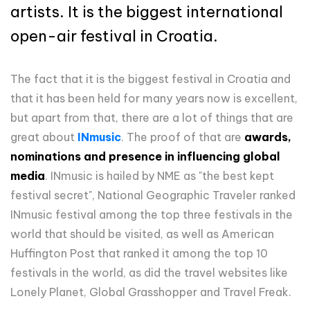
artists. It is the biggest international
open-air festival in Croatia.
The fact that it is the biggest festival in Croatia and
that it has been held for many years now is excellent,
but apart from that, there are a lot of things that are
great about
INmusic
. The proof of that are
awards,
nominations and presence in influencing global
media
. INmusic is hailed by NME as "the best kept
festival secret", National Geographic Traveler ranked
INmusic festival among the top three festivals in the
world that should be visited, as well as American
Huffington Post that ranked it among the top 10
festivals in the world, as did the travel websites like
Lonely Planet, Global Grasshopper and Travel Freak.