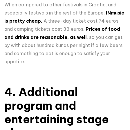
When compared to other festivals in Croatia, and
especially festivals in the rest of the Europe,
INmusic
is pretty cheap.
A three-day ticket cost 74 euros,
and camping tickets cost 33 euros.
Prices of food
and drinks are reasonable, as well
, so you can get
by with about hundred kunas per night if a few beers
and something to eat is enough to satisfy your
appetite.
4. Additional
program and
entertaining stage