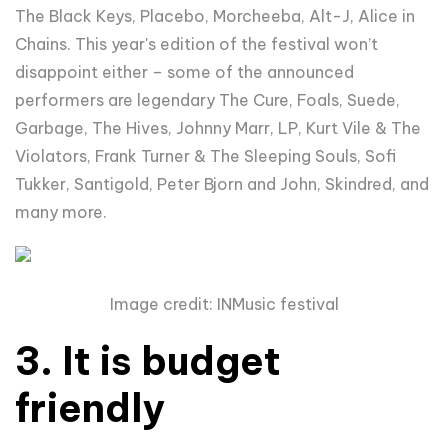
The Black Keys, Placebo,
Morcheeba, Alt-J, Alice in
Chains
. This year's edition of the festival won’t
disappoint either – some of the announced
performers are legendary
The Cure, Foals, Suede,
Garbage, The Hives, Johnny Marr, LP, Kurt Vile & The
Violators, Frank Turner & The Sleeping Souls, Sofi
Tukker, Santigold, Peter Bjorn and John, Skindred, and
many more.
Image credit: INMusic festival
3. It is budget
friendly