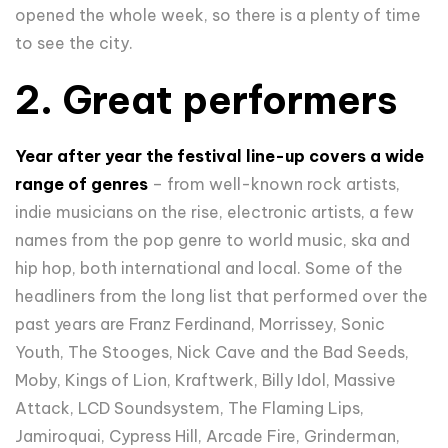
opened the whole week, so there is a plenty of time
to see the city.
2. Great performers
Year after year the festival line-up covers a wide
range of genres
– from well-known rock artists,
indie musicians on the rise, electronic artists, a few
names from the pop genre to world music, ska and
hip hop, both international and local. Some of the
headliners from the long list that performed over the
past years are Franz Ferdinand, Morrissey, Sonic
Youth, The Stooges, Nick Cave and the Bad Seeds,
Moby, Kings of Lion, Kraftwerk, Billy Idol, Massive
Attack, LCD Soundsystem, The Flaming Lips,
Jamiroquai, Cypress Hill, Arcade Fire, Grinderman,