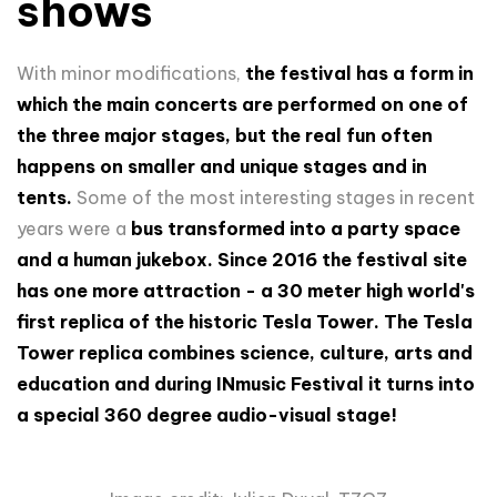
shows
With minor modifications,
the festival has a form in
which the main concerts are performed on one of
the three major stages, but the real fun often
happens on smaller and unique stages and in
tents.
Some of the most interesting stages in recent
years were a
bus transformed into a party space
and a human jukebox.
Since 2016 the festival site
has one more attraction - a 30 meter high world's
first replica of the historic Tesla Tower. The Tesla
Tower replica combines science, culture, arts and
education and during INmusic Festival it turns into
a special 360 degree audio-visual stage!