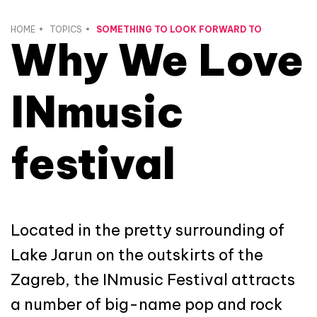
HOME
TOPICS
SOMETHING TO LOOK FORWARD TO
Why We Love
INmusic
festival
Located in the pretty surrounding of
Lake Jarun on the outskirts of the
Zagreb, the INmusic Festival attracts
a number of big-name pop and rock