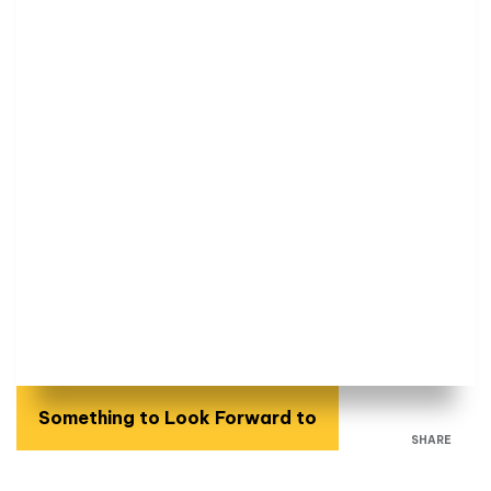
Something to Look Forward to
SHARE