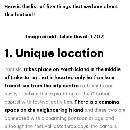
Here is the list of five things that we love about
this festival!
Image credit: Julien Duval, TZGZ
1. Unique location
INmusic
takes place on Youth island in the middle
of Lake Jarun that is located only half an hour
tram drive from the city centre
so tourists can
easily combine the exploration of the Croatian
capital with festival activities.
There is a camping
space on the neighbouring island
and these two are
connected with a charming pontoon bridge, and
although the festival lasts three days, the camp is