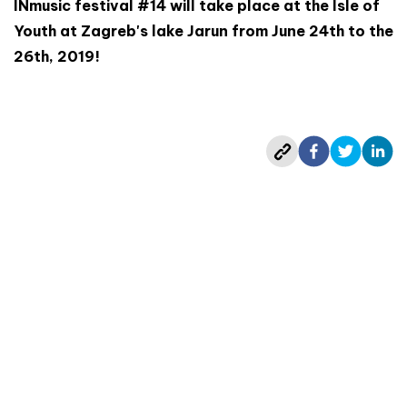
INmusic festival #14 will take place at the Isle of
Youth at Zagreb's lake Jarun from June 24th to the
26th, 2019!