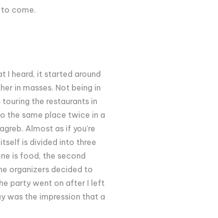
s to come.
 I heard, it started around
ther in masses. Not being in
 touring the restaurants in
 to the same place twice in a
greb. Almost as if you're
self is divided into three
one is food, the second
The organizers decided to
The party went on after I left
ay was the impression that a