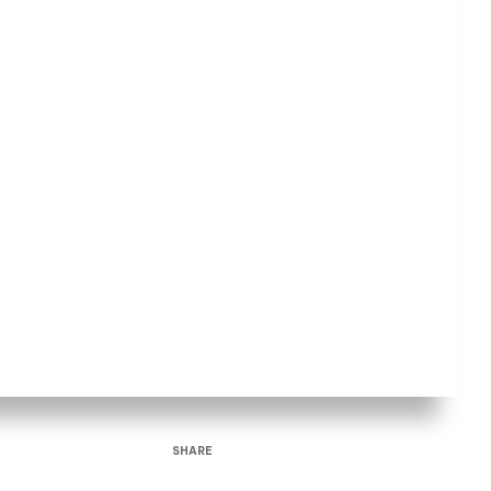
SHARE