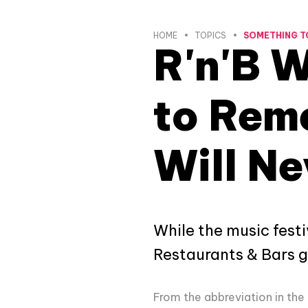
HOME
TOPICS
SOMETHING T
R'n'B 
to Reme
Will Ne
While the music festi
Restaurants & Bars go
From the abbreviation in the 