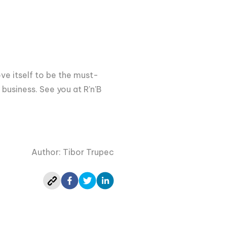
rove itself to be the must-
 business. See you at R'n'B
Author: Tibor Trupec