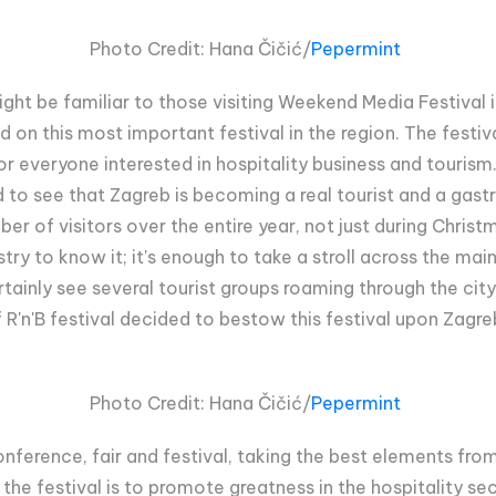
Photo Credit:
Hana Čičić/
Pepermint
ght be familiar to those visiting Weekend Media Festival i
ed on this most important festival in the region. The festiv
r everyone interested in hospitality business and tourism.
led to see that Zagreb is becoming a real tourist and a gas
r of visitors over the entire year, not just during Christ
stry to know it; it's enough to take a stroll across the mai
ainly see several tourist groups roaming through the city ce
 R'n'B festival decided to bestow this festival upon Zagre
Photo Credit:
Hana Čičić/
Pepermint
onference, fair and festival, taking the best elements fro
he festival is to promote greatness in the hospitality sec