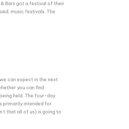
& Bars got a festival of their
aid, music festivals. The
e we can expect in the next
whether you can find
is being held. The four-day
s primarily intended for
t that all of us) is going to