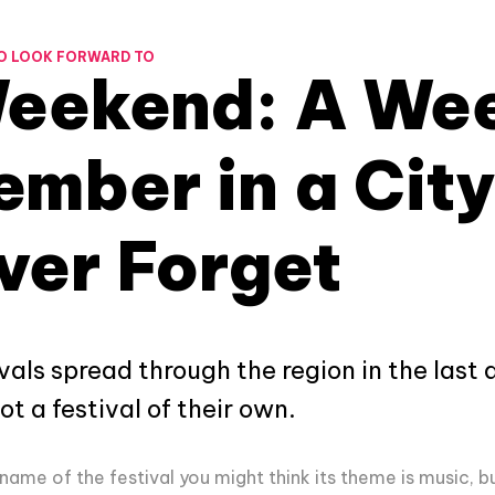
O LOOK FORWARD TO
Weekend: A We
mber in a City
ver Forget
vals spread through the region in the last 
t a festival of their own.
name of the festival you might think its theme is music, b