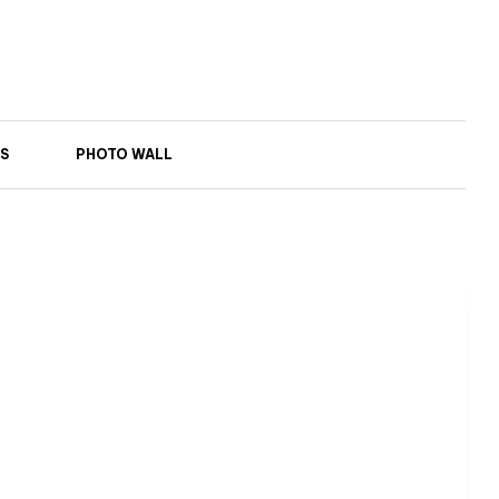
S
PHOTO WALL