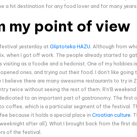
to be a hit destination for any food lover and for many year
m my point of view
festival yesterday at
Gliptoteka HAZU
. Although from what
 six, when I got off work. The people already started to ga
as visiting as a foodie and a hedonist. One of my hobbies is
opened ones, and trying out their food. I don't like going
 I believe there are many awesome restaurants to try in Za
try twice without seeing the rest of them. R'n'B weekend it
dedicated to an important part of gastronomy. The first 
 to coffee, which is a particular segment of the festival. 
fee because it holds a special place in
Croatian culture
. 
weeknight after all). What I brought back from the first d
ors of the festival.