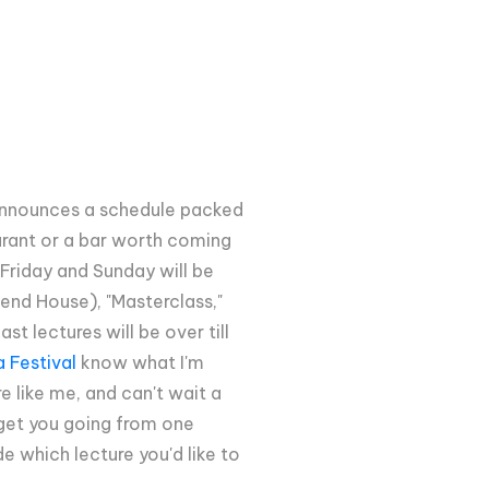
 announces a schedule packed
aurant or a bar worth coming
Friday and Sunday will be
end House), "Masterclass,"
t lectures will be over till
 Festival
know what I'm
e like me, and can't wait a
l get you going from one
e which lecture you'd like to