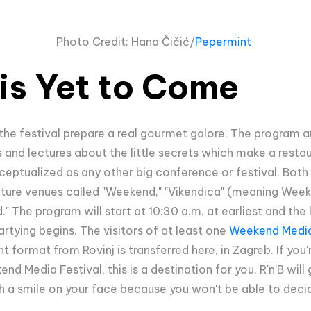
Photo Credit:
Hana Čičić/
Pepermint
is Yet to Come
 the festival prepare a real gourmet galore. The program
ls and lectures about the little secrets which make a rest
ceptualized as any other big conference or festival. Both 
ecture venues called "Weekend," "Vikendica" (meaning Week
The program will start at 10:30 a.m. at earliest and the las
rtying begins. The visitors of at least one
Weekend Media
 format from Rovinj is transferred here, in Zagreb. If you'r
d Media Festival, this is a destination for you. R'n'B wil
h a smile on your face because you won't be able to decid