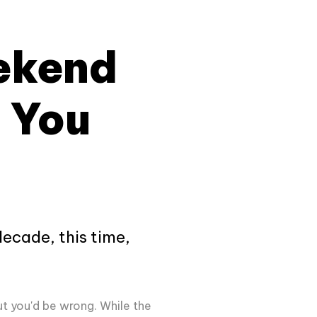
ekend
 You
decade, this time,
ut you'd be wrong. While the