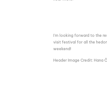
I'm looking forward to the res
visit festival for all the he
weekend!
Header Image Credit: Hana Č