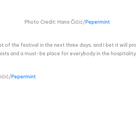
Photo Credit:
Hana Čičić/
Pepermint
t of the festival in the next three days, and I bet it will p
donists and a must-be place for everybody in the hospitality
ičić/
Pepermint