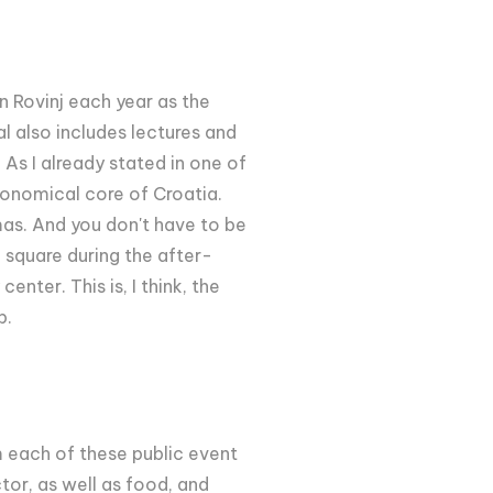
n Rovinj each year as the
al also includes lectures and
 As I already stated in one of
tronomical core of Croatia.
mas. And you don't have to be
n square during the after-
nter. This is, I think, the
b.
m each of these public event
tor, as well as food, and