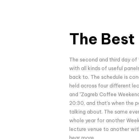
The Best 
The second and third day of
with all kinds of useful pane
back to. The schedule is con
held across four different l
and "Zagreb Coffee Weekend." 
20:30, and that's when the pa
talking about. The same event
whole year for another Weeken
lecture venue to another wit
hear more.