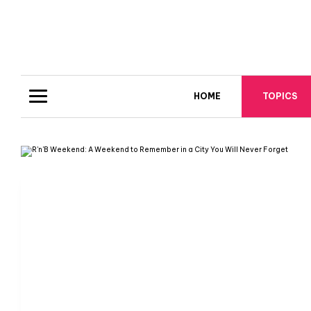
HOME
TOPICS