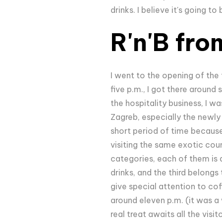
drinks. I believe it's going 
R'n'B fro
I went to the opening of the 
five p.m., I got there around
the hospitality business, I w
Zagreb, especially the newly 
short period of time because
visiting the same exotic coun
categories, each of them is 
drinks, and the third belongs
give special attention to cof
around eleven p.m. (it was a 
real treat awaits all the visit