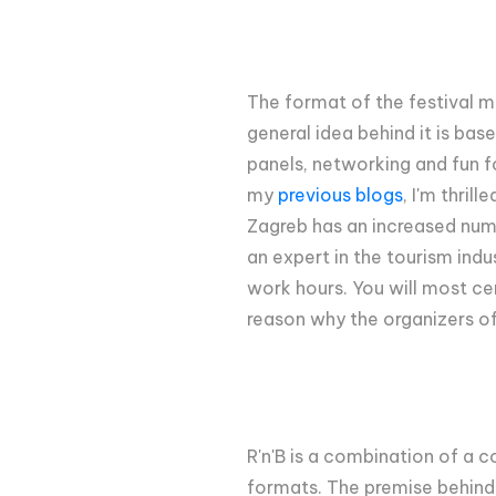
The format of the festival mi
general idea behind it is bas
panels, networking and fun fo
my
previous blogs
, I'm thril
Zagreb has an increased numbe
an expert in the tourism indu
work hours. You will most cert
reason why the organizers of
R'n'B is a combination of a c
formats. The premise behind t