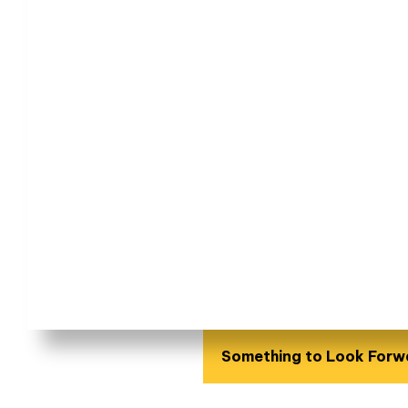
Something to Look Forw