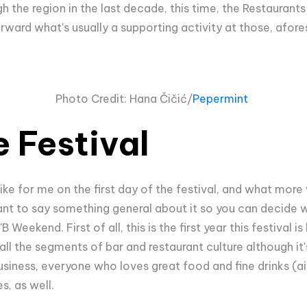
h the region in the last decade, this time, the Restaurants 
ward what's usually a supporting activity at those, afores
Photo Credit:
Hana Čičić/
Pepermint
 Festival
 like for me on the first day of the festival, and what mor
rtant to say something general about it so you can decide 
 Weekend. First of all, this is the first year this festival 
ll the segments of bar and restaurant culture although it'
siness, everyone who loves great food and fine drinks (ain'
s, as well.