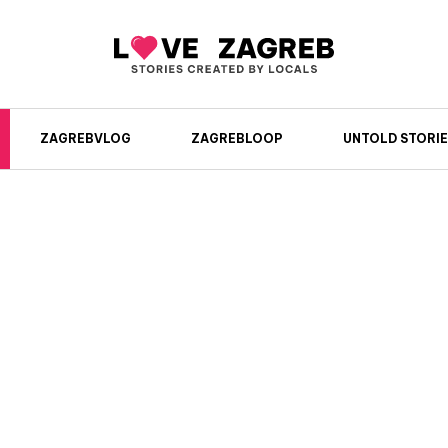
ZAGREBVLOG
ZAGREBLOOP
UNTOLD STORIE