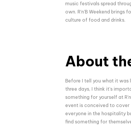
music festivals spread throug
own. R'n'B Weekend brings for
culture of food and drinks.
About the
Before I tell you what it was
three days, I think it's impo
something for yourself at R'n'B
event is conceived to cover a
everyone in the hospitality bu
find something for themselve