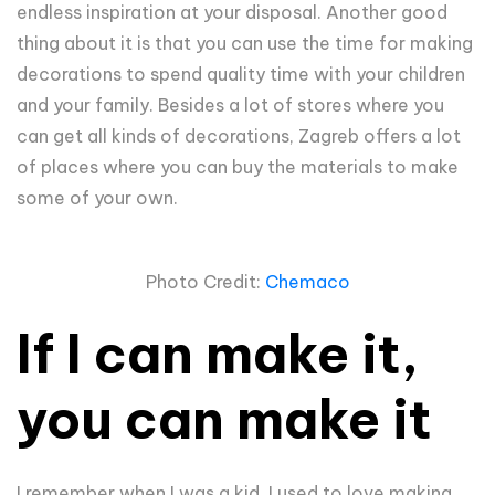
endless inspiration at your disposal. Another good
thing about it is that you can use the time for making
decorations to spend quality time with your children
and your family. Besides a lot of stores where you
can get all kinds of decorations, Zagreb offers a lot
of places where you can buy the materials to make
some of your own.
Photo Credit:
Chemaco
If I can make it,
you can make it
I remember when I was a kid, I used to love making