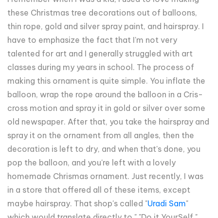
these Christmas tree decorations out of balloons,
thin rope, gold and silver spray paint, and hairspray. I
have to emphasize the fact that I'm not very
talented for art and I generally struggled with art
classes during my years in school. The process of
making this ornament is quite simple. You inflate the
balloon, wrap the rope around the balloon in a Cris-
cross motion and spray it in gold or silver over some
old newspaper. After that, you take the hairspray and
spray it on the ornament from all angles, then the
decoration is left to dry, and when that's done, you
pop the balloon, and you're left with a lovely
homemade Chrismas ornament. Just recently, I was
in a store that offered all of these items, except
maybe hairspray. That shop's called "
Uradi Sam
"
which would translate directly to " "Do it YourSelf."