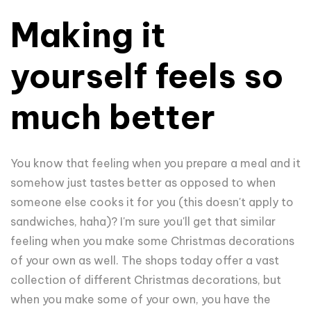
Making it
yourself feels so
much better
You know that feeling when you prepare a meal and it
somehow just tastes better as opposed to when
someone else cooks it for you (this doesn't apply to
sandwiches, haha)? I'm sure you'll get that similar
feeling when you make some Christmas decorations
of your own as well. The shops today offer a vast
collection of different Christmas decorations, but
when you make some of your own, you have the