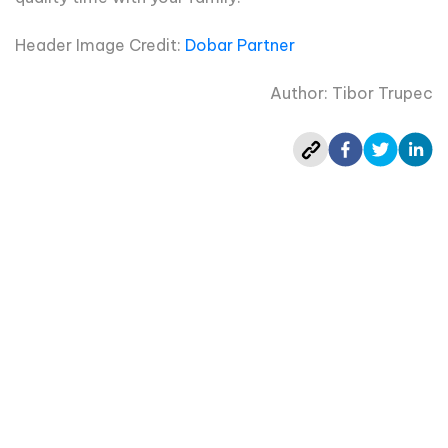
Header Image Credit:
Dobar Partner
Author: Tibor Trupec