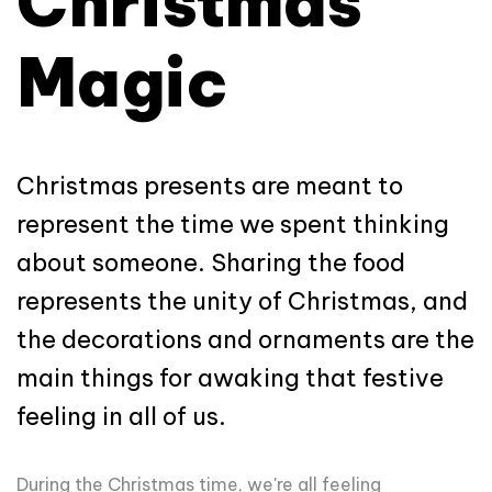
Christmas
Magic
Christmas presents are meant to
represent the time we spent thinking
about someone. Sharing the food
represents the unity of Christmas, and
the decorations and ornaments are the
main things for awaking that festive
feeling in all of us.
During the Christmas time, we're all feeling