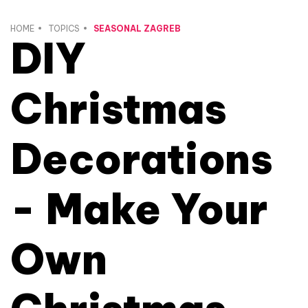
HOME
TOPICS
SEASONAL ZAGREB
DIY
Christmas
Decorations
- Make Your
Own