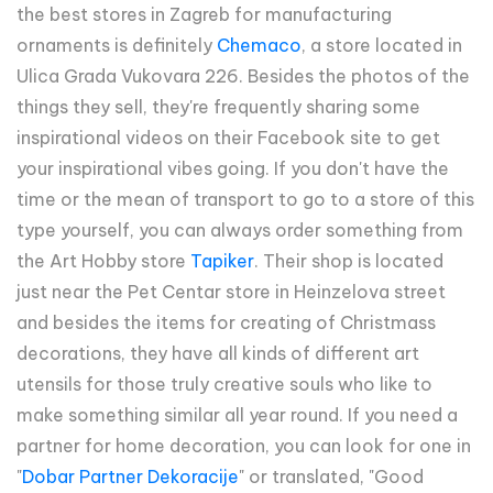
the best stores in Zagreb for manufacturing
ornaments is definitely
Chemaco
, a store located in
Ulica Grada Vukovara 226. Besides the photos of the
things they sell, they're frequently sharing some
inspirational videos on their Facebook site to get
your inspirational vibes going. If you don't have the
time or the mean of transport to go to a store of this
type yourself, you can always order something from
the Art Hobby store
Tapiker
. Their shop is located
just near the Pet Centar store in Heinzelova street
and besides the items for creating of Christmass
decorations, they have all kinds of different art
utensils for those truly creative souls who like to
make something similar all year round. If you need a
partner for home decoration, you can look for one in
"
Dobar Partner Dekoracije
" or translated, "Good