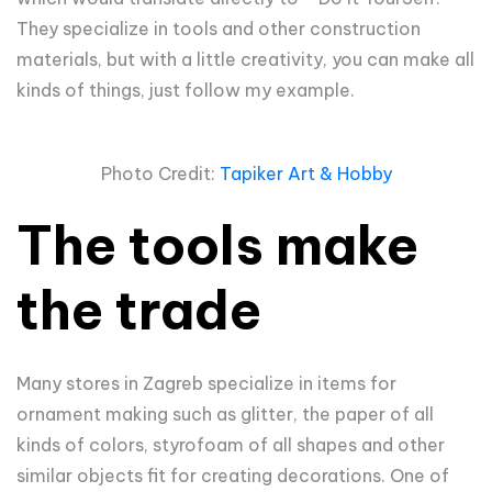
They specialize in tools and other construction
materials, but with a little creativity, you can make all
kinds of things, just follow my example.
Photo Credit:
Tapiker Art & Hobby
The tools make
the trade
Many stores in Zagreb specialize in items for
ornament making such as glitter, the paper of all
kinds of colors, styrofoam of all shapes and other
similar objects fit for creating decorations. One of