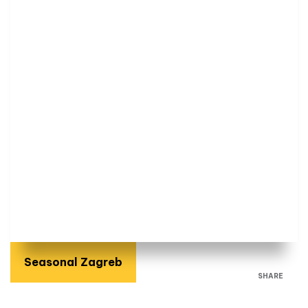
Seasonal Zagreb
SHARE