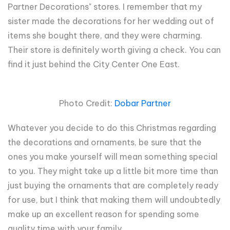
Partner Decorations" stores. I remember that my
sister made the decorations for her wedding out of
items she bought there, and they were charming.
Their store is definitely worth giving a check. You can
find it just behind the City Center One East.
Photo Credit:
Dobar Partner
Whatever you decide to do this Christmas regarding
the decorations and ornaments, be sure that the
ones you make yourself will mean something special
to you. They might take up a little bit more time than
just buying the ornaments that are completely ready
for use, but I think that making them will undoubtedly
make up an excellent reason for spending some
quality time with your family.