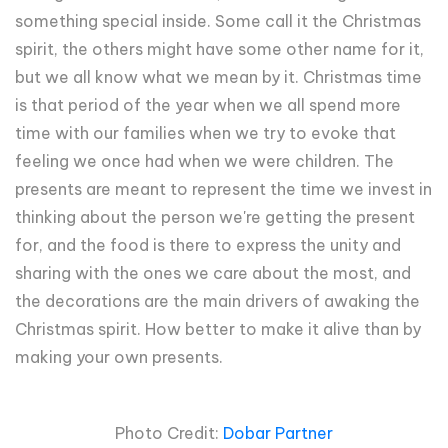
something special inside. Some call it the Christmas
spirit, the others might have some other name for it,
but we all know what we mean by it. Christmas time
is that period of the year when we all spend more
time with our families when we try to evoke that
feeling we once had when we were children. The
presents are meant to represent the time we invest in
thinking about the person we're getting the present
for, and the food is there to express the unity and
sharing with the ones we care about the most, and
the decorations are the main drivers of awaking the
Christmas spirit. How better to make it alive than by
making your own presents.
Photo Credit:
Dobar Partner