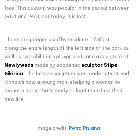
tree. This custom was popular in the period between
1964 and 1978, but today, it is lost.
There are garages used by residents of Siget
along the entire length of the left side of the park as
well as two children's playgrounds and a sculpture of
Newlyweds
made by academic
sculptor Stipe
Sikirica
. The bronze sculpture was made in 1974 and
it shows how a young man is helping a woman to
mount a horse that's ready to lead them into their
new life.
Image credit:
Petra Prusina