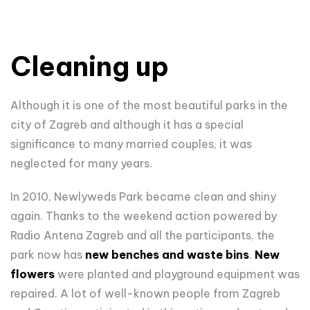
Cleaning up
Although it is one of the most beautiful parks in the
city of Zagreb and although it has a special
significance to many married couples, it was
neglected for many years.
In 2010, Newlyweds Park became clean and shiny
again. Thanks to the weekend action powered by
Radio Antena Zagreb and all the participants, the
park now has
new benches and waste bins
.
New
flowers
were planted and playground equipment was
repaired. A lot of well-known people from Zagreb