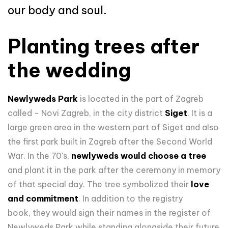
our body and soul.
Planting trees after
the wedding
Newlyweds Park
is located in the part of Zagreb
called - Novi Zagreb, in the city district
Siget
. It is a
large green area in the western part of Siget and also
the first park built in Zagreb after the Second World
War. In the 70's,
newlyweds would choose a tree
and plant it in the park after the ceremony in memory
of that special day. The tree symbolized their
love
and commitment
. In addition to the registry
book, they would sign their names in the register of
Newlyweds Park while standing alongside their future