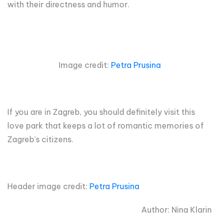
with their directness and humor.
Image credit:
Petra Prusina
If you are in Zagreb, you should definitely visit this
love park that keeps a lot of romantic memories of
Zagreb's citizens.
Header image credit:
Petra Prusina
Author: Nina Klarin