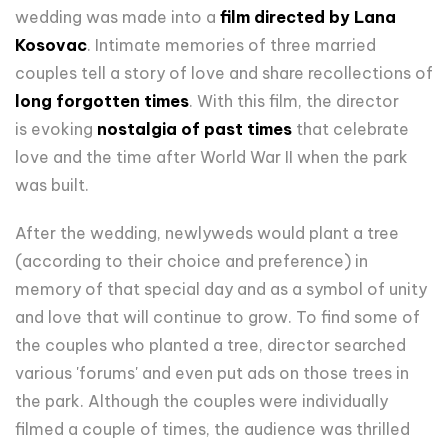
wedding was made into a
film directed by Lana
Kosovac
. Intimate memories of three married
couples tell a story of love and share recollections of
long forgotten times
. With this film, the director
is evoking
nostalgia of past times
that celebrate
love and the time after World War II when the park
was built.
After the wedding, newlyweds would plant a tree
(according to their choice and preference) in
memory of that special day and as a symbol of unity
and love that will continue to grow. To find some of
the couples who planted a tree, director searched
various 'forums' and even put ads on those trees in
the park. Although the couples were individually
filmed a couple of times, the audience was thrilled