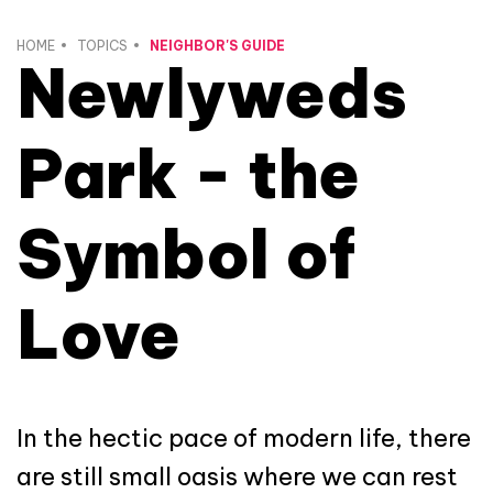
HOME
TOPICS
NEIGHBOR'S GUIDE
Newlyweds
Park - the
Symbol of
Love
In the hectic pace of modern life, there
are still small oasis where we can rest