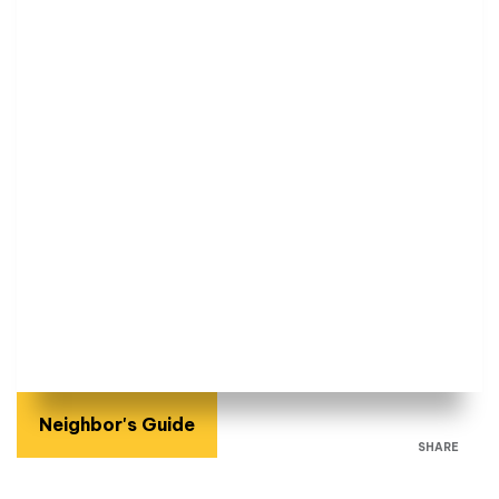
Neighbor's Guide
SHARE