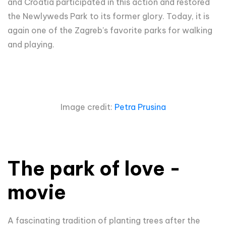
and Croatia participated in this action and restored
the Newlyweds Park to its former glory. Today, it is
again one of the Zagreb's favorite parks for walking
and playing.
Image credit:
Petra Prusina
The park of love -
movie
A fascinating tradition of planting trees after the