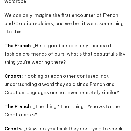
wardrobe.
We can only imagine the first encounter of French
and Croatian soldiers, and we bet it went something
like this:
The French
: „Hello good people, any friends of
fashion are friends of ours, what's that beautiful silky
thing you're wearing there?“
Croats
: *looking at each other confused, not
understanding a word they said since French and
Croatian languages are not even remotely similar*
The French
: „The thing? That thing.“ *shows to the
Croats necks*
Croats
: „Guys, do you think they are trying to speak