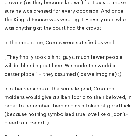
cravats (as they became known) for Louis to make
sure he was dressed for every occasion. And once
the King of France was wearing it – every man who
was anything at the court had the cravat.
In the meantime, Croats were satisfied as well.
„They finally took a hint, guys, much fewer people
will be bleeding out here. We made the world a
better place.“ – they assumed ( as we imagine) :)
In other versions of the same legend, Croatian
maidens would give a silken fabric to their beloved, in
order to remember them and as a token of good luck
(because nothing symbolised true love like a „don't-
bleed-out-scarf“).