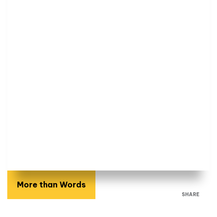
More than Words
SHARE