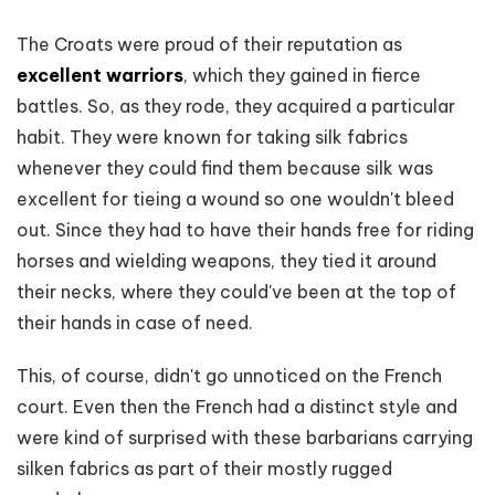
The Croats were proud of their reputation as
excellent warriors
, which they gained in fierce
battles. So, as they rode, they acquired a particular
habit. They were known for taking silk fabrics
whenever they could find them because silk was
excellent for tieing a wound so one wouldn't bleed
out. Since they had to have their hands free for riding
horses and wielding weapons, they tied it around
their necks, where they could've been at the top of
their hands in case of need.
This, of course, didn't go unnoticed on the French
court. Even then the French had a distinct style and
were kind of surprised with these barbarians carrying
silken fabrics as part of their mostly rugged