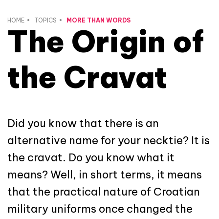
HOME
TOPICS
MORE THAN WORDS
The Origin of
the Cravat
Did you know that there is an
alternative name for your necktie? It is
the cravat. Do you know what it
means? Well, in short terms, it means
that the practical nature of Croatian
military uniforms once changed the