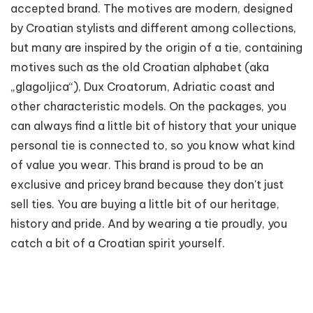
accepted brand. The motives are modern, designed
by Croatian stylists and different among collections,
but many are inspired by the origin of a tie, containing
motives such as the old Croatian alphabet (aka
„glagoljica“), Dux Croatorum, Adriatic coast and
other characteristic models. On the packages, you
can always find a little bit of history that your unique
personal tie is connected to, so you know what kind
of value you wear. This brand is proud to be an
exclusive and pricey brand because they don't just
sell ties. You are buying a little bit of our heritage,
history and pride. And by wearing a tie proudly, you
catch a bit of a Croatian spirit yourself.