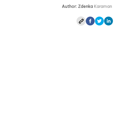
Author: Zdenka
Karaman