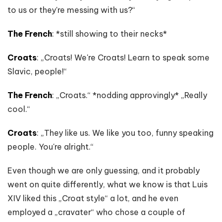
to us or they're messing with us?“
The French
: *still showing to their necks*
Croats
: „Croats! We're Croats! Learn to speak some
Slavic, people!“
The French
: „Croats.“ *nodding approvingly* „Really
cool.“
Croats
: „They like us. We like you too, funny speaking
people. You're alright.“
Even though we are only guessing, and it probably
went on quite differently, what we know is that Luis
XIV liked this „Croat style“ a lot, and he even
employed a „cravater“ who chose a couple of