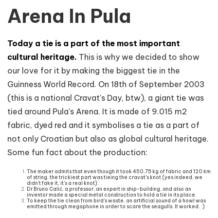
Arena In Pula
Today a tie is a part of the most important
cultural heritage.
This is why we decided to show
our love for it by making the biggest tie in the
Guinness World Record. On 18th of September 2003
(this is a national Cravat's Day, btw), a giant tie was
tied around Pula's Arena. It is made of 9.015 m2
fabric, dyed red and it symbolises a tie as a part of
not only Croatian but also as global cultural heritage.
Some fun fact about the production:
The maker admits that even though it took 450,75 kg of fabric and 120 km
of string, the trickiest part was tieing the cravat's knot (yes indeed, we
didn't fake it, it's a real knot).
Dr Bruno Calić, a professor, an expert in ship-building, and also an
inventor made a special metal construction to hold a tie in its place.
To keep the tie clean from bird's waste, an artificial sound of a howl was
emitted through megaphone in order to scare the seagulls. It worked. :)