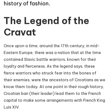
history of fashion.
The Legend of the
Cravat
Once upon a time, around the 17th century, in mid-
Eastern Europe, there was a nation that at the time
contained Slavic battle warriors, known for their
loyalty and fierceness. As the legend says, these
fierce warriors who struck fear into the bones of
their enemies, were the ancestors of Croatians as we
know them today. At one point in their rough history,
Croatian ban (their leader) lead them to the French
capital to make some arrangements with French King
Luis XIV.