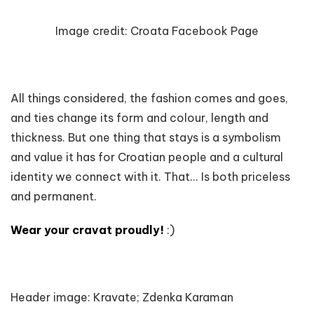
Image credit:
Croata Facebook Page
All things considered, the fashion comes and goes,
and ties change its form and colour, length and
thickness. But one thing that stays is a symbolism
and value it has for Croatian people and a cultural
identity we connect with it. That... Is both priceless
and permanent.
Wear your cravat proudly!
:)
Header image: Kravate; Zdenka Karaman