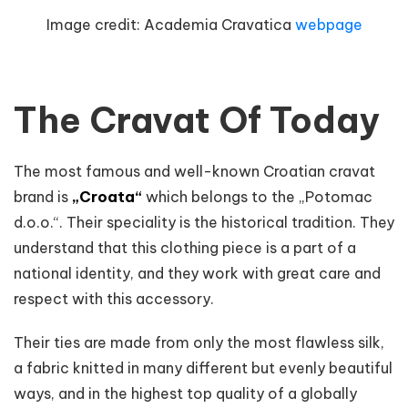
Image credit:
Academia Cravatica
webpage
The Cravat Of Today
The most famous and well-known Croatian cravat
brand is
„Croata“
which belongs to the „Potomac
d.o.o.“. Their speciality is the historical tradition. They
understand that this clothing piece is a part of a
national identity, and they work with great care and
respect with this accessory.
Their ties are made from only the most flawless silk,
a fabric knitted in many different but evenly beautiful
ways, and in the highest top quality of a globally