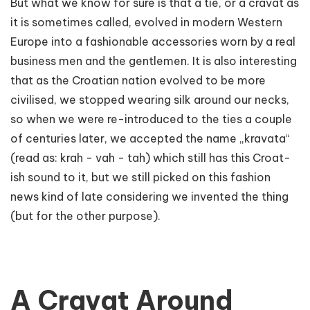
But what we know for sure is that a tie, or a cravat as
it is sometimes called, evolved in modern Western
Europe into a fashionable accessories worn by a real
business men and the gentlemen. It is also interesting
that as the Croatian nation evolved to be more
civilised, we stopped wearing silk around our necks,
so when we were re-introduced to the ties a couple
of centuries later, we accepted the name „kravata“
(read as: krah - vah - tah) which still has this Croat-
ish sound to it, but we still picked on this fashion
news kind of late considering we invented the thing
(but for the other purpose).
A Cravat Around