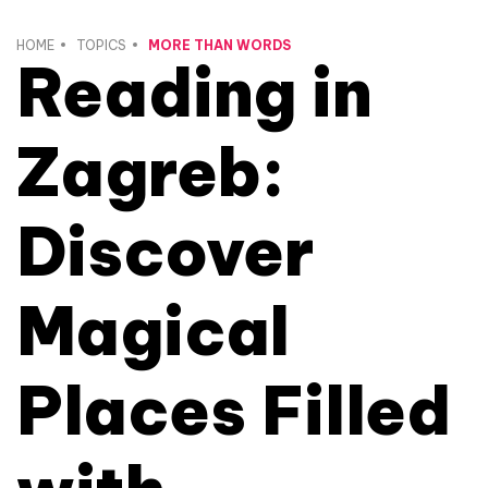
HOME
TOPICS
MORE THAN WORDS
Reading in
Zagreb:
Discover
Magical
Places Filled