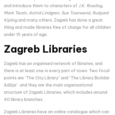
and introduce them to characters of
J.K. Rowling,
Mark Twain, Astrid Lindgren, Sue Townsend, Rudyard
Kipling
and many others. Zagreb has done a great
thing and made libraries free of charge for all children
under 15 years of age.
Zagreb Libraries
Zagreb has an organised network of libraries, and
there is at least one in every part of town. Two focal
points are ''The City Library'' and ''The Library Božidar
Adžija'', and they are the main organisational
structure of Zagreb Libraries, which includes around
40 library branches.
Zagreb Libraries have an online catalogue which can