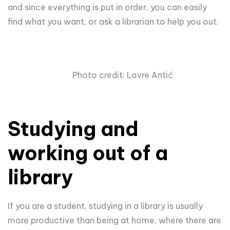
and since everything is put in order, you can easily
find what you want, or ask a librarian to help you out.
Photo credit: Lovre Antić
Studying and
working out of a
library
If you are a student, studying in a library is usually
more productive than being at home, where there are