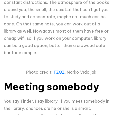
constant distractions. The atmosphere of the books
around you, the smell, the quiet…if that can't get you
to study and concentrate, maybe not much can be
done. On that same note, you can work out of a
library as well. Nowadays most of them have free or
cheap wifi, so if you work on your computer, library
can be a good option, better than a crowded cafe
bar for example.
Photo credit:
TZGZ
, Marko Vrdoljak
Meeting somebody
You say Tinder, I say library. If you meet somebody in
the library, chances are he or she is a smart,