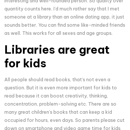
interesting and well-rounded person. So quality over
quantity counts here. I'd much rather say that I met
someone at a library than an online dating app, it just
sounds better. You can find some like-minded friends
as well. This works for all sexes and age groups.
Libraries are great
for kids
All people should read books, that's not even a
question. But it is even more important for kids to
read because it can boost creativity, thinking,
concentration, problem-solving etc. There are so
many great children's books that can keep a kid
occupied for hours, even days. So parents please cut
down on smartphone and video game time for kids