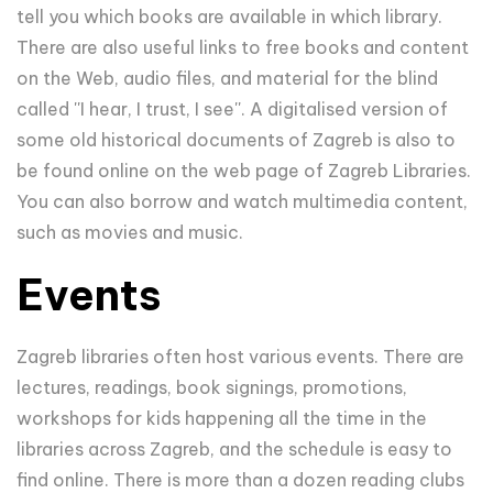
tell you which books are available in which library.
There are also useful links to free books and content
on the Web, audio files, and material for the blind
called ''I hear, I trust, I see''. A digitalised version of
some old historical documents of Zagreb is also to
be found online on the web page of Zagreb Libraries.
You can also borrow and watch multimedia content,
such as movies and music.
Events
Zagreb libraries often host various events. There are
lectures, readings, book signings, promotions,
workshops for kids happening all the time in the
libraries across Zagreb, and the schedule is easy to
find online. There is more than a dozen reading clubs