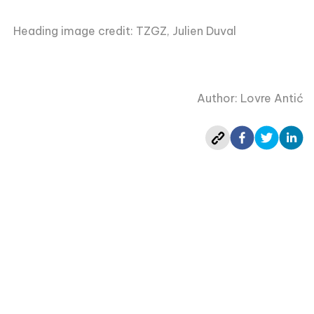
Heading image credit: TZGZ, Julien Duval
Author: Lovre Antić