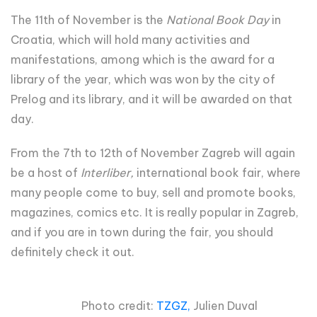
The 11th of November is the
National Book Day
in
Croatia, which will hold many activities and
manifestations, among which is the award for a
library of the year, which was won by the city of
Prelog and its library, and it will be awarded on that
day.
From the 7th to 12th of November Zagreb will again
be a host of
Interliber,
international book fair, where
many people come to buy, sell and promote books,
magazines, comics etc. It is really popular in Zagreb,
and if you are in town during the fair, you should
definitely check it out.
Photo credit:
TZGZ,
Julien Duval