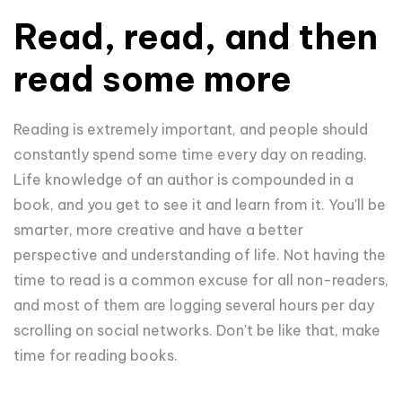
Read, read, and then
read some more
Reading is extremely important, and people should
constantly spend some time every day on reading.
Life knowledge of an author is compounded in a
book, and you get to see it and learn from it. You'll be
smarter, more creative and have a better
perspective and understanding of life. Not having the
time to read is a common excuse for all non-readers,
and most of them are logging several hours per day
scrolling on social networks. Don't be like that, make
time for reading books.