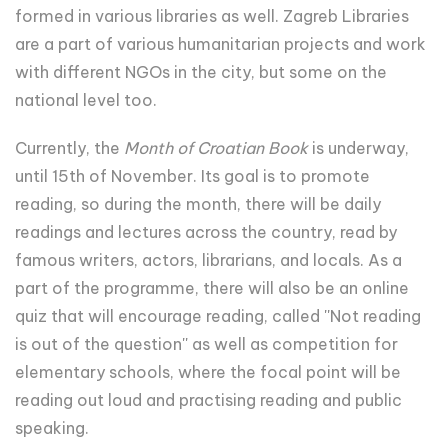
formed in various libraries as well. Zagreb Libraries
are a part of various humanitarian projects and work
with different NGOs in the city, but some on the
national level too.
Currently, the
Month of Croatian Book
is underway,
until 15th of November. Its goal is to promote
reading, so during the month, there will be daily
readings and lectures across the country, read by
famous writers, actors, librarians, and locals. As a
part of the programme, there will also be an online
quiz that will encourage reading, called ''Not reading
is out of the question'' as well as competition for
elementary schools, where the focal point will be
reading out loud and practising reading and public
speaking.