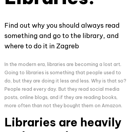
Find out why you should always read
something and go to the library, and
where to do it in Zagreb
In the modern era, libraries are becoming a lost art.
Going to libraries is something that people used to
do, but they are doing it less and less. Why is that so?
People read every day. But they read social media
posts, online blogs, and if they are reading books,
more often than not they bought them on Amazon.
Libraries are heavily