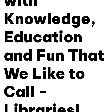
with
Knowledge,
Education
and Fun That
We Like to
Call -
Libraries!