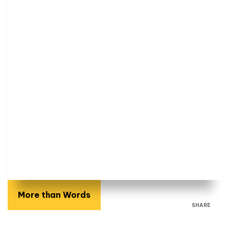
More than Words
SHARE