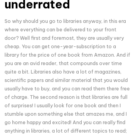
underrated
So why should you go to libraries anyway, in this era
where everything can be delivered to your front
door? Well first and foremost, they are usually very
cheap. You can get one-year-subscription to a
library for the price of one book from Amazon. And if
you are an avid reader, that compounds over time
quite a bit. Libraries also have a lot of magazines,
scientific papers and similar material that you would
usually have to buy, and you can read them there free
of charge. The second reason is that libraries are full
of surprises! I usually look for one book and then I
stumble upon something else that amazes me, and I
go home happy and excited! And you can really find
anything in libraries, a lot of different topics to read;