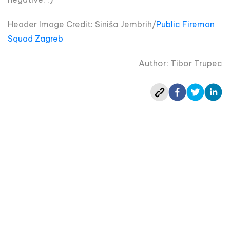
Header Image Credit:
Siniša Jembrih/
Public Fireman
Squad Zagreb
Author: Tibor Trupec