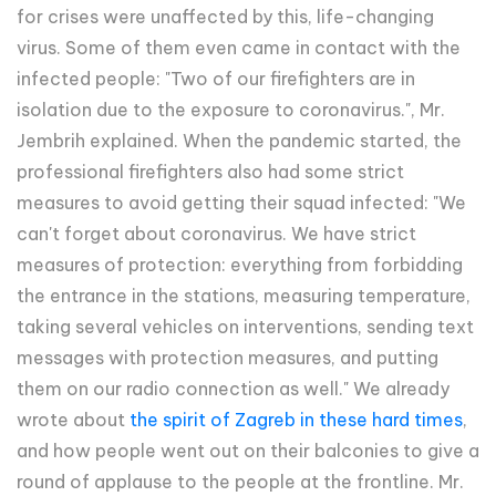
for crises were unaffected by this, life-changing
virus. Some of them even came in contact with the
infected people: "Two of our firefighters are in
isolation due to the exposure to coronavirus.", Mr.
Jembrih explained. When the pandemic started, the
professional firefighters also had some strict
measures to avoid getting their squad infected: "We
can't forget about coronavirus. We have strict
measures of protection: everything from forbidding
the entrance in the stations, measuring temperature,
taking several vehicles on interventions, sending text
messages with protection measures, and putting
them on our radio connection as well." We already
wrote about
the spirit of Zagreb in these hard times
,
and how people went out on their balconies to give a
round of applause to the people at the frontline. Mr.