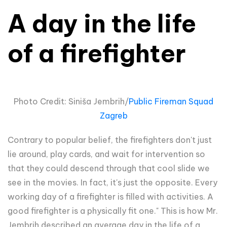
A day in the life
of a firefighter
Photo Credit: Siniša Jembrih/
Public Fireman Squad
Zagreb
Contrary to popular belief, the firefighters don't just
lie around, play cards, and wait for intervention so
that they could descend through that cool slide we
see in the movies. In fact, it's just the opposite. Every
working day of a firefighter is filled with activities. A
good firefighter is a physically fit one." This is how Mr.
Jembrih described an average day in the life of a