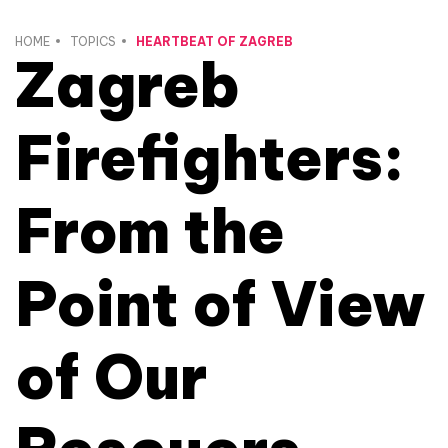
HOME
TOPICS
HEARTBEAT OF ZAGREB
Zagreb
Firefighters:
From the
Point of View
of Our