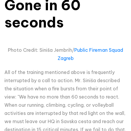
Gone in 60
seconds
Photo Credit: Siniša Jembrih/
Public Fireman Squad
Zagreb
All of the training mentioned above is frequently
interrupted by a call to action. Mr. Siniša described
the situation when a fire bursts from their point of
view: "We have no more than 60 seconds to react.
When our running, climbing, cycling, or volleyball
activities are interrupted by that red light on the wall,
we must leave our HQ in Savska cesta and reach our
destination in 15 critical minutes. If we fail to do that,