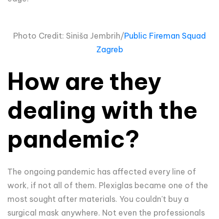
Photo Credit: Siniša Jembrih/
Public Fireman Squad
Zagreb
How are they
dealing with the
pandemic?
The ongoing pandemic has affected every line of
work, if not all of them. Plexiglas became one of the
most sought after materials. You couldn't buy a
surgical mask anywhere. Not even the professionals