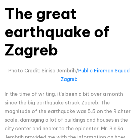
The great
earthquake of
Zagreb
Photo Credit: Siniša Jembrih/
Public Fireman Squad
Zagreb
In the time of writing, it's been a bit over a month
since the big earthquake struck Zagreb. The
magnitude of the earthquake was 5.5 on the Richter
scale, damaging a lot of buildings and houses in the
city center and nearer to the epicenter. Mr. Siniša
Jembrih provided me with the information on how