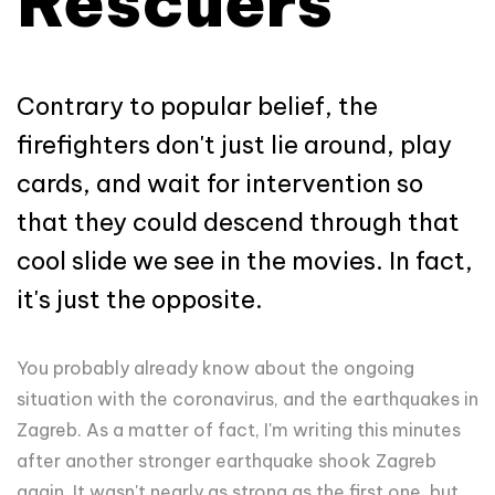
Rescuers
Contrary to popular belief, the
firefighters don't just lie around, play
cards, and wait for intervention so
that they could descend through that
cool slide we see in the movies. In fact,
it's just the opposite.
You probably already know about the ongoing
situation with the coronavirus, and the earthquakes in
Zagreb. As a matter of fact, I'm writing this minutes
after another stronger earthquake shook Zagreb
again. It wasn't nearly as strong as the first one, but