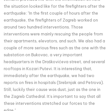
the situation looked like for the firefighters after the
earthquake: "In the first couple of hours after the
earthquake, the firefighters of Zagreb worked on
around two hundred interventions. Those
interventions were mainly rescuing the people from
their apartments, elevators, and such. We also had a
couple of more serious fires such as the one with the
substation on Bukovac, a very important
headquarters in the Draškovićeva street, and several
rooftops in Kozari Putevi. It is interesting that,
immediately after the earthquake, we had two
reports on fires in hospitals (Srebrnjak and Petrova).
Still, luckily their cause was dust, just as the one in
the Zagreb Cathedral. It's important to say that all
these interventions stretched our forces to the
edge."