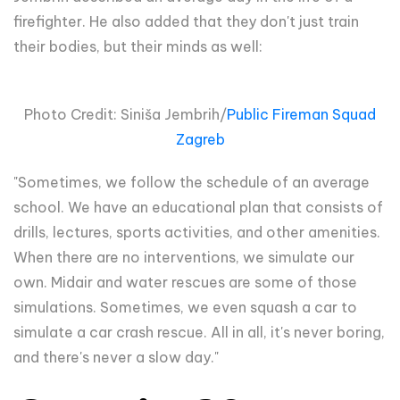
firefighter. He also added that they don't just train
their bodies, but their minds as well:
Photo Credit: Siniša Jembrih/
Public Fireman Squad
Zagreb
"Sometimes, we follow the schedule of an average
school. We have an educational plan that consists of
drills, lectures, sports activities, and other amenities.
When there are no interventions, we simulate our
own. Midair and water rescues are some of those
simulations. Sometimes, we even squash a car to
simulate a car crash rescue. All in all, it's never boring,
and there's never a slow day."