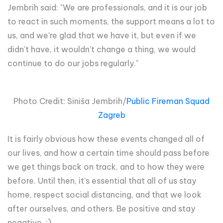
Jembrih said: "We are professionals, and it is our job
to react in such moments, the support means a lot to
us, and we're glad that we have it, but even if we
didn't have, it wouldn't change a thing, we would
continue to do our jobs regularly."
Photo Credit: Siniša Jembrih/
Public Fireman Squad
Zagreb
It is fairly obvious how these events changed all of
our lives, and how a certain time should pass before
we get things back on track, and to how they were
before. Until then, it's essential that all of us stay
home, respect social distancing, and that we look
after ourselves, and others. Be positive and stay
negative. :)