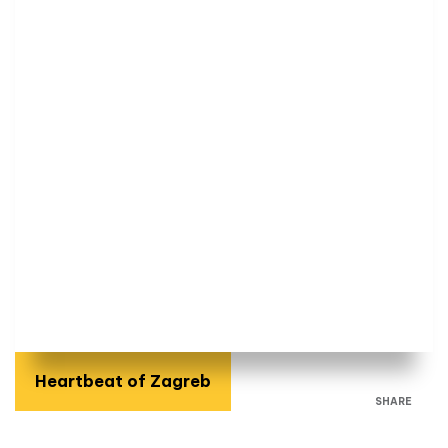
Heartbeat of Zagreb
SHARE