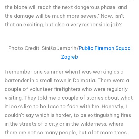
the blaze will reach the next dangerous phase, and
the damage will be much more severe." Now, isn't
that an exciting, but also a very responsible job?
Photo Credit: Siniša Jembrih/
Public Fireman Squad
Zagreb
I remember one summer when I was working as a
bartender in a small town in Dalmatia. There were a
couple of volunteer firefighters who were regularly
visiting. They told me a couple of stories about what
it looks like to be face to face with fire. Honestly, I
couldn't say which is harder, to be extinguishing fires
in the streets of a city or in the wilderness, where
there are not so many people, but a lot more trees.