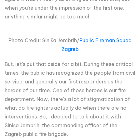
when you're under the impression of the first one,
anything similar might be too much.
Photo Credit: Siniša Jembrih/
Public Fireman Squad
Zagreb
But, let's put that aside for a bit. During these critical
times, the public has recognized the people from civil
service, and generally our first responders as the
heroes of our time. One of those heroes is our fire
department. Now, there's a lot of stigmatization of
what do firefighters actually do when there are no
interventions. So, I decided to talk about it with
Siniša Jembrih, the commanding officer of the
Zagreb public fire brigade.