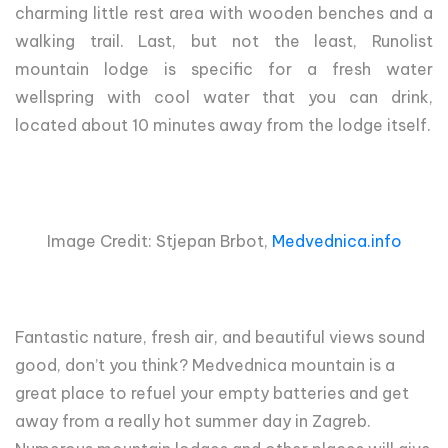
charming little rest area with wooden benches and a
walking trail. Last, but not the least, Runolist
mountain lodge is specific for a fresh water
wellspring with cool water that you can drink,
located about 10 minutes away from the lodge itself.
Image Credit: Stjepan Brbot,
Medvednica.info
Fantastic nature, fresh air, and beautiful views sound
good, don’t you think? Medvednica mountain is a
great place to refuel your empty batteries and get
away from a really hot summer day in Zagreb.