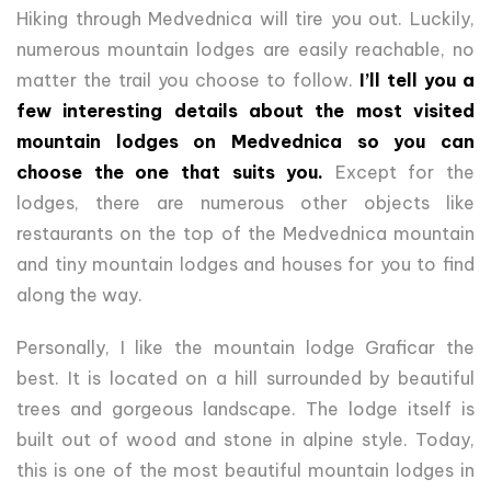
Hiking through Medvednica will tire you out. Luckily,
numerous mountain lodges are easily reachable, no
matter the trail you choose to follow.
I’ll tell you a
few interesting details about the most visited
mountain lodges on Medvednica so you can
choose the one that suits you.
Except for the
lodges, there are numerous other objects like
restaurants on the top of the Medvednica mountain
and tiny mountain lodges and houses for you to find
along the way.
Personally, I like the mountain lodge Graficar the
best. It is located on a hill surrounded by beautiful
trees and gorgeous landscape. The lodge itself is
built out of wood and stone in alpine style. Today,
this is one of the most beautiful mountain lodges in