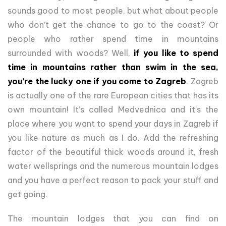
sounds good to most people, but what about people
who don’t get the chance to go to the coast? Or
people who rather spend time in mountains
surrounded with woods? Well,
if you like to spend
time in mountains rather than swim in the sea,
you’re the lucky one if you come to Zagreb
. Zagreb
is actually one of the rare European cities that has its
own mountain! It’s called Medvednica and it’s the
place where you want to spend your days in Zagreb if
you like nature as much as I do. Add the refreshing
factor of the beautiful thick woods around it, fresh
water wellsprings and the numerous mountain lodges
and you have a perfect reason to pack your stuff and
get going.
The mountain lodges that you can find on