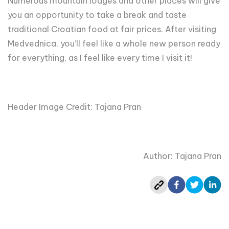
Numerous mountain lodges and other places will give
you an opportunity to take a break and taste
traditional Croatian food at fair prices. After visiting
Medvednica, you’ll feel like a whole new person ready
for everything, as I feel like every time I visit it!
Header Image Credit: Tajana Pran
Author: Tajana Pran