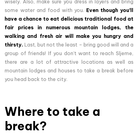
wisely. Also, make sure you dress in layers and bring
some water and food with you.
Even though you’ll
have a chance to eat delicious traditional food at
fair prices in numerous mountain lodges, the
walking and fresh air will make you hungry and
thirsty.
Last, but not the least – bring good will and a
group of friends! If you don’t want to reach Sljeme,
there are a lot of attractive locations as well as
mountain lodges and houses to take a break before
you head back to the city.
Where to take a
break?