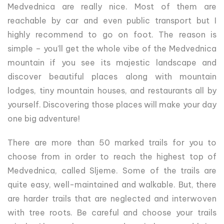
Medvednica are really nice. Most of them are
reachable by car and even public transport but I
highly recommend to go on foot. The reason is
simple – you’ll get the whole vibe of the Medvednica
mountain if you see its majestic landscape and
discover beautiful places along with mountain
lodges, tiny mountain houses, and restaurants all by
yourself. Discovering those places will make your day
one big adventure!
There are more than 50 marked trails for you to
choose from in order to reach the highest top of
Medvednica, called Sljeme. Some of the trails are
quite easy, well-maintained and walkable. But, there
are harder trails that are neglected and interwoven
with tree roots. Be careful and choose your trails