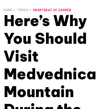
HOME
TOPICS
HEARTBEAT OF ZAGREB
Here’s Why
You Should
Visit
Medvednica
Mountain