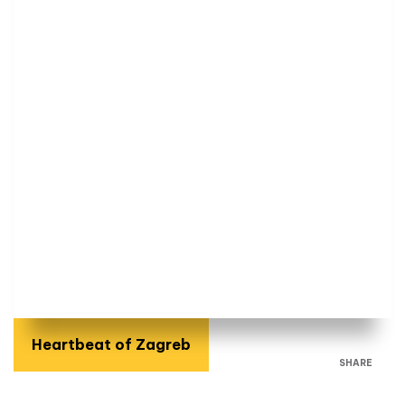
Heartbeat of Zagreb
SHARE