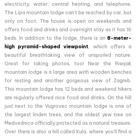
electricity, water, central heating, and telephone.
The Lipa mountain lodge can’t be reached by car, but
only on foot. The house is open on weekends and
offers food and drinks and overnight stay as it has 16
beds. In addition to the lodge, there is an
8-meter-
high pyramid-shaped viewpoint
, which offers a
beautiful breathtaking view of unspoiled nature.
Great for taking photos, too! Near the Risnjak
mountain lodge is a large area with wooden benches
for resting and another gorgeous view of Zagreb.
This mountain lodge has 12 beds and weekend hikers
are regularly offered nice food and drinks. On the hill
just next to the Vugrovec mountain lodge is one of
the largest linden trees, and the oldest yew tree on
Medvednica officially protected as a natural treasure.
Over there is also a hill called Kula, where you’ll find a