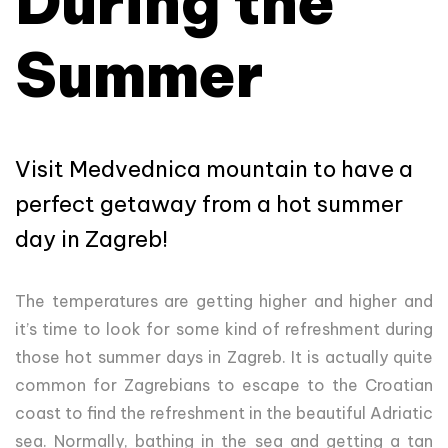
During the
Summer
Visit Medvednica mountain to have a
perfect getaway from a hot summer
day in Zagreb!
The temperatures are getting higher and higher and
it’s time to look for some kind of refreshment during
those hot summer days in Zagreb. It is actually quite
common for Zagrebians to escape to the Croatian
coast to find the refreshment in the beautiful Adriatic
sea. Normally, bathing in the sea and getting a tan