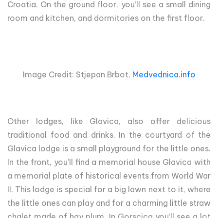
Croatia. On the ground floor, you’ll see a small dining
room and kitchen, and dormitories on the first floor.
Image Credit: Stjepan Brbot,
Medvednica.info
Other lodges, like Glavica, also offer delicious
traditional food and drinks. In the courtyard of the
Glavica lodge is a small playground for the little ones.
In the front, you’ll find a memorial house Glavica with
a memorial plate of historical events from World War
II. This lodge is special for a big lawn next to it, where
the little ones can play and for a charming little straw
chalet made of hay plum. In Gorscica you’ll see a lot