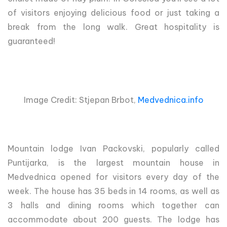
of visitors enjoying delicious food or just taking a
break from the long walk. Great hospitality is
guaranteed!
Image Credit: Stjepan Brbot,
Medvednica.info
Mountain lodge Ivan Packovski, popularly called
Puntijarka, is the largest mountain house in
Medvednica opened for visitors every day of the
week. The house has 35 beds in 14 rooms, as well as
3 halls and dining rooms which together can
accommodate about 200 guests. The lodge has