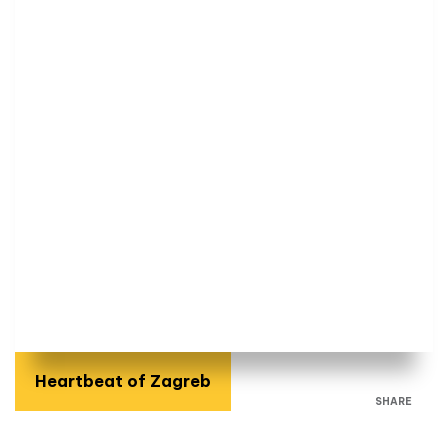
Heartbeat of Zagreb
SHARE