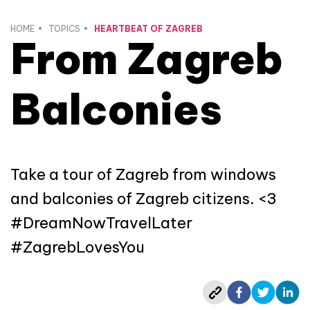
HOME
TOPICS
HEARTBEAT OF ZAGREB
From Zagreb
Balconies
Take a tour of Zagreb from windows
and balconies of Zagreb citizens. <3
#DreamNowTravelLater
#ZagrebLovesYou