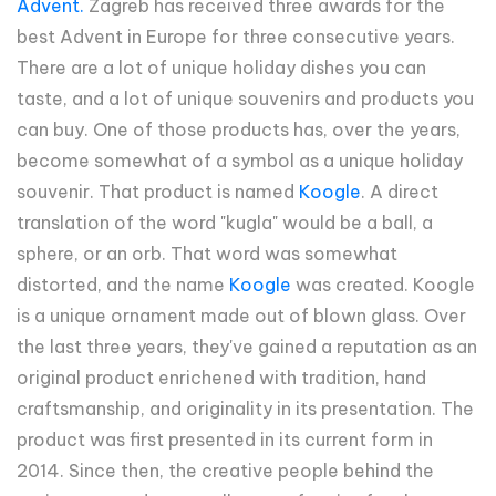
Advent.
Zagreb has received three awards for the
best Advent in Europe for three consecutive years.
There are a lot of unique holiday dishes you can
taste, and a lot of unique souvenirs and products you
can buy. One of those products has, over the years,
become somewhat of a symbol as a unique holiday
souvenir. That product is named
Koogle
. A direct
translation of the word "kugla" would be a ball, a
sphere, or an orb. That word was somewhat
distorted, and the name
Koogle
was created. Koogle
is a unique ornament made out of blown glass. Over
the last three years, they've gained a reputation as an
original product enrichened with tradition, hand
craftsmanship, and originality in its presentation. The
product was first presented in its current form in
2014. Since then, the creative people behind the