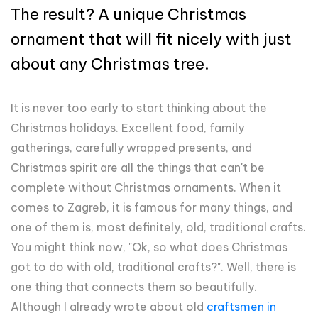
The result? A unique Christmas
ornament that will fit nicely with just
about any Christmas tree.
It is never too early to start thinking about the
Christmas holidays. Excellent food, family
gatherings, carefully wrapped presents, and
Christmas spirit are all the things that can't be
complete without Christmas ornaments. When it
comes to Zagreb, it is famous for many things, and
one of them is, most definitely, old, traditional crafts.
You might think now, "Ok, so what does Christmas
got to do with old, traditional crafts?". Well, there is
one thing that connects them so beautifully.
Although I already wrote about old
craftsmen in