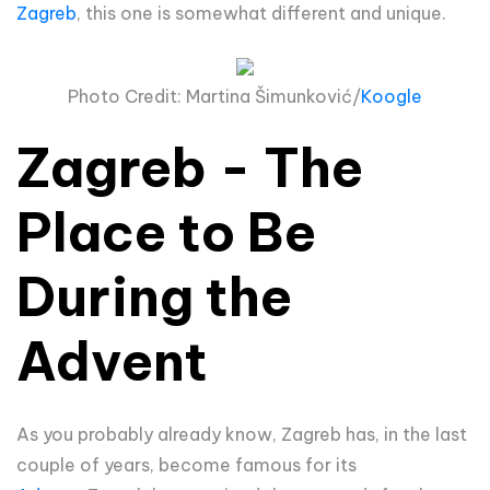
Zagreb
, this one is somewhat different and unique.
Photo Credit: Martina
Šimun
ković/
Koogle
Zagreb - The
Place to Be
During the
Advent
As you probably already know, Zagreb has, in the last
couple of years, become famous for its