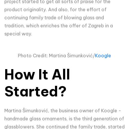
project started to get all sorts of praise for the
product originality. And also, for the effort of
continuing family trade of blowing glass and
tradition, which enriches the offer of Zagreb in a
special way.
Photo Credit: Martina
Šimun
ković/
Koogle
How It All
Started?
Martina Šimunković, the business owner of Koogle -
handmade glass ornaments, is the third generation of
glassblowers. She continued the family trade, started