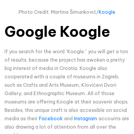
Photo Credit: Martina
Šimun
ković/
Koogle
Google Koogle
If you search for the word "Koogle," you will get a ton
of results, because the project has awoken a pretty
big interest of media in Croatia. Koogle also
cooperated with a couple of museums in Zagreb,
such as Crafts and Arts Museum, Klovićevi Dvori
Gallery, and Ethnographic Museum. All of those
museums are offering Koogle at their souvenir shops.
Besides, this unique craft is also accessible on social
media as their
Facebook
and
Instagram
accounts are
also drawing a lot of attention from all over the