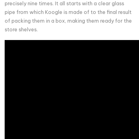
precisely nine times. It all starts with a clear glass
pipe from which Koogle is made of to the final result
of packing them in a box, making them ready for the
store shelves.