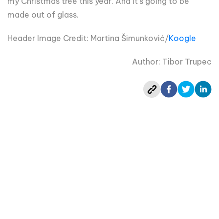
my Christmas tree this year. And it's going to be
made out of glass.
Header Image Credit: Martina Šimunković/
Koogle
Author: Tibor Trupec