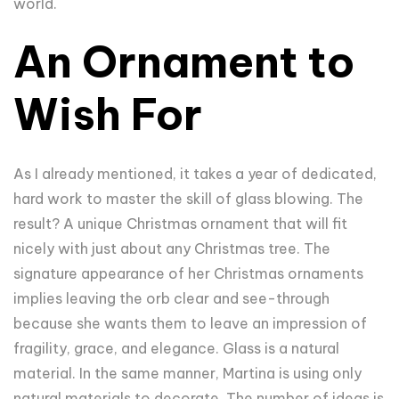
world.
An Ornament to
Wish For
As I already mentioned, it takes a year of dedicated,
hard work to master the skill of glass blowing. The
result? A unique Christmas ornament that will fit
nicely with just about any Christmas tree. The
signature appearance of her Christmas ornaments
implies leaving the orb clear and see-through
because she wants them to leave an impression of
fragility, grace, and elegance. Glass is a natural
material. In the same manner, Martina is using only
natural materials to decorate. The number of ideas is