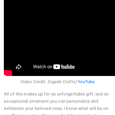
Video Credit: Zagreb Crafts/
YouTube
All of this makes up for an unforgettable gift, and an
exceptional ornament you can personalize and
exhilarate your beloved ones. I know what will be on