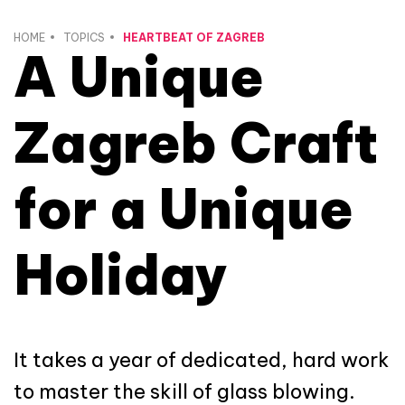
HOME
TOPICS
HEARTBEAT OF ZAGREB
A Unique
Zagreb Craft
for a Unique
Holiday
It takes a year of dedicated, hard work
to master the skill of glass blowing.