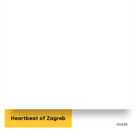
Heartbeat of Zagreb
SHARE