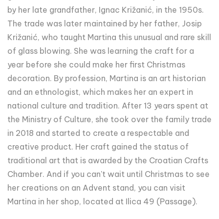
by her late grandfather, Ignac Križanić, in the 1950s.
The trade was later maintained by her father, Josip
Križanić, who taught Martina this unusual and rare skill
of glass blowing. She was learning the craft for a
year before she could make her first Christmas
decoration. By profession, Martina is an art historian
and an ethnologist, which makes her an expert in
national culture and tradition. After 13 years spent at
the Ministry of Culture, she took over the family trade
in 2018 and started to create a respectable and
creative product. Her craft gained the status of
traditional art that is awarded by the Croatian Crafts
Chamber. And if you can't wait until Christmas to see
her creations on an Advent stand, you can visit
Martina in her shop, located at Ilica 49 (Passage).