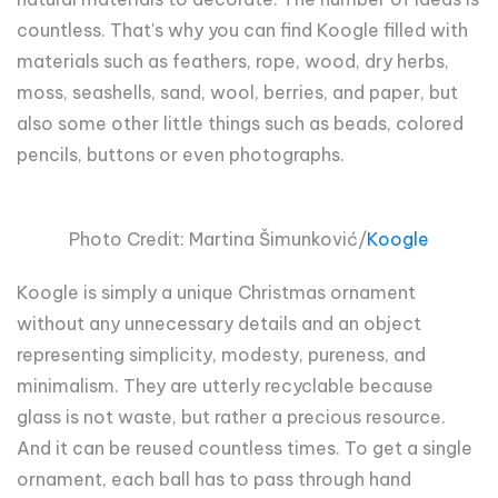
countless. That's why you can find Koogle filled with
materials such as feathers, rope, wood, dry herbs,
moss, seashells, sand, wool, berries, and paper, but
also some other little things such as beads, colored
pencils, buttons or even photographs.
Photo Credit: Martina
Šimun
ković/
Koogle
Koogle is simply a unique Christmas ornament
without any unnecessary details and an object
representing simplicity, modesty, pureness, and
minimalism. They are utterly recyclable because
glass is not waste, but rather a precious resource.
And it can be reused countless times. To get a single
ornament, each ball has to pass through hand