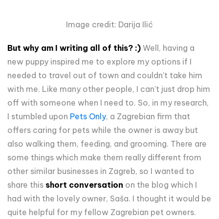
Image credit: Darija Ilić
But why am I writing all of this? :)
Well, having a
new puppy inspired me to explore my options if I
needed to travel out of town and couldn't take him
with me. Like many other people, I can't just drop him
off with someone when I need to. So, in my research,
I stumbled upon
Pets Only
, a Zagrebian firm that
offers caring for pets while the owner is away but
also walking them, feeding, and grooming. There are
some things which make them really different from
other similar businesses in Zagreb, so I wanted to
share this
short conversation
on the blog which I
had with the lovely owner, Saša. I thought it would be
quite helpful for my fellow Zagrebian pet owners.