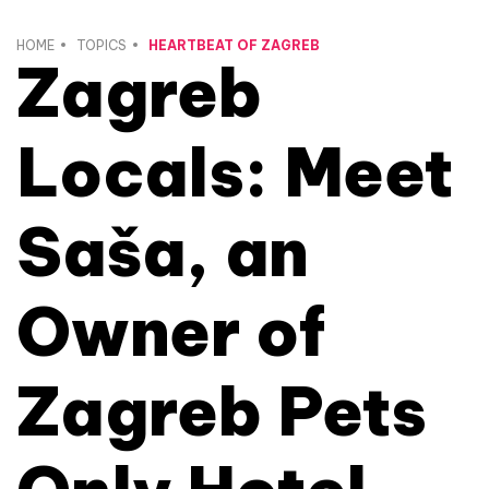
HOME
TOPICS
HEARTBEAT OF ZAGREB
Zagreb
Locals: Meet
Saša, an
Owner of
Zagreb Pets