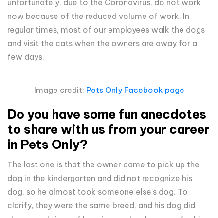
unfortunately, due to the Coronavirus, do not work
now because of the reduced volume of work. In
regular times, most of our employees walk the dogs
and visit the cats when the owners are away for a
few days.
Image credit:
Pets Only Facebook page
Do you have some fun anecdotes
to share with us from your career
in Pets Only?
The last one is that the owner came to pick up the
dog in the kindergarten and did not recognize his
dog, so he almost took someone else's dog. To
clarify, they were the same breed, and his dog did