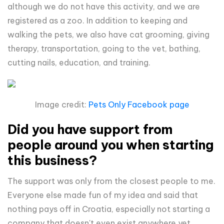
although we do not have this activity, and we are
registered as a zoo. In addition to keeping and
walking the pets, we also have cat grooming, giving
therapy, transportation, going to the vet, bathing,
cutting nails, education, and training.
Image credit:
Pets Only Facebook page
Did you have support from
people around you when starting
this business?
The support was only from the closest people to me.
Everyone else made fun of my idea and said that
nothing pays off in Croatia, especially not starting a
company that doesn't even exist anywhere yet.