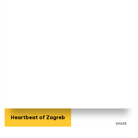
Heartbeat of Zagreb
SHARE