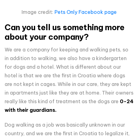
Image credit:
Pets Only Facebook page
Can you tell us something more
about your company?
We are a company for keeping and walking pets, so
in addition to walking, we also have a kindergarten
for dogs and a hotel. What is different about our
hotel is that we are the first in Croatia where dogs
are not kept in cages. While in our care, they are kept
in apartments just like they are at home. Their owners
really like this kind of treatment as the dogs are
0-24
with their guardians.
Dog walking as a job was basically unknown in our
country, and we are the first in Croatia to legalize it,