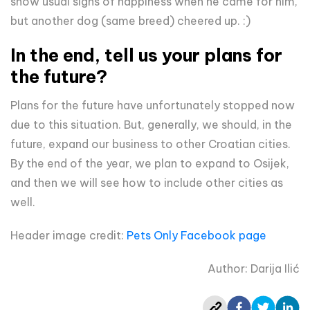
show usual signs of happiness when he came for him,
but another dog (same breed) cheered up. :)
In the end, tell us your plans for
the future?
Plans for the future have unfortunately stopped now
due to this situation. But, generally, we should, in the
future, expand our business to other Croatian cities.
By the end of the year, we plan to expand to Osijek,
and then we will see how to include other cities as
well.
Header image credit:
Pets Only Facebook page
Author: Darija Ilić