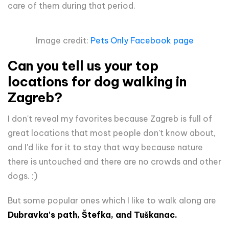
care of them during that period.
Image credit:
Pets Only Facebook page
Can you tell us your top
locations for dog walking in
Zagreb?
I don't reveal my favorites because Zagreb is full of
great locations that most people don't know about,
and I'd like for it to stay that way because nature
there is untouched and there are no crowds and other
dogs. :)
But some popular ones which I like to walk along are
Dubravka's path, Štefka, and Tuškanac.