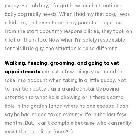
puppy. But, oh boy, I forgot how much attention a
baby dog really needs. When I had my first dog, I was
a kid too, and even though my parents taught me
from the start about my responsibilities, they took on
a lot of them too. Now when I'm solely responsible
for this little guy, the situation is quite different.
Walking, feeding, grooming, and going to vet
appointments
are just a few things you'll need to
take into account when taking in a little puppy. Not
to mention potty training and constantly paying
attention to what he is chewing or if there's some
hole in the garden fence where he can escape. I can
say he has indeed taken over my life in the last few
months. But, I can't complain because who can really
resist this cute little face?! :)