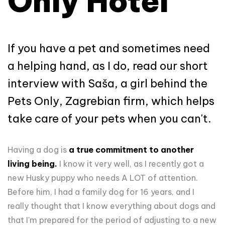
Only Hotel
If you have a pet and sometimes need
a helping hand, as I do, read our short
interview with Saša, a girl behind the
Pets Only, Zagrebian firm, which helps
take care of your pets when you can't.
Having a dog is
a true commitment to another
living being.
I know it very well, as I recently got a
new Husky puppy who needs A LOT of attention.
Before him, I had a family dog for 16 years, and I
really thought that I know everything about dogs and
that I'm prepared for the period of adjusting to a new