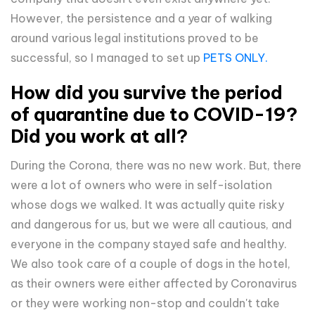
However, the persistence and a year of walking
around various legal institutions proved to be
successful, so I managed to set up
PETS ONLY.
How did you survive the period
of quarantine due to COVID-19?
Did you work at all?
During the Corona, there was no new work. But, there
were a lot of owners who were in self-isolation
whose dogs we walked. It was actually quite risky
and dangerous for us, but we were all cautious, and
everyone in the company stayed safe and healthy.
We also took care of a couple of dogs in the hotel,
as their owners were either affected by Coronavirus
or they were working non-stop and couldn't take