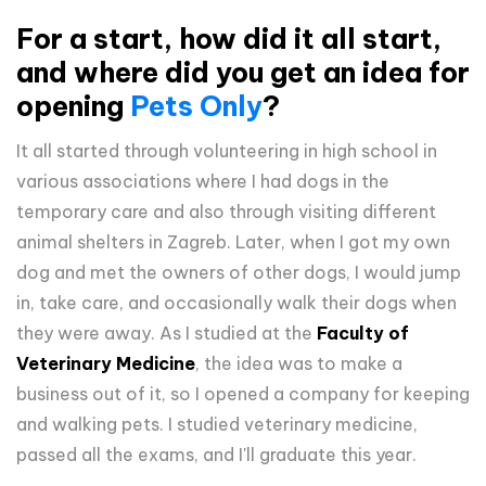
For a start, how did it all start,
and where did you get an idea for
opening
Pets Only
?
It all started through volunteering in high school in
various associations where I had dogs in the
temporary care and also through visiting different
animal shelters in Zagreb. Later, when I got my own
dog ​​and met the owners of other dogs, I would jump
in, take care, and occasionally walk their dogs when
they were away. As I studied at the
Faculty of
Veterinary Medicine
, the idea was to make a
business out of it, so I opened a company for keeping
and walking pets. I studied veterinary medicine,
passed all the exams, and I'll graduate this year.