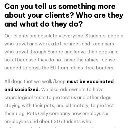
Can you tell us something more
about your clients? Who are they
and what do they do?
Our clients are absolutely everyone. Students, people
who travel and work a lot, retirees and foreigners
who travel through Europe and leave their dogs in a
hotel because they do not have the rabies license
needed to cross the EU from rabies-free borders.
All dogs that we walk/keep
must be vaccinated
and socialized.
We also ask owners to have
coprological tests to protect us and other dogs
staying with their pets, and ultimately, to protect
their dog. Pets Only company now employs six
employees and about 30 students who,