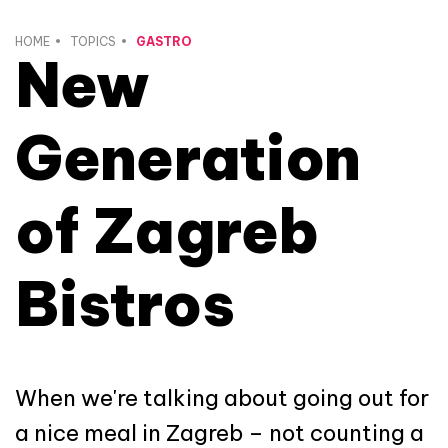
HOME
TOPICS
GASTRO
New
Generation
of Zagreb
Bistros
When we're talking about going out for
a nice meal in Zagreb – not counting a