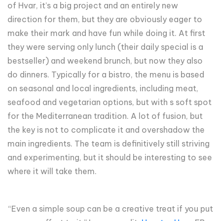
of Hvar, it’s a big project and an entirely new
direction for them, but they are obviously eager to
make their mark and have fun while doing it. At first
they were serving only lunch (their daily special is a
bestseller) and weekend brunch, but now they also
do dinners. Typically for a bistro, the menu is based
on seasonal and local ingredients, including meat,
seafood and vegetarian options, but with s soft spot
for the Mediterranean tradition. A lot of fusion, but
the key is not to complicate it and overshadow the
main ingredients. The team is definitively still striving
and experimenting, but it should be interesting to see
where it will take them.
“Even a simple soup can be a creative treat if you put