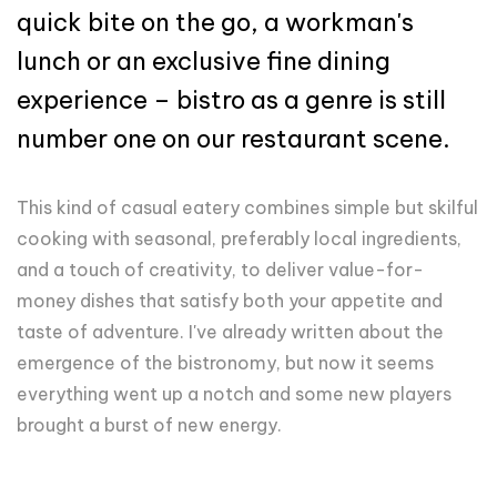
quick bite on the go, a workman's
lunch or an exclusive fine dining
experience – bistro as a genre is still
number one on our restaurant scene.
This kind of casual eatery combines simple but skilful
cooking with seasonal, preferably local ingredients,
and a touch of creativity, to deliver value-for-
money dishes that satisfy both your appetite and
taste of adventure. I've already written about the
emergence of the bistronomy, but now it seems
everything went up a notch and some new players
brought a burst of new energy.