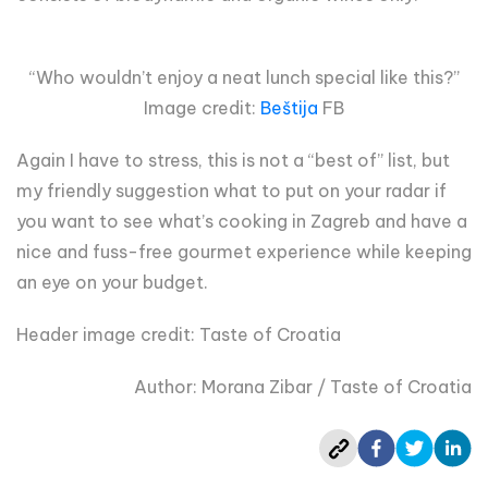
“Who wouldn’t enjoy a neat lunch special like this?”
Image credit:
Beštija
FB
Again I have to stress, this is not a “best of” list, but
my friendly suggestion what to put on your radar if
you want to see what’s cooking in Zagreb and have a
nice and fuss-free gourmet experience while keeping
an eye on your budget.
Header image credit: Taste of Croatia
Author: Morana Zibar / Taste of Croatia