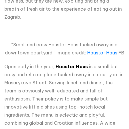
flawless, but they are new, exciting and bring a
breath of fresh air to the experience of eating out in
Zagreb.
“Small and cosy Haustor Haus tucked away in a
downtown courtyard.” Image credit:
Haustor Haus
FB
Open early in the year,
Haustor Haus
is a small but
cosy and relaxed place tucked away in a courtyard in
Masarykova Street. Serving lunch and dinner, the
team is obviously well-educated and full of
enthusiasm. Their policy is to make simple but
innovative little dishes using top-notch local
ingredients. The menu is eclectic and playful,
combining global and Croatian influences. A wide