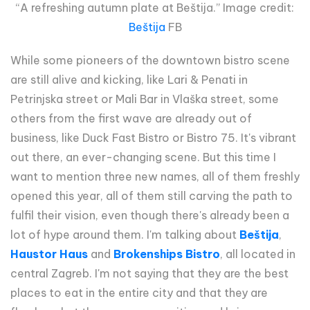
“A refreshing autumn plate at Beštija.” Image credit:
Beštija
FB
While some pioneers of the downtown bistro scene
are still alive and kicking, like Lari & Penati in
Petrinjska street or Mali Bar in Vlaška street, some
others from the first wave are already out of
business, like Duck Fast Bistro or Bistro 75. It's vibrant
out there, an ever-changing scene. But this time I
want to mention three new names, all of them freshly
opened this year, all of them still carving the path to
fulfil their vision, even though there's already been a
lot of hype around them. I'm talking about
Beštija
,
Haustor Haus
and
Brokenships Bistro
, all located in
central Zagreb. I'm not saying that they are the best
places to eat in the entire city and that they are