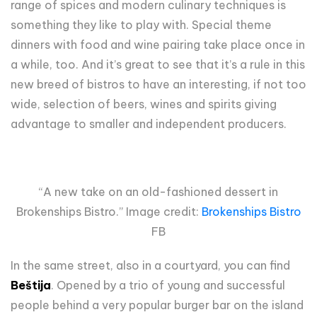
range of spices and modern culinary techniques is
something they like to play with. Special theme
dinners with food and wine pairing take place once in
a while, too. And it’s great to see that it’s a rule in this
new breed of bistros to have an interesting, if not too
wide, selection of beers, wines and spirits giving
advantage to smaller and independent producers.
“A new take on an old-fashioned dessert in
Brokenships Bistro.” Image credit:
Brokenships Bistro
FB
In the same street, also in a courtyard, you can find
Beštija
. Opened by a trio of young and successful
people behind a very popular burger bar on the island