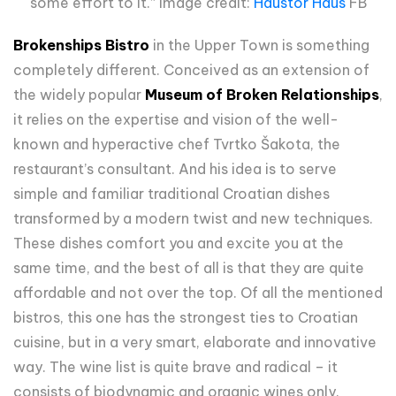
some effort to it.” Image credit:
Haustor Haus
FB
Brokenships Bistro
in the Upper Town is something
completely different. Conceived as an extension of
the widely popular
Museum of Broken Relationships
,
it relies on the expertise and vision of the well-
known and hyperactive chef Tvrtko Šakota, the
restaurant’s consultant. And his idea is to serve
simple and familiar traditional Croatian dishes
transformed by a modern twist and new techniques.
These dishes comfort you and excite you at the
same time, and the best of all is that they are quite
affordable and not over the top. Of all the mentioned
bistros, this one has the strongest ties to Croatian
cuisine, but in a very smart, elaborate and innovative
way. The wine list is quite brave and radical – it
consists of biodynamic and organic wines only.