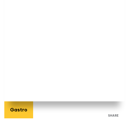
Gastro
SHARE