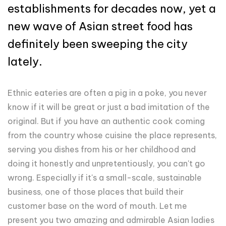
establishments for decades now, yet a
new wave of Asian street food has
definitely been sweeping the city
lately.
Ethnic eateries are often a pig in a poke, you never
know if it will be great or just a bad imitation of the
original. But if you have an authentic cook coming
from the country whose cuisine the place represents,
serving you dishes from his or her childhood and
doing it honestly and unpretentiously, you can't go
wrong. Especially if it's a small-scale, sustainable
business, one of those places that build their
customer base on the word of mouth. Let me
present you two amazing and admirable Asian ladies