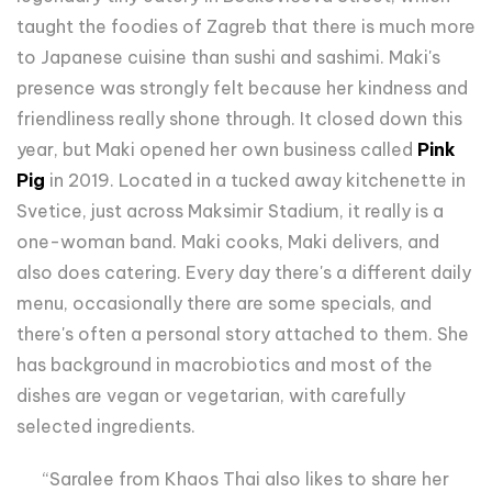
taught the foodies of Zagreb that there is much more
to Japanese cuisine than sushi and sashimi. Maki's
presence was strongly felt because her kindness and
friendliness really shone through. It closed down this
year, but Maki opened her own business called
Pink
Pig
in 2019. Located in a tucked away kitchenette in
Svetice, just across Maksimir Stadium, it really is a
one-woman band. Maki cooks, Maki delivers, and
also does catering. Every day there's a different daily
menu, occasionally there are some specials, and
there's often a personal story attached to them. She
has background in macrobiotics and most of the
dishes are vegan or vegetarian, with carefully
selected ingredients.
“Saralee from Khaos Thai also likes to share her