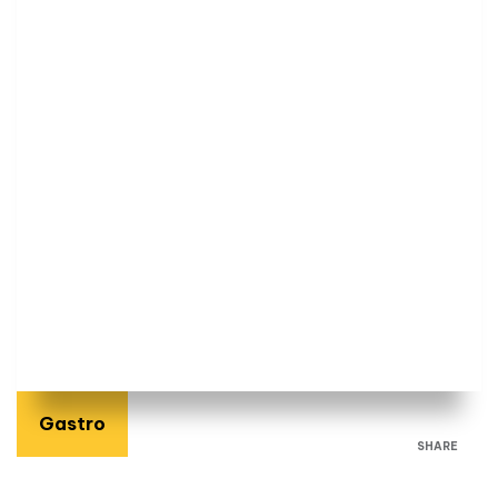
Gastro
SHARE