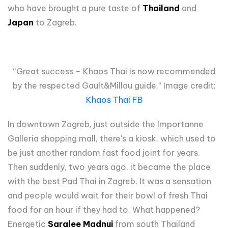
who have brought a pure taste of
Thailand
and
Japan
to Zagreb.
“Great success – Khaos Thai is now recommended
by the respected Gault&Millau guide.” Image credit:
Khaos Thai FB
In downtown Zagreb, just outside the Importanne
Galleria shopping mall, there's a kiosk, which used to
be just another random fast food joint for years.
Then suddenly, two years ago, it became the place
with the best Pad Thai in Zagreb. It was a sensation
and people would wait for their bowl of fresh Thai
food for an hour if they had to. What happened?
Energetic
Saralee Madnui
from south Thailand