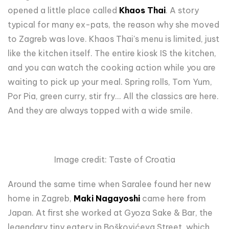
opened a little place called
Khaos Thai
. A story
typical for many ex-pats, the reason why she moved
to Zagreb was love. Khaos Thai's menu is limited, just
like the kitchen itself. The entire kiosk IS the kitchen,
and you can watch the cooking action while you are
waiting to pick up your meal. Spring rolls, Tom Yum,
Por Pia, green curry, stir fry... All the classics are here.
And they are always topped with a wide smile.
Image credit: Taste of Croatia
Around the same time when Saralee found her new
home in Zagreb,
Maki Nagayoshi
came here from
Japan. At first she worked at Gyoza Sake & Bar, the
legendary tiny eatery in Boškovićeva Street, which