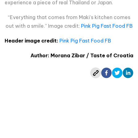
experience a piece of real Thailand or Japan.
“Everything that comes from Maki’s kitchen comes
out with a smile.” Image credit:
Pink Pig Fast Food FB
Header image credit:
Pink Pig Fast Food FB
Author: Morana Zibar / Taste of Croatia