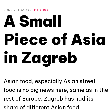
HOME
TOPICS
GASTRO
A Small
Piece of Asia
in Zagreb
Asian food, especially Asian street
food is no big news here, same as in the
rest of Europe. Zagreb has had its
share of different Asian food