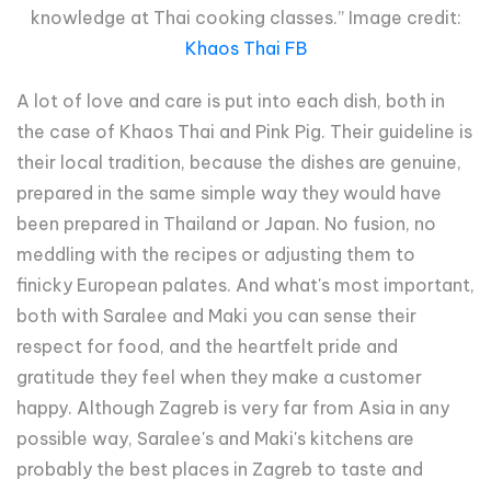
knowledge at Thai cooking classes.” Image credit:
Khaos Thai FB
A lot of love and care is put into each dish, both in
the case of Khaos Thai and Pink Pig. Their guideline is
their local tradition, because the dishes are genuine,
prepared in the same simple way they would have
been prepared in Thailand or Japan. No fusion, no
meddling with the recipes or adjusting them to
finicky European palates. And what's most important,
both with Saralee and Maki you can sense their
respect for food, and the heartfelt pride and
gratitude they feel when they make a customer
happy. Although Zagreb is very far from Asia in any
possible way, Saralee's and Maki's kitchens are
probably the best places in Zagreb to taste and