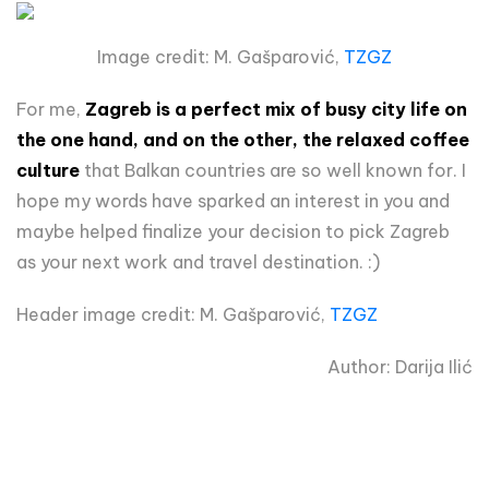
Image credit: M. Gašparović,
TZGZ
For me,
Zagreb is a perfect mix of busy city life on
the one hand, and on the other, the relaxed coffee
culture
that Balkan countries are so well known for. I
hope my words have sparked an interest in you and
maybe helped finalize your decision to pick Zagreb
as your next work and travel destination. :)
Header image credit: M. Gašparović,
TZGZ
Author: Darija Ilić