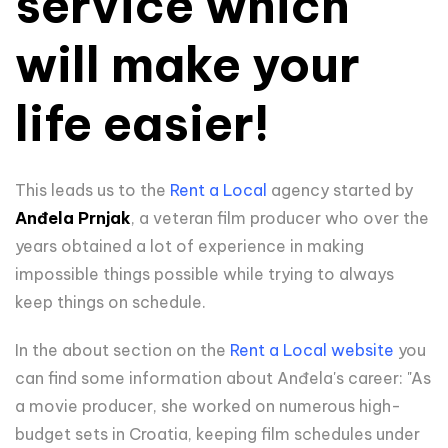
service which
will make your
life easier!
This leads us to the
Rent a Local
agency started by
Anđela Prnjak
, a veteran film producer who over the
years obtained a lot of experience in making
impossible things possible while trying to always
keep things on schedule.
In the about section on the
Rent a Local website
you
can find some information about Anđela's career:
"As
a movie producer, she worked on numerous high-
budget sets in Croatia, keeping film schedules under