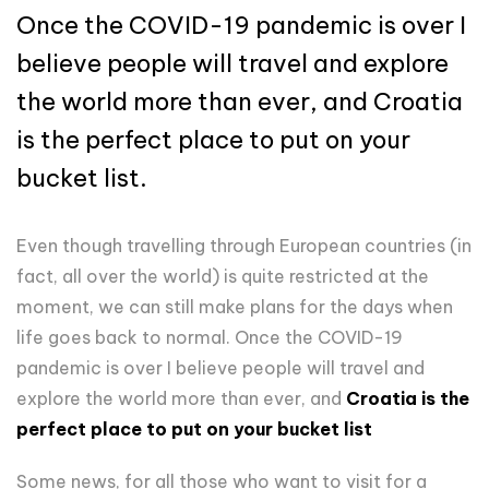
Once the COVID-19 pandemic is over I
believe people will travel and explore
the world more than ever, and Croatia
is the perfect place to put on your
bucket list.
Even though travelling through European countries (in
fact, all over the world) is quite restricted at the
moment, we can still make plans for the days when
life goes back to normal. Once the COVID-19
pandemic is over I believe people will travel and
explore the world more than ever, and
Croatia is the
perfect place to put on your bucket list
Some news, for all those who want to visit for a