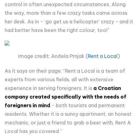
control in often unexpected circumstances. Along
the way, more than a few crazy tasks came across
her desk. As in - ‘go get us a helicopter’ crazy - and it
had better have been the right colour, too!"
Image credit: Anđela Prnjak (
Rent a Loca
l)
As it says on their page: “Rent a Local is a team of
experts from various fields, all with extensive
experience in serving foreigners. It is
a Croatian
company created specifically with the needs of
foreigners in mind
- both tourists and permanent
residents. Whether it is a sunny apartment, an honest
mechanic, or just a friend to grab a beer with, Rent A
Local has you covered.”