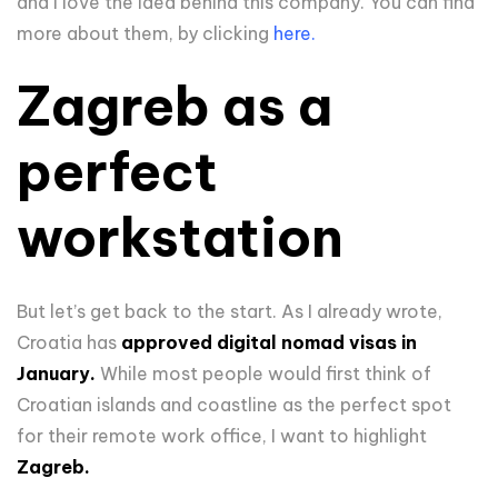
and I love the idea behind this company. You can find
more about them, by clicking
here.
Zagreb as a
perfect
workstation
But let’s get back to the start. As I already wrote,
Croatia has
approved digital nomad visas in
January.
While most people would first think of
Croatian islands and coastline as the perfect spot
for their remote work office, I want to highlight
Zagreb.