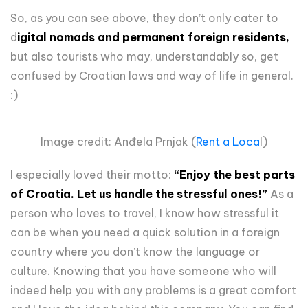
So, as you can see above, they don’t only cater to
d
igital nomads and permanent foreign residents,
but also tourists who may, understandably so, get
confused by Croatian laws and way of life in general.
:)
Image credit: Anđela Prnjak (
Rent a Loca
l)
I especially loved their motto:
“Enjoy the best parts
of Croatia. Let us handle the stressful ones!”
As a
person who loves to travel, I know how stressful it
can be when you need a quick solution in a foreign
country where you don’t know the language or
culture. Knowing that you have someone who will
indeed help you with any problems is a great comfort