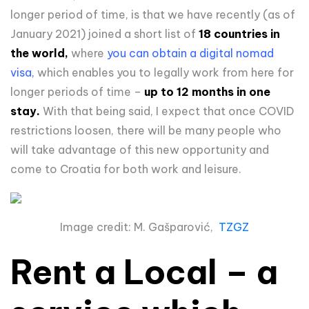
longer period of time, is that we have recently (as of
January 2021) joined a short list of
18 countries in
the world,
where
you can obtain a digital nomad
visa,
which enables you to legally work from here for
longer periods of time –
up to 12 months in one
stay.
With that being said, I expect that once COVID
restrictions loosen, there will be many people who
will take advantage of this new opportunity and
come to Croatia for both work and leisure.
Image credit: M. Gašparović,
TZGZ
Rent a Local – a