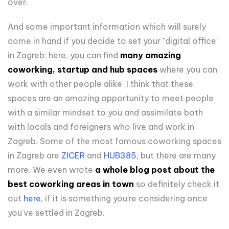
over.
And some important information which will surely
come in hand if you decide to set your "digital office"
in Zagreb: here, you can find
many amazing
coworking, startup and hub spaces
where you can
work with other people alike. I think that these
spaces are an amazing opportunity to meet people
with a similar mindset to you and assimilate both
with locals and foreigners who live and work in
Zagreb. Some of the most famous coworking spaces
in Zagreb are
ZICER
and
HUB385
,
but there are many
more. We even wrote
a whole blog post about the
best coworking areas in town
so definitely check it
out
here
,
if it is something you're considering once
you've settled in Zagreb.