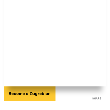
Become a Zagrebian
SHARE