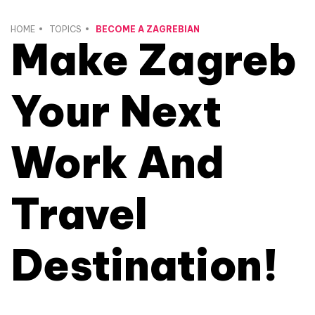
HOME
TOPICS
BECOME A ZAGREBIAN
Make Zagreb
Your Next
Work And
Travel
Destination!