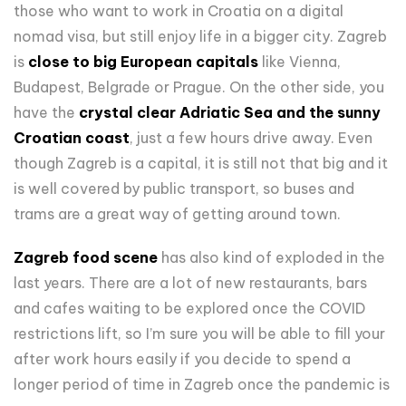
those who want to work in Croatia on a digital
nomad visa, but still enjoy life in a bigger city. Zagreb
is
close to big European capitals
like Vienna,
Budapest, Belgrade or Prague. On the other side, you
have the
crystal clear Adriatic Sea and the sunny
Croatian coast
, just a few hours drive away. Even
though Zagreb is a capital, it is still not that big and it
is well covered by public transport, so buses and
trams are a great way of getting around town.
Zagreb food scene
has also kind of exploded in the
last years. There are a lot of new restaurants, bars
and cafes waiting to be explored once the COVID
restrictions lift, so I’m sure you will be able to fill your
after work hours easily if you decide to spend a
longer period of time in Zagreb once the pandemic is