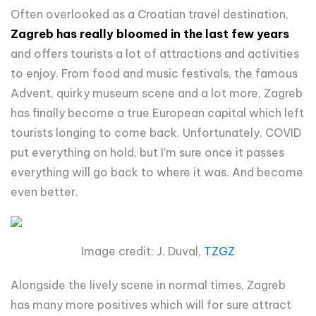
Often overlooked as a Croatian travel destination,
Zagreb has really bloomed in the last few years
and offers tourists a lot of attractions and activities
to enjoy. From food and music festivals, the famous
Advent, quirky museum scene and a lot more, Zagreb
has finally become a true European capital which left
tourists longing to come back. Unfortunately, COVID
put everything on hold, but I’m sure once it passes
everything will go back to where it was. And become
even better.
Image credit: J. Duval,
TZGZ
Alongside the lively scene in normal times, Zagreb
has many more positives which will for sure attract