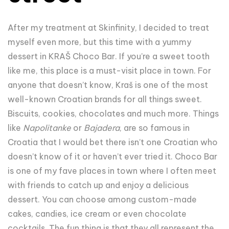
After my treatment at Skinfinity, I decided to treat
myself even more, but this time with a yummy
dessert in KRAŠ Choco Bar. If you’re a sweet tooth
like me, this place is a must-visit place in town. For
anyone that doesn’t know, Kraš is one of the most
well-known Croatian brands for all things sweet.
Biscuits, cookies, chocolates and much more. Things
like
Napolitanke
or
Bajadera
, are so famous in
Croatia that I would bet there isn’t one Croatian who
doesn’t know of it or haven’t ever tried it. Choco Bar
is one of my fave places in town where I often meet
with friends to catch up and enjoy a delicious
dessert. You can choose among custom-made
cakes, candies, ice cream or even chocolate
cocktails. The fun thing is that they all represent the