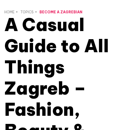
HOME
TOPICS
BECOME A ZAGREBIAN
A Casual
Guide to All
Things
Zagreb –
Fashion,