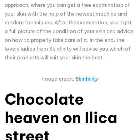
approach, where you can get a free examination of
your skin with the help of the newest machine and
modern techniques. After theexamination, you’ll get
a full picture of the condition of your skin and advice
on how to properly take care of it. In the end
,
the
lovely ladies from Skinfinity will advise you which of
their products will suit your skin the best.
Image credit:
Skinfinity
Chocolate
heaven on Ilica
street