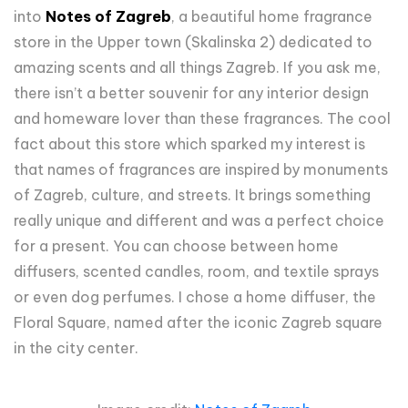
into
Notes of Zagreb
, a beautiful home fragrance
store in the Upper town (Skalinska 2) dedicated to
amazing scents and all things Zagreb. If you ask me,
there isn’t a better souvenir for any interior design
and homeware lover than these fragrances. The cool
fact about this store which sparked my interest is
that names of fragrances are inspired by monuments
of Zagreb, culture, and streets. It brings something
really unique and different and was a perfect choice
for a present. You can choose between home
diffusers, scented candles, room, and textile sprays
or even dog perfumes. I chose a home diffuser, the
Floral Square, named after the iconic Zagreb square
in the city center.