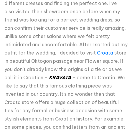
different dresses and finding the perfect one. I’ve
also visited their showroom once before when my
friend was looking for a perfect wedding dress, so I
can confirm their customer service is really amazing,
unlike some other salons where we felt pretty
intimidated and uncomfortable. After I sorted out my
outfit for the wedding, I decided to visit
Croata
store
in beautiful Oktogon passage near Flower square. If
you don’t already know the origins of a tie or as we
call it in Croatian –
KRAVATA
– come to Croatia. We
like to say that this famous clothing piece was
invented in our country
.
It’s no wonder then that
Croata store offers a huge collection of beautiful
ties for any formal or business occasion with some
stylish elements from Croatian history. For example,
on some pieces, you can find letters from an ancient