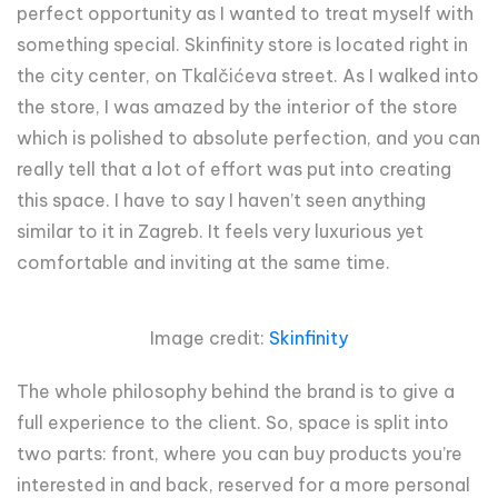
perfect opportunity as I wanted to treat myself with
something special. Skinfinity store is located right in
the city center, on Tkalčićeva street. As I walked into
the store, I was amazed by the interior of the store
which is polished to absolute perfection, and you can
really tell that a lot of effort was put into creating
this space. I have to say I haven’t seen anything
similar to it in Zagreb. It feels very luxurious yet
comfortable and inviting at the same time.
Image credit:
Skinfinity
The whole philosophy behind the brand is to give a
full experience to the client. So, space is split into
two parts: front, where you can buy products you’re
interested in and back, reserved for a more personal