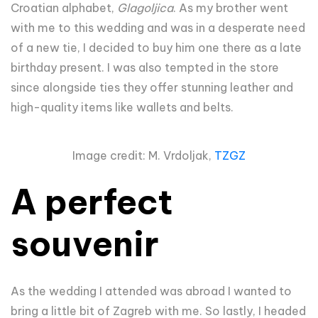
Croatian alphabet,
Glagoljica
. As my brother went
with me to this wedding and was in a desperate need
of a new tie, I decided to buy him one there as a late
birthday present. I was also tempted in the store
since alongside ties they offer stunning leather and
high-quality items like wallets and belts.
Image credit: M. Vrdoljak,
TZGZ
A perfect
souvenir
As the wedding I attended was abroad I wanted to
bring a little bit of Zagreb with me. So lastly, I headed