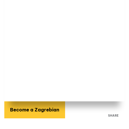
Become a Zagrebian
SHARE