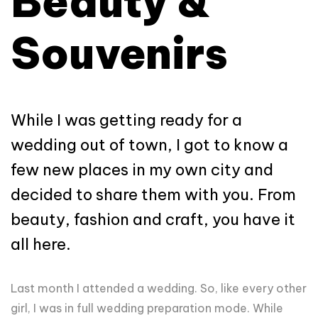
Beauty &
Souvenirs
While I was getting ready for a
wedding out of town, I got to know a
few new places in my own city and
decided to share them with you. From
beauty, fashion and craft, you have it
all here.
Last month I attended a wedding. So, like every other
girl, I was in full wedding preparation mode. While