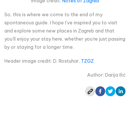
Image credit:
Notes of Zagreb
So, this is where we come to the end of my
spontaneous guide. I hope I've inspired you to visit
and explore some new places in Zagreb and that
you’ll enjoy your stay here, whether you’re just passing
by or staying for a longer time.
Header image credit: D. Rostuhar,
TZGZ
Author: Darija Ilić