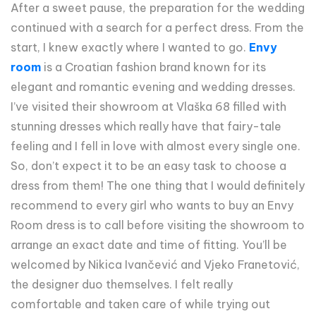
After a sweet pause, the preparation for the wedding
continued with a search for a perfect dress. From the
start, I knew exactly where I wanted to go.
Envy
room
is a Croatian fashion brand known for its
elegant and romantic evening and wedding dresses.
I’ve visited their showroom at Vlaška 68 filled with
stunning dresses which really have that fairy-tale
feeling and I fell in love with almost every single one.
So, don’t expect it to be an easy task to choose a
dress from them! The one thing that I would definitely
recommend to every girl who wants to buy an Envy
Room dress is to call before visiting the showroom to
arrange an exact date and time of fitting. You’ll be
welcomed by Nikica Ivančević and Vjeko Franetović,
the designer duo themselves. I felt really
comfortable and taken care of while trying out