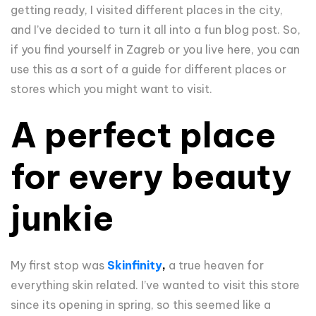
getting ready, I visited different places in the city,
and I’ve decided to turn it all into a fun blog post. So,
if you find yourself in Zagreb or you live here, you can
use this as a sort of a guide for different places or
stores which you might want to visit.
A perfect place
for every beauty
junkie
My first stop was
Skinfinity
,
a true heaven for
everything skin related. I’ve wanted to visit this store
since its opening in spring, so this seemed like a