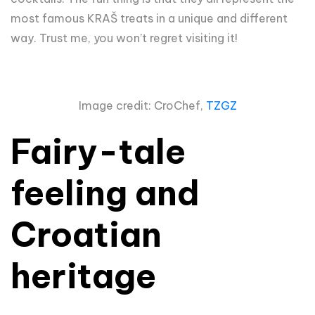
most famous KRAŠ treats in a unique and different
way. Trust me, you won’t regret visiting it!
Image credit: CroChef,
TZGZ
Fairy-tale
feeling and
Croatian
heritage