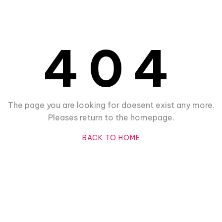
404
The page you are looking for doesent exist any more.
Pleases return to the homepage.
BACK TO HOME